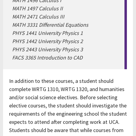
MATH 1496 Calculus I
MATH 1497 Calculus II
MATH 2471 Calculus III
MATH 3331 Differential Equations
PHYS 1441 University Physics 1
PHYS 1442 University Physics 2
PHYS 2443 University Physics 3
FACS 3365 Introduction to CAD
In addition to these courses, a student should
complete WRTG 1310, WRTG 1320, and humanities
and/or social science electives. Before selecting
elective courses, the student should investigate the
requirements of the engineering school the student
expects to attend after completing work at UCA.
Students should be aware that while courses from