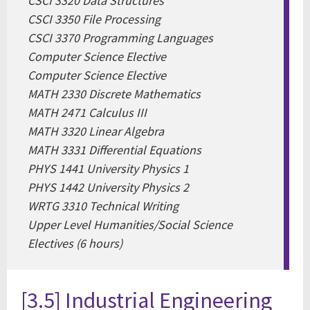
CSCI 3320 Data Structures
CSCI 3350 File Processing
CSCI 3370 Programming Languages
Computer Science Elective
Computer Science Elective
MATH 2330 Discrete Mathematics
MATH 2471 Calculus III
MATH 3320 Linear Algebra
MATH 3331 Differential Equations
PHYS 1441 University Physics 1
PHYS 1442 University Physics 2
WRTG 3310 Technical Writing
Upper Level Humanities/Social Science
Electives (6 hours)
[3.5] Industrial Engineering