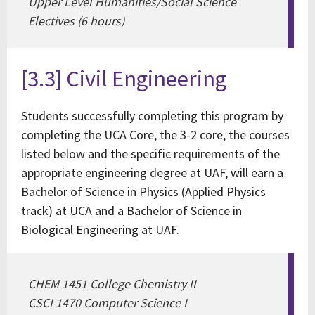
Upper Level Humanities/Social Science
Electives (6 hours)
[3.3] Civil Engineering
Students successfully completing this program by
completing the UCA Core, the 3-2 core, the courses
listed below and the specific requirements of the
appropriate engineering degree at UAF, will earn a
Bachelor of Science in Physics (Applied Physics
track) at UCA and a Bachelor of Science in
Biological Engineering at UAF.
CHEM 1451 College Chemistry II
CSCI 1470 Computer Science I