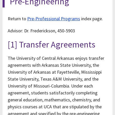
Pre-Engineering
Return to
Pre-Professional Programs
index page.
Advisor: Dr. Frederickson, 450-5903
[1] Transfer Agreements
The University of Central Arkansas enjoys transfer
agreements with Arkansas State University, the
University of Arkansas at Fayetteville, Mississippi
State University, Texas A&M University, and the
University of Missouri-Columbia. Under each
agreement, students satisfactorily completing
general education, mathematics, chemistry, and
physics courses at UCA that are stipulated by the
agreement and specified by the pre-engineering