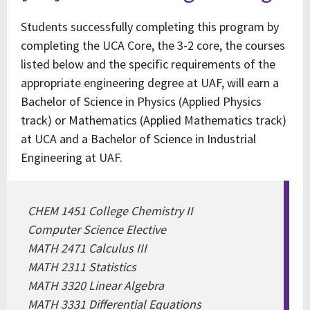
Students successfully completing this program by
completing the UCA Core, the 3-2 core, the courses
listed below and the specific requirements of the
appropriate engineering degree at UAF, will earn a
Bachelor of Science in Physics (Applied Physics
track) or Mathematics (Applied Mathematics track)
at UCA and a Bachelor of Science in Industrial
Engineering at UAF.
CHEM 1451 College Chemistry II
Computer Science Elective
MATH 2471 Calculus III
MATH 2311 Statistics
MATH 3320 Linear Algebra
MATH 3331 Differential Equations