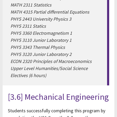
MATH 2311 Statistics
MATH 4315 Partial differential Equations
PHYS 2443 University Physics 3
PHYS 2311 Statics
PHYS 3360 Electromagnetism 1
PHYS 3110 Junior Laboratory 1
PHYS 3343 Thermal Physics
PHYS 3120 Junior Laboratory 2
ECON 2320 Principles of Macroeconomics
Upper Level Humanities/Social Science
Electives (6 hours)
[3.6] Mechanical Engineering
Students successfully completing this program by