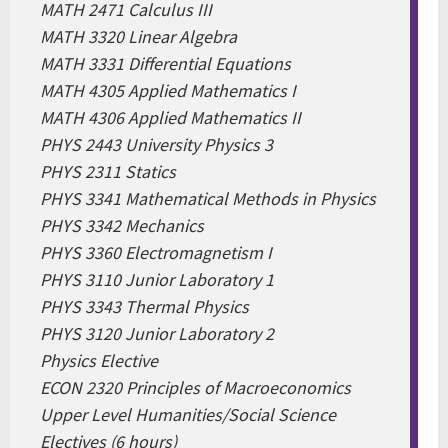
MATH 2471 Calculus III
MATH 3320 Linear Algebra
MATH 3331 Differential Equations
MATH 4305 Applied Mathematics I
MATH 4306 Applied Mathematics II
PHYS 2443 University Physics 3
PHYS 2311 Statics
PHYS 3341 Mathematical Methods in Physics
PHYS 3342 Mechanics
PHYS 3360 Electromagnetism I
PHYS 3110 Junior Laboratory 1
PHYS 3343 Thermal Physics
PHYS 3120 Junior Laboratory 2
Physics Elective
ECON 2320 Principles of Macroeconomics
Upper Level Humanities/Social Science
Electives (6 hours)