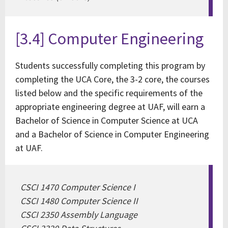
[3.4] Computer Engineering
Students successfully completing this program by
completing the UCA Core, the 3-2 core, the courses
listed below and the specific requirements of the
appropriate engineering degree at UAF, will earn a
Bachelor of Science in Computer Science at UCA
and a Bachelor of Science in Computer Engineering
at UAF.
CSCI 1470 Computer Science I
CSCI 1480 Computer Science II
CSCI 2350 Assembly Language