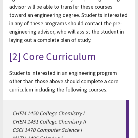
advisor will be able to transfer these courses
toward an engineering degree. Students interested
in any of these programs should contact the pre-
engineering advisor, who will assist the student in
laying out a complete plan of study.
[2] Core Curriculum
Students interested in an engineering program
other than those above should complete a core
curriculum including the following courses:
CHEM 1450 College Chemistry I
CHEM 1451 College Chemistry II
CSCI 1470 Computer Science I