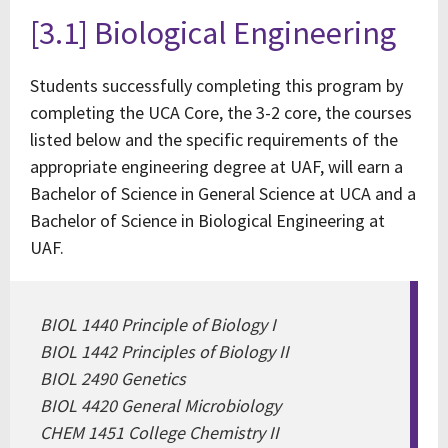
[3.1] Biological Engineering
Students successfully completing this program by
completing the UCA Core, the 3-2 core, the courses
listed below and the specific requirements of the
appropriate engineering degree at UAF, will earn a
Bachelor of Science in General Science at UCA and a
Bachelor of Science in Biological Engineering at
UAF.
BIOL 1440 Principle of Biology I
BIOL 1442 Principles of Biology II
BIOL 2490 Genetics
BIOL 4420 General Microbiology
CHEM 1451 College Chemistry II