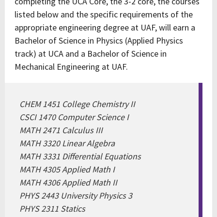
completing the UCA Core, the 3-2 core, the courses
listed below and the specific requirements of the
appropriate engineering degree at UAF, will earn a
Bachelor of Science in Physics (Applied Physics
track) at UCA and a Bachelor of Science in
Mechanical Engineering at UAF.
CHEM 1451 College Chemistry II
CSCI 1470 Computer Science I
MATH 2471 Calculus III
MATH 3320 Linear Algebra
MATH 3331 Differential Equations
MATH 4305 Applied Math I
MATH 4306 Applied Math II
PHYS 2443 University Physics 3
PHYS 2311 Statics