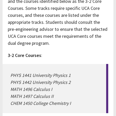
and the courses identified below as the 3-2 Core
Courses. Some tracks require specific UCA Core
courses, and these courses are listed under the
appropriate tracks. Students should consult the
pre-engineering advisor to ensure that the selected
UCA Core courses meet the requirements of the
dual degree program.
3-2 Core Courses
:
PHYS 1441 University Physics 1
PHYS 1442 University Physics 2
MATH 1496 Calculus I
MATH 1497 Calculus II
CHEM 1450 College Chemistry I