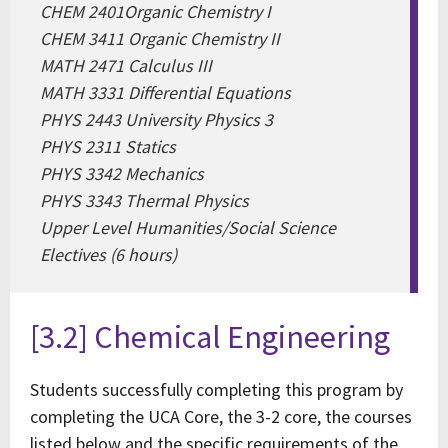
CHEM 2401Organic Chemistry I
CHEM 3411 Organic Chemistry II
MATH 2471 Calculus III
MATH 3331 Differential Equations
PHYS 2443 University Physics 3
PHYS 2311 Statics
PHYS 3342 Mechanics
PHYS 3343 Thermal Physics
Upper Level Humanities/Social Science
Electives (6 hours)
[3.2] Chemical Engineering
Students successfully completing this program by
completing the UCA Core, the 3-2 core, the courses
listed below and the specific requirements of the