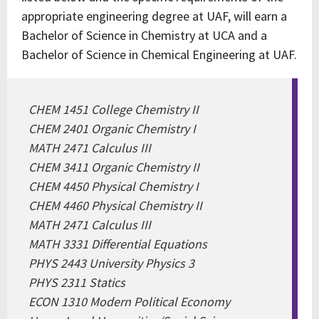
appropriate engineering degree at UAF, will earn a
Bachelor of Science in Chemistry at UCA and a
Bachelor of Science in Chemical Engineering at UAF.
CHEM 1451 College Chemistry II
CHEM 2401 Organic Chemistry I
MATH 2471 Calculus III
CHEM 3411 Organic Chemistry II
CHEM 4450 Physical Chemistry I
CHEM 4460 Physical Chemistry II
MATH 2471 Calculus III
MATH 3331 Differential Equations
PHYS 2443 University Physics 3
PHYS 2311 Statics
ECON 1310 Modern Political Economy