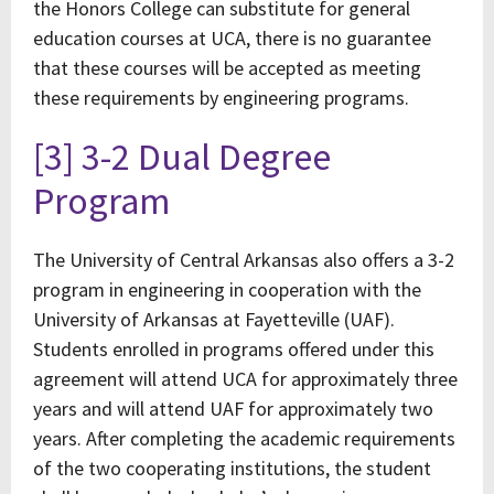
the Honors College can substitute for general
education courses at UCA, there is no guarantee
that these courses will be accepted as meeting
these requirements by engineering programs.
[3] 3-2 Dual Degree
Program
The University of Central Arkansas also offers a 3-2
program in engineering in cooperation with the
University of Arkansas at Fayetteville (UAF).
Students enrolled in programs offered under this
agreement will attend UCA for approximately three
years and will attend UAF for approximately two
years. After completing the academic requirements
of the two cooperating institutions, the student