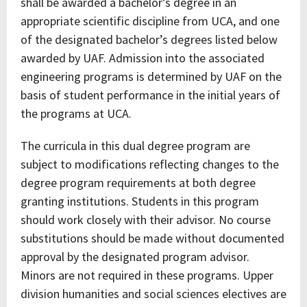
shall be awarded a bachelor’s degree in an
appropriate scientific discipline from UCA, and one
of the designated bachelor’s degrees listed below
awarded by UAF. Admission into the associated
engineering programs is determined by UAF on the
basis of student performance in the initial years of
the programs at UCA.
The curricula in this dual degree program are
subject to modifications reflecting changes to the
degree program requirements at both degree
granting institutions. Students in this program
should work closely with their advisor. No course
substitutions should be made without documented
approval by the designated program advisor.
Minors are not required in these programs. Upper
division humanities and social sciences electives are