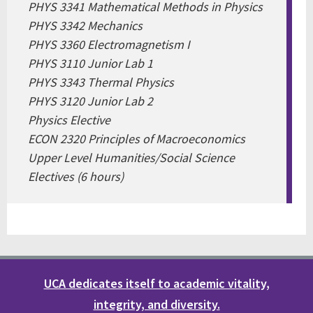
PHYS 3341 Mathematical Methods in Physics
PHYS 3342 Mechanics
PHYS 3360 Electromagnetism I
PHYS 3110 Junior Lab 1
PHYS 3343 Thermal Physics
PHYS 3120 Junior Lab 2
Physics Elective
ECON 2320 Principles of Macroeconomics
Upper Level Humanities/Social Science
Electives (6 hours)
UCA dedicates itself to academic vitality,
integrity, and diversity.