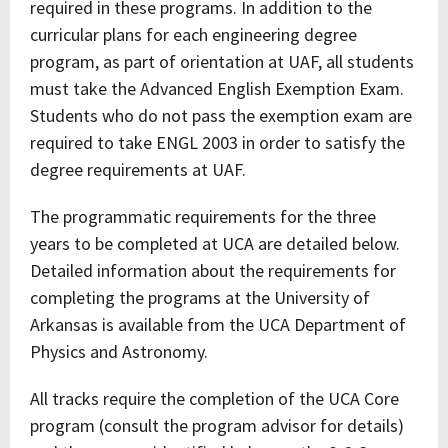
required in these programs. In addition to the
curricular plans for each engineering degree
program, as part of orientation at UAF, all students
must take the Advanced English Exemption Exam.
Students who do not pass the exemption exam are
required to take ENGL 2003 in order to satisfy the
degree requirements at UAF.
The programmatic requirements for the three
years to be completed at UCA are detailed below.
Detailed information about the requirements for
completing the programs at the University of
Arkansas is available from the UCA Department of
Physics and Astronomy.
All tracks require the completion of the UCA Core
program (consult the program advisor for details)