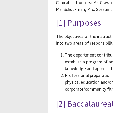
Clinical Instructors: Mr. Crawf
Ms. Schuckman, Mrs. Sessum, M
[1] Purposes
The objectives of the instruc
into two areas of responsibilit
The department contribute
establish a program of ac
knowledge and appreciat
Professional preparation 
physical education and/or 
corporate/community fitn
[2] Baccalaure