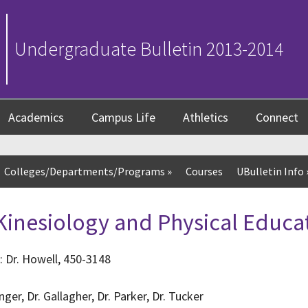
Undergraduate Bulletin 2013-2014
Academics
Campus Life
Athletics
Connect
Colleges/Departments/Programs
»
Courses
UBulletin Info
inesiology and Physical Educa
: Dr. Howell, 450-3148
ger, Dr. Gallagher, Dr. Parker, Dr. Tucker