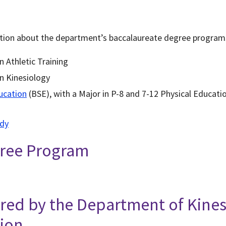
ation about the department’s baccalaureate degree program
n Athletic Training
in Kinesiology
ucation
(BSE), with a Major in P-8 and 7-12 Physical Educat
udy
gree Program
ered by the Department of Kine
tion