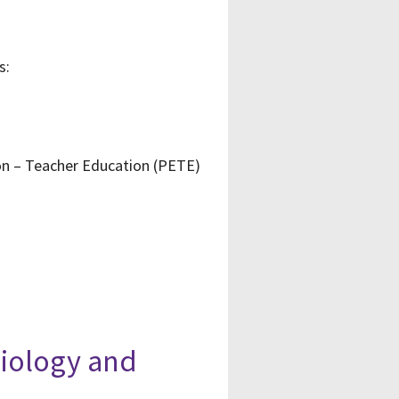
s:
ion – Teacher Education (PETE)
siology and