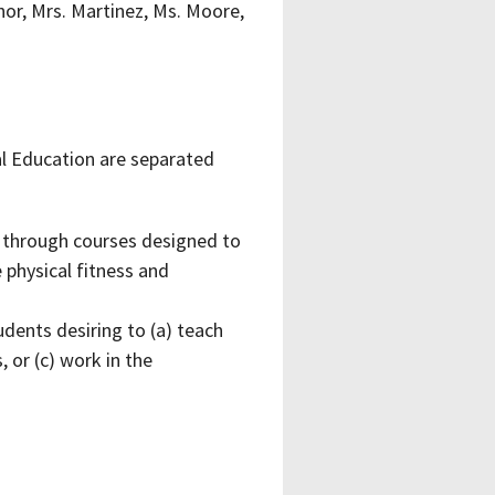
rnor, Mrs. Martinez, Ms. Moore,
al Education are separated
y through courses designed to
 physical fitness and
dents desiring to (a) teach
, or (c) work in the