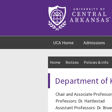
Skip
Skip
Skip
to
to
to
content
navigation
footer
UCA Home
Admissions
Home
Notices
Policies & Info
Department of K
Chair and Associate Professor
Professors: Dr. Hattlestad
Assistant Professors: Dr. Bruen