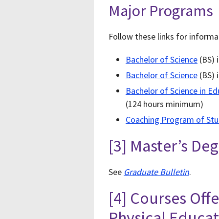
Major Programs
Follow these links for inform
Bachelor of Science
(BS) i
Bachelor of Science
(BS) 
Bachelor of Science in Ed
(124 hours minimum)
Coaching Program of St
[3] Master’s De
See
Graduate Bulletin
.
[4] Courses Off
Physical Educa