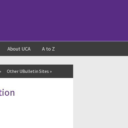
About UCA
A to Z
»
Other UBulletin Sites
»
tion