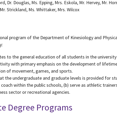
ord, Dr. Douglas, Ms. Epping, Mrs. Eskola, Mr. Hervey, Mr. Ho
r. Strickland, Ms. Whittaker, Mrs. Wilcox
tional program of the Department of Kinesiology and Physic
y:
s to the general education of all students in the universit
tivity with primary emphasis on the development of lifetime
ion of movement, games, and sports.
at the undergraduate and graduate levels is provided for stu
coach within the public schools, (b) serve as athletic trainers
ess sector or recreational agencies.
ate Degree Programs