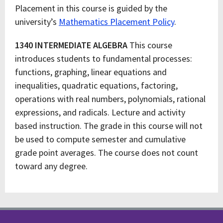
Placement in this course is guided by the
university’s
Mathematics Placement Policy
.
1340 INTERMEDIATE ALGEBRA
This course
introduces students to fundamental processes:
functions, graphing, linear equations and
inequalities, quadratic equations, factoring,
operations with real numbers, polynomials, rational
expressions, and radicals. Lecture and activity
based instruction. The grade in this course will not
be used to compute semester and cumulative
grade point averages. The course does not count
toward any degree.