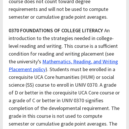
course does not count toward degree
requirements and will not be used to compute
semester or cumulative grade point averages.
0370 FOUNDATIONS OF COLLEGE LITERACY
An
introduction to the strategies needed in college-
level reading and writing. This course is a sufficient
condition for reading and writing placement (see
the university’s
Mathematics, Reading, and Writing
Placement policy
). Students must be enrolled in a
corequisite UCA Core humanities (HUM) or social
science (SS) course to enroll in UNIV 0370. A grade
of D or better in the corequisite UCA Core course or
a grade of C or better in UNIV 0370 signifies
completion of the developmental requirement. The
grade in this course is not used to compute
semester or cumulative grade point averages. The