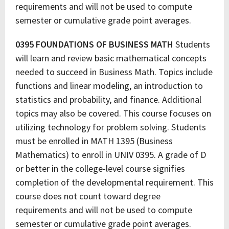
requirements and will not be used to compute
semester or cumulative grade point averages.
0395 FOUNDATIONS OF BUSINESS MATH
Students
will learn and review basic mathematical concepts
needed to succeed in Business Math. Topics include
functions and linear modeling, an introduction to
statistics and probability, and finance. Additional
topics may also be covered. This course focuses on
utilizing technology for problem solving. Students
must be enrolled in MATH 1395 (Business
Mathematics) to enroll in UNIV 0395. A grade of D
or better in the college-level course signifies
completion of the developmental requirement. This
course does not count toward degree
requirements and will not be used to compute
semester or cumulative grade point averages.