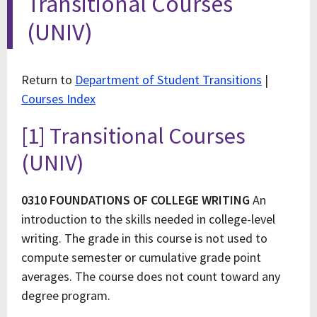
Transitional Courses
(UNIV)
Return to
Department of Student Transitions
|
Courses Index
[1] Transitional Courses
(UNIV)
0310 FOUNDATIONS OF COLLEGE WRITING
An
introduction to the skills needed in college-level
writing. The grade in this course is not used to
compute semester or cumulative grade point
averages. The course does not count toward any
degree program.