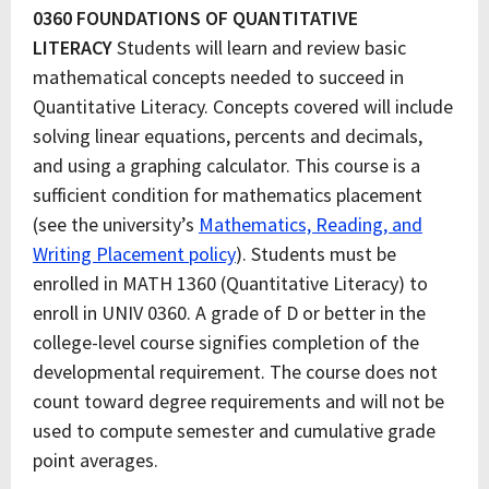
0360 FOUNDATIONS OF QUANTITATIVE
LITERACY
Students will learn and review basic
mathematical concepts needed to succeed in
Quantitative Literacy. Concepts covered will include
solving linear equations, percents and decimals,
and using a graphing calculator. This course is a
sufficient condition for mathematics placement
(see the university’s
Mathematics, Reading, and
Writing Placement policy
). Students must be
enrolled in MATH 1360 (Quantitative Literacy) to
enroll in UNIV 0360. A grade of D or better in the
college-level course signifies completion of the
developmental requirement. The course does not
count toward degree requirements and will not be
used to compute semester and cumulative grade
point averages.