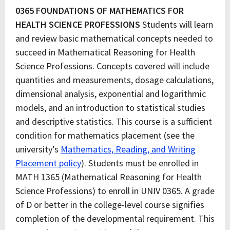
0365 FOUNDATIONS OF MATHEMATICS FOR
HEALTH SCIENCE PROFESSIONS
Students will learn
and review basic mathematical concepts needed to
succeed in Mathematical Reasoning for Health
Science Professions. Concepts covered will include
quantities and measurements, dosage calculations,
dimensional analysis, exponential and logarithmic
models, and an introduction to statistical studies
and descriptive statistics. This course is a sufficient
condition for mathematics placement (see the
university’s
Mathematics, Reading, and Writing
Placement policy
). Students must be enrolled in
MATH 1365 (Mathematical Reasoning for Health
Science Professions) to enroll in UNIV 0365. A grade
of D or better in the college-level course signifies
completion of the developmental requirement. This