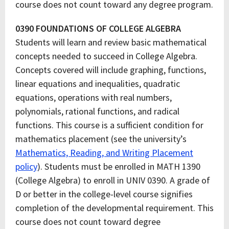
course does not count toward any degree program.
0390 FOUNDATIONS OF COLLEGE ALGEBRA
Students will learn and review basic mathematical
concepts needed to succeed in College Algebra.
Concepts covered will include graphing, functions,
linear equations and inequalities, quadratic
equations, operations with real numbers,
polynomials, rational functions, and radical
functions. This course is a sufficient condition for
mathematics placement (see the university’s
Mathematics, Reading, and Writing Placement
policy
). Students must be enrolled in MATH 1390
(College Algebra) to enroll in UNIV 0390. A grade of
D or better in the college-level course signifies
completion of the developmental requirement. This
course does not count toward degree