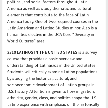
political, and social factors throughout Latin
America as well as study thematic and cultural
elements that contribute to the face of Latin
America today. One of two required courses in the
Latin American and Latino Studies minor. Also is a
humanities elective in the UCA Core “Diversity in
World Cultures” area.
2310 LATINOS IN THE UNITED STATES
is a survey
course that provides a basic overview and
understanding of Latinas/os in the United States.
Students will critically examine Latino populations
by studying the historical, cultural, and
socioeconomic development of Latino groups in
U.S. history. Attention is given to how migration,
ethnicity, gender, class, and politics shape the U.S.
Latino experience with emphasis on the historically