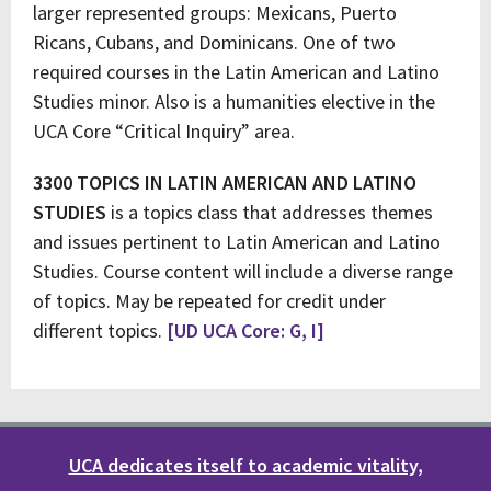
larger represented groups: Mexicans, Puerto
Ricans, Cubans, and Dominicans. One of two
required courses in the Latin American and Latino
Studies minor. Also is a humanities elective in the
UCA Core “Critical Inquiry” area.
3300 TOPICS IN LATIN AMERICAN AND LATINO
STUDIES
is a topics class that addresses themes
and issues pertinent to Latin American and Latino
Studies. Course content will include a diverse range
of topics. May be repeated for credit under
different topics.
[UD UCA Core: G, I]
UCA dedicates itself to academic vitality,