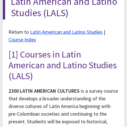
Latin American and Latino
Studies (LALS)
Return to
Latin American and Latino Studies
|
Course Index
[1] Courses in Latin
American and Latino Studies
(LALS)
2300 LATIN AMERICAN CULTURES
is a survey course
that develops a broader understanding of the
diverse cultures of Latin America beginning with
pre-Colombian societies and continuing to the
present. Students will be exposed to historical,