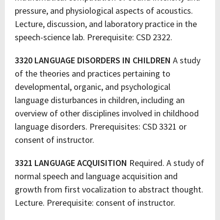
pressure, and physiological aspects of acoustics.
Lecture, discussion, and laboratory practice in the
speech-science lab. Prerequisite: CSD 2322.
3320 LANGUAGE DISORDERS IN CHILDREN
A study
of the theories and practices pertaining to
developmental, organic, and psychological
language disturbances in children, including an
overview of other disciplines involved in childhood
language disorders. Prerequisites: CSD 3321 or
consent of instructor.
3321 LANGUAGE ACQUISITION
Required. A study of
normal speech and language acquisition and
growth from first vocalization to abstract thought.
Lecture. Prerequisite: consent of instructor.