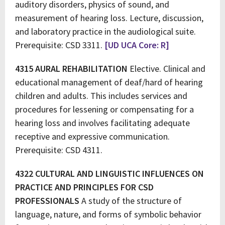
auditory disorders, physics of sound, and
measurement of hearing loss. Lecture, discussion,
and laboratory practice in the audiological suite.
Prerequisite: CSD 3311.
[UD UCA Core: R]
4315 AURAL REHABILITATION
Elective. Clinical and
educational management of deaf/hard of hearing
children and adults. This includes services and
procedures for lessening or compensating for a
hearing loss and involves facilitating adequate
receptive and expressive communication.
Prerequisite: CSD 4311.
4322 CULTURAL AND LINGUISTIC INFLUENCES ON
PRACTICE AND PRINCIPLES FOR CSD
PROFESSIONALS
A study of the structure of
language, nature, and forms of symbolic behavior