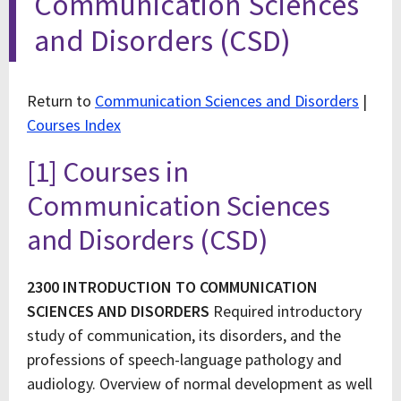
Communication Sciences
and Disorders (CSD)
Return to
Communication Sciences and Disorders
|
Courses Index
[1] Courses in
Communication Sciences
and Disorders (CSD)
2300 INTRODUCTION TO COMMUNICATION
SCIENCES AND DISORDERS
Required introductory
study of communication, its disorders, and the
professions of speech-language pathology and
audiology. Overview of normal development as well