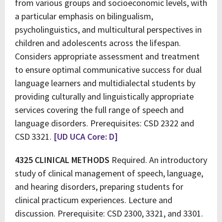
from various groups and socioeconomic levels, with
a particular emphasis on bilingualism,
psycholinguistics, and multicultural perspectives in
children and adolescents across the lifespan.
Considers appropriate assessment and treatment
to ensure optimal communicative success for dual
language learners and multidialectal students by
providing culturally and linguistically appropriate
services covering the full range of speech and
language disorders. Prerequisites: CSD 2322 and
CSD 3321.
[UD UCA Core: D]
4325 CLINICAL METHODS
Required. An introductory
study of clinical management of speech, language,
and hearing disorders, preparing students for
clinical practicum experiences. Lecture and
discussion. Prerequisite: CSD 2300, 3321, and 3301.