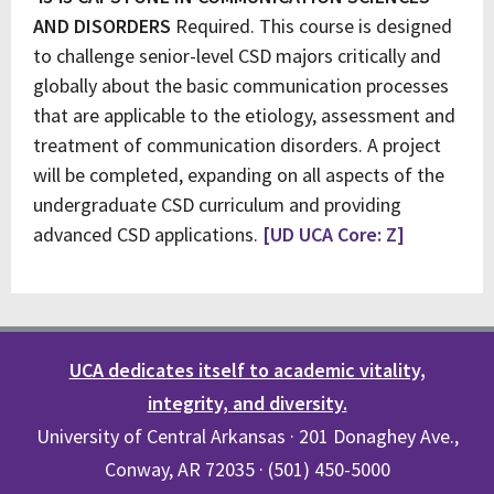
AND DISORDERS
Required. This course is designed
to challenge senior-level CSD majors critically and
globally about the basic communication processes
that are applicable to the etiology, assessment and
treatment of communication disorders. A project
will be completed, expanding on all aspects of the
undergraduate CSD curriculum and providing
advanced CSD applications.
[UD UCA Core: Z]
UCA dedicates itself to academic vitality,
integrity, and diversity.
University of Central Arkansas · 201 Donaghey Ave.,
Conway, AR 72035 · (501) 450-5000