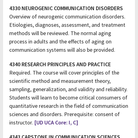
4330 NEUROGENIC COMMUNICATION DISORDERS
Overview of neurogenic communication disorders.
Etiologies, diagnoses, assessment, and treatment
methods will be reviewed. The normal aging
process in adults and the effects of aging on
communication systems will also be provided.
4340 RESEARCH PRINCIPLES AND PRACTICE
Required. The course will cover principles of the
scientific method and measurement theory,
sampling, generalization, and validity and reliability.
Students will learn to become critical consumers of
quantitative research in the field of communication
sciences and disorders. Prerequisite: consent of
instructor.
[UD UCA Core: I, C]
4343 CAPSTONE IN COMMUNICATION SCIENCES