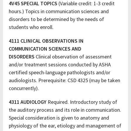
4V45 SPECIAL TOPICS
(Variable credit: 1-3 credit
hours.) Topics in communication sciences and
disorders to be determined by the needs of
students who enroll.
4111 CLINICAL OBSERVATIONS IN
COMMUNICATION SCIENCES AND
DISORDERS
Clinical observation of assessment
and/or treatment sessions conducted by ASHA
certified speech-language pathologists and/or
audiologists. Prerequisite: CSD 4325 (may be taken
concurrently).
4311 AUDIOLOGY
Required. Introductory study of
the auditory process and its role in communication.
Special consideration is given to anatomy and
physiology of the ear, etiology and management of