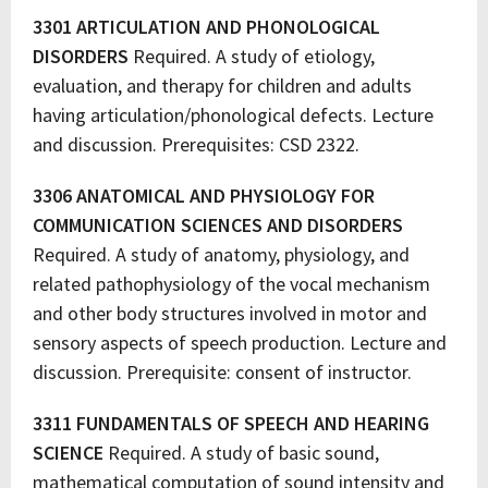
3301 ARTICULATION AND PHONOLOGICAL
DISORDERS
Required. A study of etiology,
evaluation, and therapy for children and adults
having articulation/phonological defects. Lecture
and discussion. Prerequisites: CSD 2322.
3306 ANATOMICAL AND PHYSIOLOGY FOR
COMMUNICATION SCIENCES AND DISORDERS
Required. A study of anatomy, physiology, and
related pathophysiology of the vocal mechanism
and other body structures involved in motor and
sensory aspects of speech production. Lecture and
discussion. Prerequisite: consent of instructor.
3311 FUNDAMENTALS OF SPEECH AND HEARING
SCIENCE
Required. A study of basic sound,
mathematical computation of sound intensity and