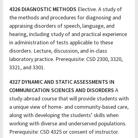
4326 DIAGNOSTIC METHODS
Elective. A study of
the methods and procedures for diagnosing and
appraising disorders of speech, language, and
hearing, including study of and practical experience
in administration of tests applicable to these
disorders. Lecture, discussion, and in-class
laboratory practice. Prerequisite: CSD 2300, 3320,
3321, and 3301.
4327 DYNAMIC AND STATIC ASSESSMENTS IN
COMMUNICATION SCIENCES AND DISORDERS
A
study-abroad course that will provide students with
a unique view of home- and community-based care,
along with developing the students’ skills when
working with diverse and underserved populations.
Prerequisite: CSD 4325 or consent of instructor.