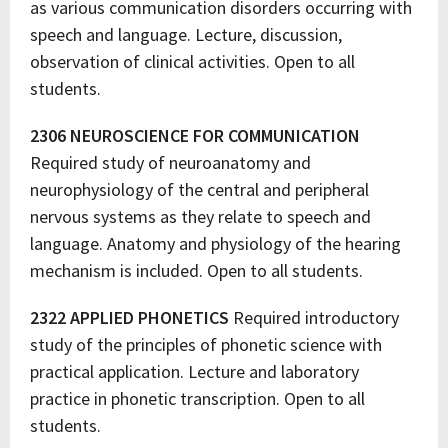
as various communication disorders occurring with
speech and language. Lecture, discussion,
observation of clinical activities. Open to all
students.
2306 NEUROSCIENCE FOR COMMUNICATION
Required study of neuroanatomy and
neurophysiology of the central and peripheral
nervous systems as they relate to speech and
language. Anatomy and physiology of the hearing
mechanism is included. Open to all students.
2322 APPLIED PHONETICS
Required introductory
study of the principles of phonetic science with
practical application. Lecture and laboratory
practice in phonetic transcription. Open to all
students.