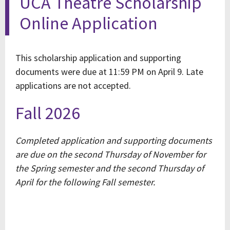
UCA Theatre Scholarship
Online Application
This scholarship application and supporting
documents were due at 11:59 PM on April 9. Late
applications are not accepted.
Fall 2026
Completed application and supporting documents
are due on the second Thursday of November for
the Spring semester and the second Thursday of
April for the following Fall semester.