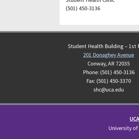
(501) 450-3136
Student Health Building – 1st 
201 Donaghey Avenue
Conway, AR 72035
Phone: (501) 450-3136
Fax: (501) 450-3370
shc@uca.edu
UCA 
University of