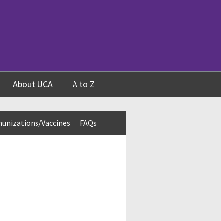
About UCA
A to Z
unizations/Vaccines
FAQs