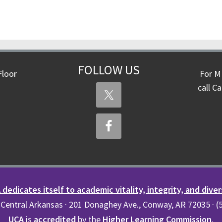
FOLLOW US
Floor
For M
call C
dedicates itself to academic vitality, integrity, and diver
 Central Arkansas · 201 Donaghey Ave., Conway, AR 72035 · 
UCA
is
accredited
by the
Higher Learning Commission
.