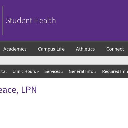
Student Health
Academics
Campus Life
Athletics
Connect
rtal
Clinic Hours
»
Services
»
General Info
»
Required Imm
eace, LPN