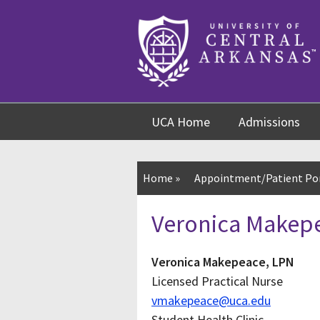
Skip
Skip
Skip
to
to
to
content
navigation
footer
UCA Home
Admissions
Home
»
Appointment/Patient Po
Veronica Makep
Veronica Makepeace, LPN
Licensed Practical Nurse
vmakepeace@uca.edu
Student Health Clinic