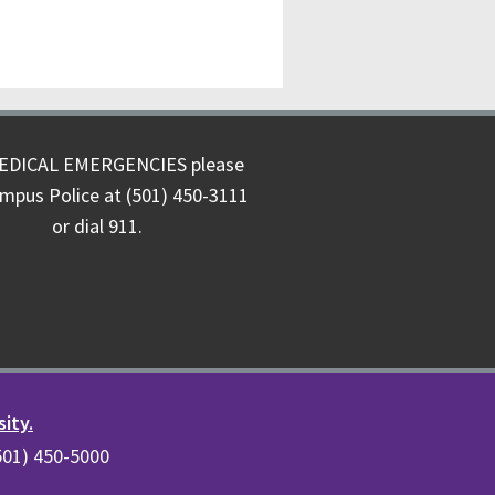
EDICAL EMERGENCIES please
ampus Police at (501) 450-3111
or dial 911.
sity.
(501) 450-5000