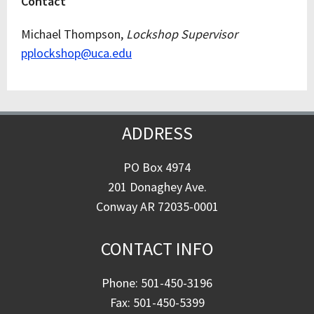
Contact
Michael Thompson,
Lockshop Supervisor
pplockshop@uca.edu
ADDRESS
PO Box 4974
201 Donaghey Ave.
Conway AR 72035-0001
CONTACT INFO
Phone: 501-450-3196
Fax: 501-450-5399