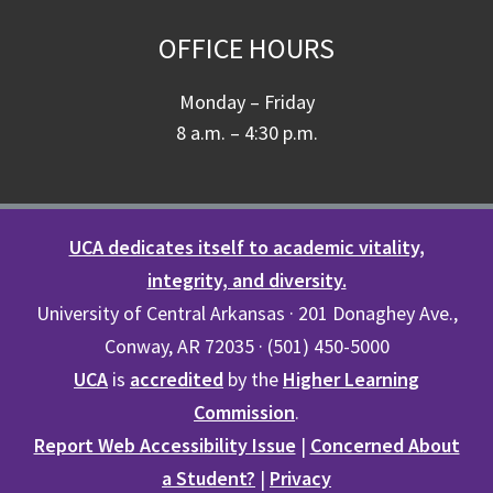
OFFICE HOURS
Monday – Friday
8 a.m. – 4:30 p.m.
UCA dedicates itself to academic vitality,
integrity, and diversity.
University of Central Arkansas · 201 Donaghey Ave.,
Conway, AR 72035 · (501) 450-5000
UCA
is
accredited
by the
Higher Learning
Commission
.
Report Web Accessibility Issue
|
Concerned About
a Student?
|
Privacy