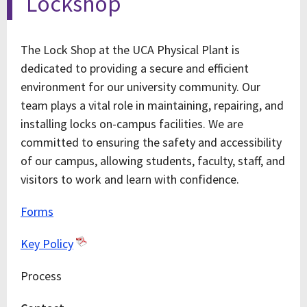
Lockshop
The Lock Shop at the UCA Physical Plant is
dedicated to providing a secure and efficient
environment for our university community. Our
team plays a vital role in maintaining, repairing, and
installing locks on-campus facilities. We are
committed to ensuring the safety and accessibility
of our campus, allowing students, faculty, staff, and
visitors to work and learn with confidence.
Forms
Key Policy
Process