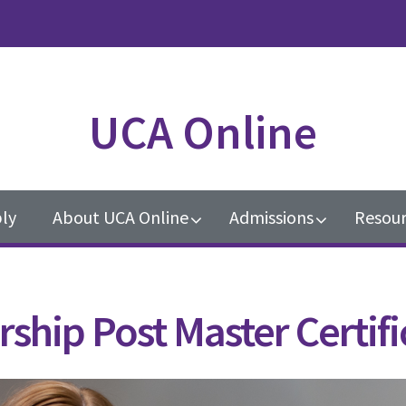
UCA Online
ly
About UCA Online
Admissions
Resour
ship Post Master Certifi