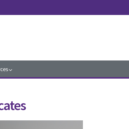
ces
cates