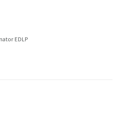
inator EDLP