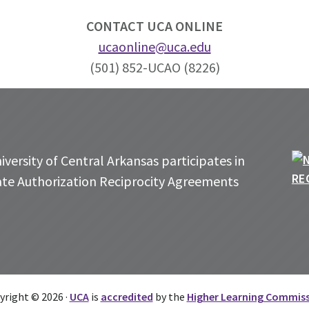
CONTACT UCA ONLINE
ucaonline@uca.edu
(501) 852-UCAO (8226)
versity of Central Arkansas participates in
ate Authorization Reciprocity Agreements
yright © 2026 ·
UCA
is
accredited
by the
Higher Learning Commis