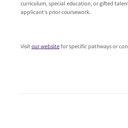
curriculum, special education, or gifted tal
applicant’s prior coursework.
Visit
our website
for specific pathways or con