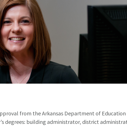
pproval from the Arkansas Department of Education to
’s degrees: building administrator, district administr