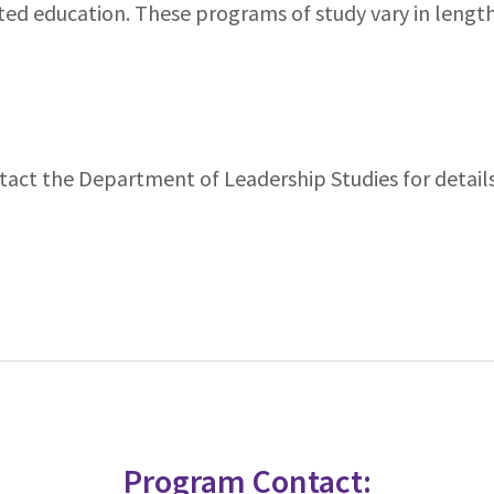
ented education. These programs of study vary in lengt
tact the Department of Leadership Studies for details
Program Contact: