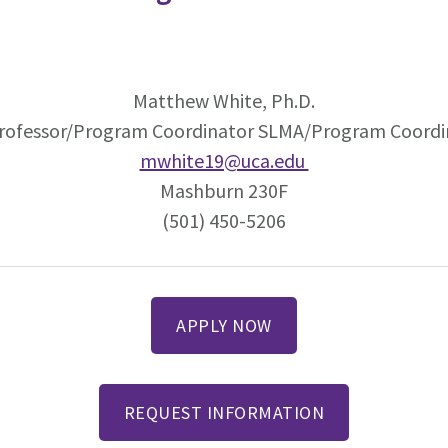
Matthew White, Ph.D.
Professor/Program Coordinator SLMA/Program Coord
mwhite19@uca.edu
Mashburn 230F
(501) 450-5206
APPLY NOW
REQUEST INFORMATION