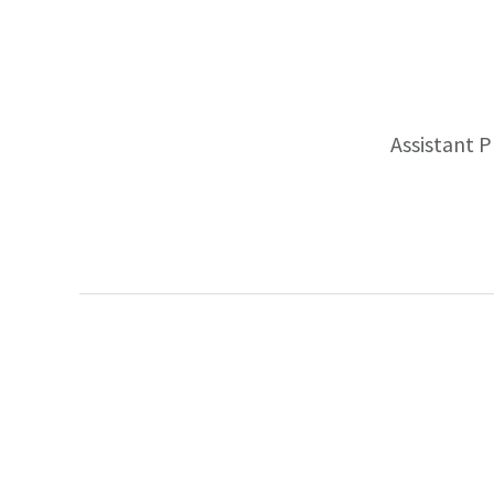
Assistant 