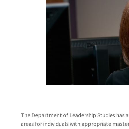
The Department of Leadership Studies has a
areas for individuals with appropriate master