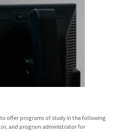
 offer programs of study in the following
ator, and program administrator for