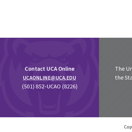
Footer
Contact UCA Online
The Uni
the St
UCAONLINE@UCA.EDU
(501) 852-UCAO (8226)
Cop