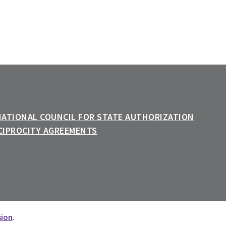
sion
.