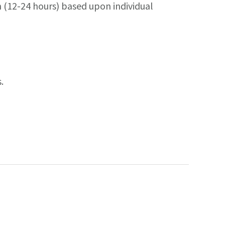
h (12-24 hours) based upon individual
.