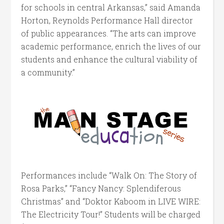
for schools in central Arkansas,” said Amanda
Horton, Reynolds Performance Hall director
of public appearances. “The arts can improve
academic performance, enrich the lives of our
students and enhance the cultural viability of
a community.”
Performances include “Walk On: The Story of
Rosa Parks,” “Fancy Nancy: Splendiferous
Christmas” and “Doktor Kaboom in LIVE WIRE:
The Electricity Tour!” Students will be charged