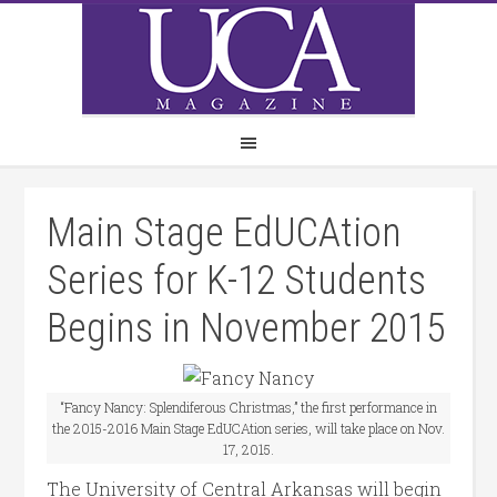
Main Stage EdUCAtion
Series for K-12 Students
Begins in November 2015
“Fancy Nancy: Splendiferous Christmas,” the first performance in
the 2015-2016 Main Stage EdUCAtion series, will take place on Nov.
17, 2015.
The University of Central Arkansas will begin