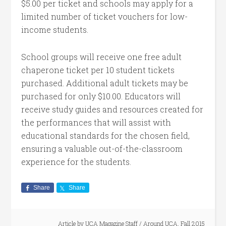
$5.00 per ticket and schools may apply for a
limited number of ticket vouchers for low-
income students.
School groups will receive one free adult
chaperone ticket per 10 student tickets
purchased. Additional adult tickets may be
purchased for only $10.00. Educators will
receive study guides and resources created for
the performances that will assist with
educational standards for the chosen field,
ensuring a valuable out-of-the-classroom
experience for the students.
Share
Share
Article by
UCA Magazine Staff
/
Around UCA
,
Fall 2015