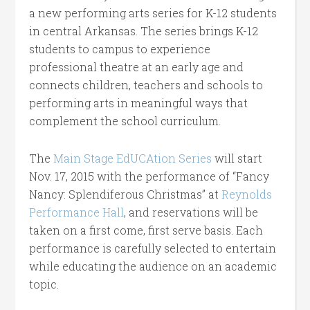
a new performing arts series for K-12 students
in central Arkansas. The series brings K-12
students to campus to experience
professional theatre at an early age and
connects children, teachers and schools to
performing arts in meaningful ways that
complement the school curriculum.
The
Main Stage EdUCAtion Series
will start
Nov. 17, 2015 with the performance of “Fancy
Nancy: Splendiferous Christmas” at
Reynolds
Performance Hall
, and reservations will be
taken on a first come, first serve basis. Each
performance is carefully selected to entertain
while educating the audience on an academic
topic.