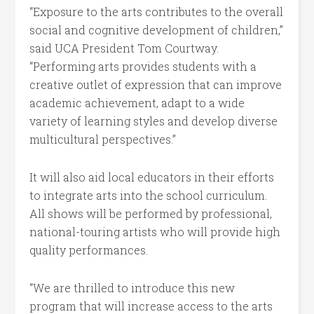
“Exposure to the arts contributes to the overall
social and cognitive development of children,”
said UCA President Tom Courtway.
“Performing arts provides students with a
creative outlet of expression that can improve
academic achievement, adapt to a wide
variety of learning styles and develop diverse
multicultural perspectives.”
It will also aid local educators in their efforts
to integrate arts into the school curriculum.
All shows will be performed by professional,
national-touring artists who will provide high
quality performances.
“We are thrilled to introduce this new
program that will increase access to the arts