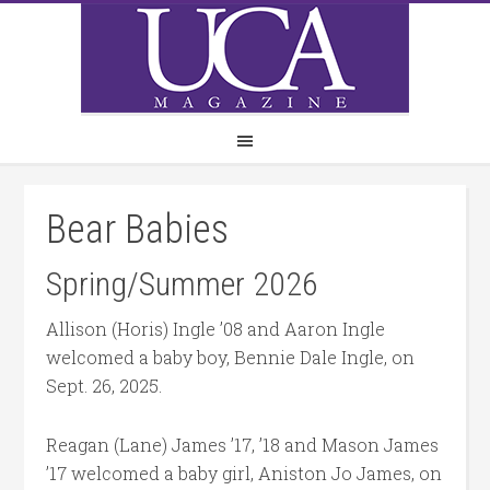
Bear Babies
Spring/Summer 2026
Allison (Horis) Ingle ’08 and Aaron Ingle
welcomed a baby boy, Bennie Dale Ingle, on
Sept. 26, 2025.
Reagan (Lane) James ’17, ’18 and Mason James
’17 welcomed a baby girl, Aniston Jo James, on