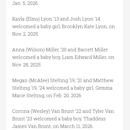
Jan. 5, 2026.
Kayla (Elms) Lyon ’13 and Josh Lyon ’14
welcomed a baby girl, Brooklyn Kate Lyon, on
Nov. 2, 2025.
Anna (Wilson) Miller ’20 and Barrett Miller
welcomed a baby boy, Liam Edward Miller, on
Nov. 28, 2025.
Megan (McAfee) Stelting ’19, ’21 and Matthew
Stelting ’19, ’24 welcomed a baby girl, Gemma
Marie Stelting, on Feb. 20, 2026.
Corrina (Wesley) Van Brunt ’22 and Tyler Van
Brunt ’23 welcomed a baby boy, Thaddeus
James Van Brunt, on March 11, 2026.