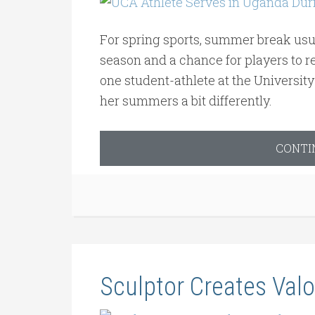
For spring sports, summer break usual
season and a chance for players to re
one student-athlete at the Universit
her summers a bit differently.
CONTI
Sculptor Creates Valo