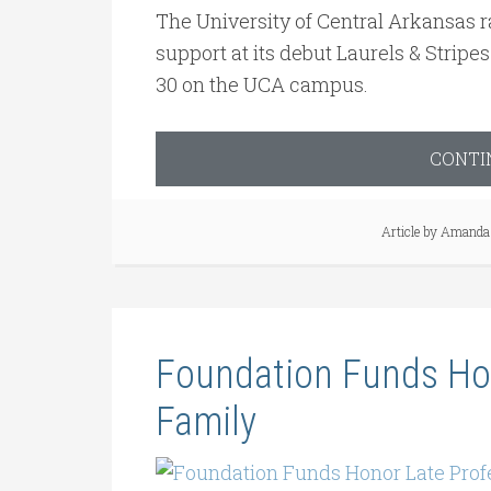
The University of Central Arkansas r
support at its debut Laurels & Strip
30 on the UCA campus.
CONTI
Article by
Amanda 
Foundation Funds Hon
Family