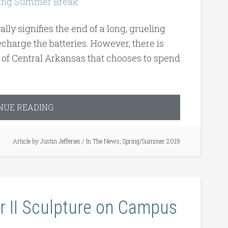
ly signifies the end of a long, grueling
charge the batteries. However, there is
y of Central Arkansas that chooses to spend
NUE READING
Article by
Justin Jefferies
/
In The News
,
Spring/Summer 2019
r II Sculpture on Campus