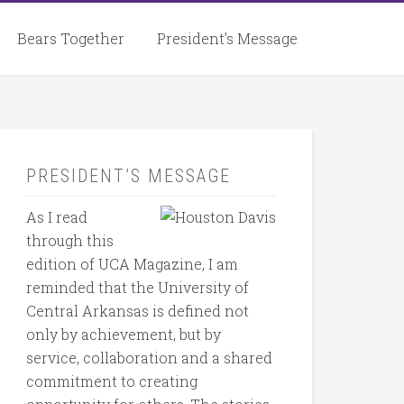
Bears Together
President’s Message
PRESIDENT’S MESSAGE
As I read
through this
edition of UCA Magazine, I am
reminded that the University of
Central Arkansas is defined not
only by achievement, but by
service, collaboration and a shared
commitment to creating