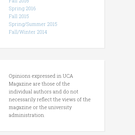
Fall 2016
Spring 2016
Fall 2015
Spring/Summer 2015
Fall/Winter 2014
Opinions expressed in UCA
Magazine are those of the
individual authors and do not
necessarily reflect the views of the
magazine or the university
administration.