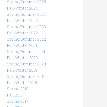
Spring/Summer 2025
Fall/Winter 2024
Spring/Summer 2024
Fall/Winter 2023
Spring/Summer 2023
Fall/Winter 2022
Spring/Summer 2022
Fall/Winter 2021
Spring/Summer 2021
Fall/Winter 2020
Spring/Summer 2020
Fall/Winter 2019
Spring/Summer 2019
Fall/Winter 2018
Spring 2018
Fall 2017
Spring 2017