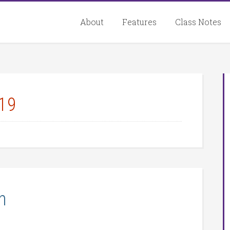
About
Features
Class Notes
19
n