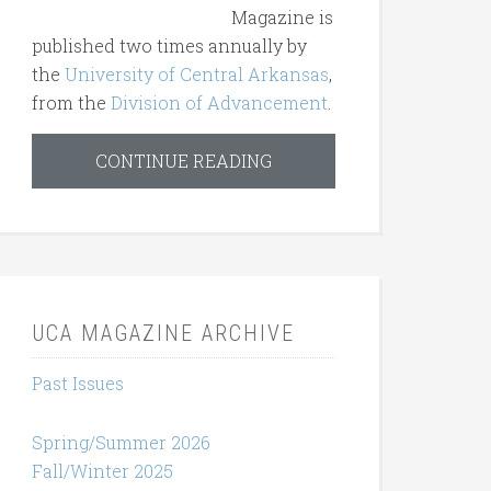
Magazine is
published two times annually by
the
University of Central Arkansas
,
from the
Division of Advancement
.
CONTINUE READING
UCA MAGAZINE ARCHIVE
Past Issues
Spring/Summer 2026
Fall/Winter 2025