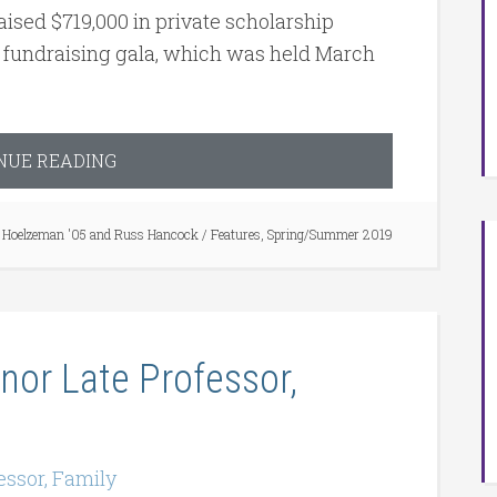
aised $719,000 in private scholarship
es fundraising gala, which was held March
NUE READING
Hoelzeman '05 and Russ Hancock
/
Features
,
Spring/Summer 2019
or Late Professor,