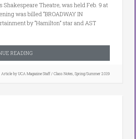
s Shakespeare Theatre, was held Feb. 9 at
vening was billed “BROADWAY IN
rtainment by “Hamilton” star and AST
NUE READING
Article by
UCA Magazine Staff
/
Class Notes
,
Spring/Summer 2019