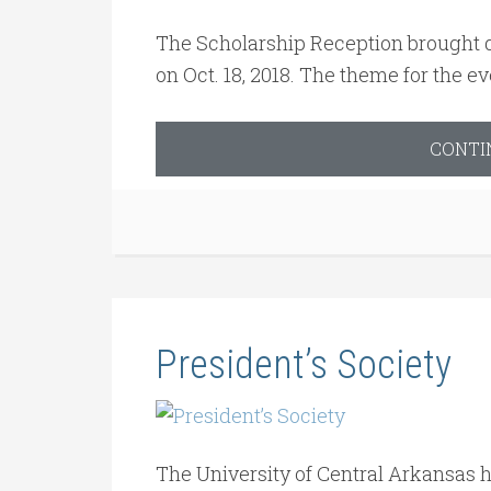
The Scholarship Reception brought d
on Oct. 18, 2018. The theme for the e
CONTI
President’s Society
The University of Central Arkansas h