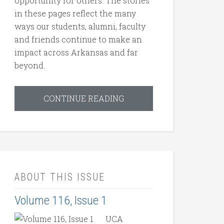
opportunity for others. The stories
in these pages reflect the many
ways our students, alumni, faculty
and friends continue to make an
impact across Arkansas and far
beyond.
CONTINUE READING
ABOUT THIS ISSUE
Volume 116, Issue 1
UCA