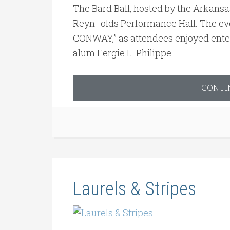
The Bard Ball, hosted by the Arkansa
Reyn- olds Performance Hall. The e
CONWAY,” as attendees enjoyed ente
alum Fergie L. Philippe.
CONTI
Laurels & Stripes