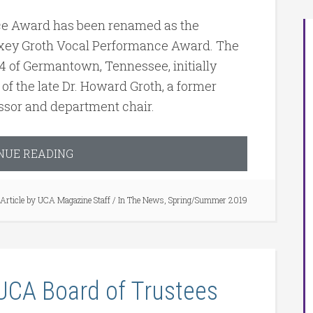
e Award has been renamed as the
xey Groth Vocal Performance Award. The
’74 of Germantown, Tennessee, initially
 of the late Dr. Howard Groth, a former
ssor and department chair.
NUE READING
Article by
UCA Magazine Staff
/
In The News
,
Spring/Summer 2019
 UCA Board of Trustees