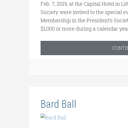
Feb. 7, 2019, at the Capital Hotel in 
Society were invited to the special ev
Membership in the President’s Socie
$1,000 or more during a calendar yea
CONTI
Bard Ball