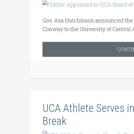
Gov. Asa Hutchinson announced the ap
Conway to the University of Central 
CONTI
UCA Athlete Serves 
Break