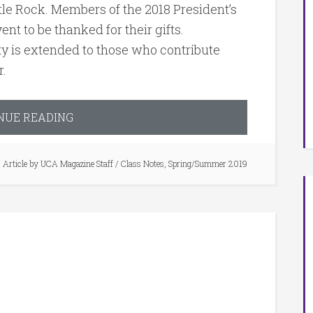
Little Rock. Members of the 2018 President’s
ent to be thanked for their gifts.
ty is extended to those who contribute
r.
NUE READING
Article by
UCA Magazine Staff
/
Class Notes
,
Spring/Summer 2019