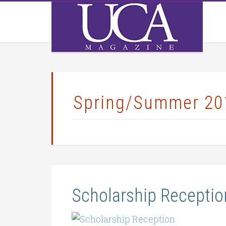
Spring/Summer 20
Scholarship Receptio