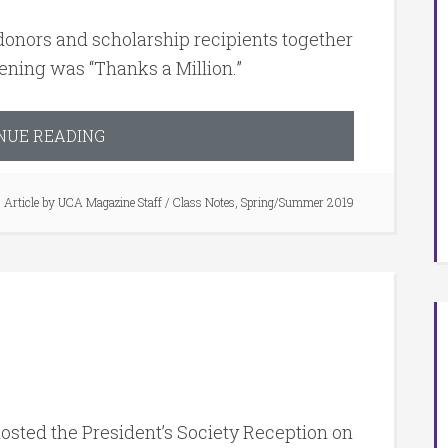
onors and scholarship recipients together
vening was “Thanks a Million.”
NUE READING
Article by
UCA Magazine Staff
/
Class Notes
,
Spring/Summer 2019
osted the President’s Society Reception on