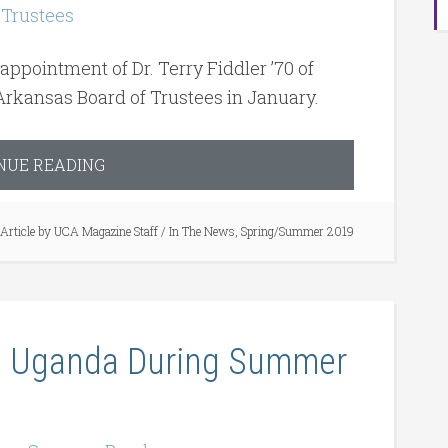
pointment of Dr. Terry Fiddler ’70 of
Arkansas Board of Trustees in January.
NUE READING
Article by
UCA Magazine Staff
/
In The News
,
Spring/Summer 2019
in Uganda During Summer