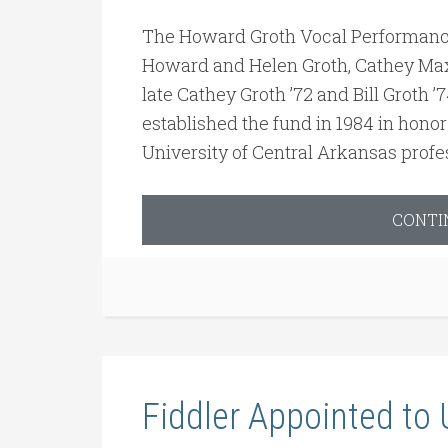
The Howard Groth Vocal Performanc
Howard and Helen Groth, Cathey Ma
late Cathey Groth ’72 and Bill Groth 
established the fund in 1984 in honor
University of Central Arkansas profe
CONTI
Fiddler Appointed to