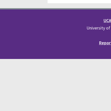
UCA 
University of
Report