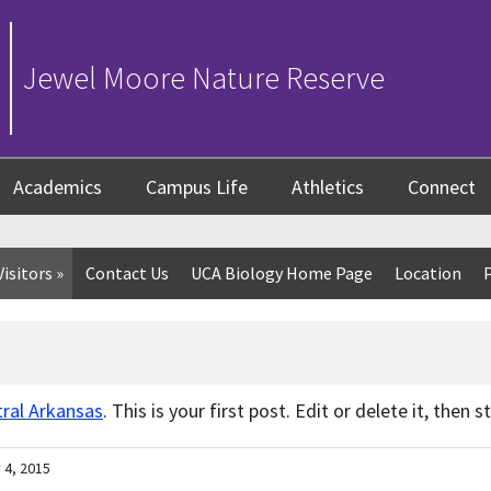
Jewel Moore Nature Reserve
Academics
Campus Life
Athletics
Connect
Visitors
»
Contact Us
UCA Biology Home Page
Location
tral Arkansas
. This is your first post. Edit or delete it, then 
 4, 2015