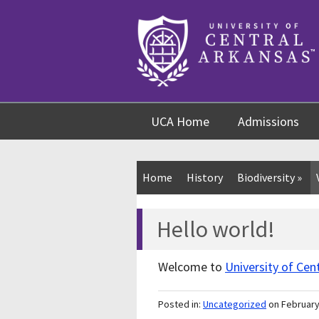
Skip
Skip
Skip
to
to
to
content
navigation
footer
UCA Home
Admissions
Home
History
Biodiversity
»
Hello world!
Welcome to
University of Cen
Posted in:
Uncategorized
on February