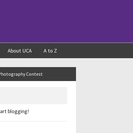
About UCA
A to Z
Photography Contest
start blogging!