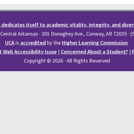
dedicates itself to academic vitality, integrity, and diver
 Central Arkansas · 201 Donaghey Ave., Conway, AR 72035 · 
UCA
is
accredited
by the
Higher Learning Commission
.
 Web Accessibility Issue
|
Concerned About a Student?
|
Copyright © 2026 · All Rights Reserved