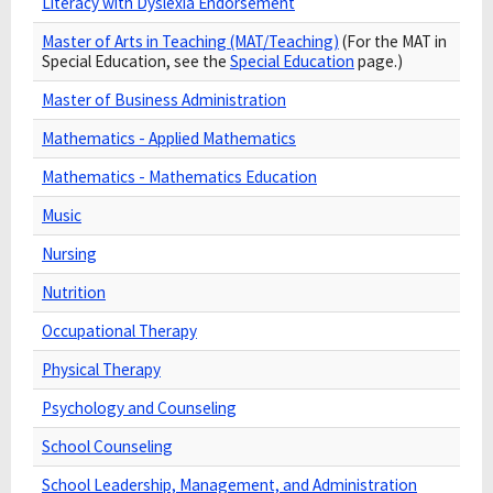
Literacy with Dyslexia Endorsement
Master of Arts in Teaching (MAT/Teaching)
(For the MAT in
Special Education, see the
Special Education
page.)
Master of Business Administration
Mathematics - Applied Mathematics
Mathematics - Mathematics Education
Music
Nursing
Nutrition
Occupational Therapy
Physical Therapy
Psychology and Counseling
School Counseling
School Leadership, Management, and Administration