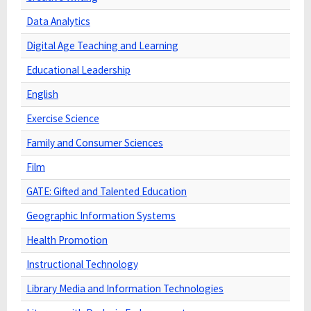
Data Analytics
Digital Age Teaching and Learning
Educational Leadership
English
Exercise Science
Family and Consumer Sciences
Film
GATE: Gifted and Talented Education
Geographic Information Systems
Health Promotion
Instructional Technology
Library Media and Information Technologies