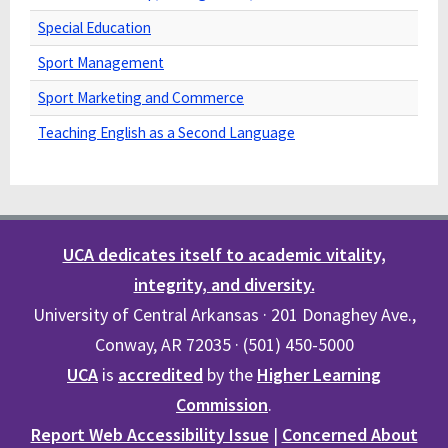
Special Education
Sport Management
Sport Marketing and Commerce
Teaching English as a Second Language
UCA dedicates itself to academic vitality,
integrity, and diversity.
University of Central Arkansas · 201 Donaghey Ave.,
Conway, AR 72035 · (501) 450-5000
UCA
is
accredited
by the
Higher Learning
Commission
.
Report Web Accessibility Issue
|
Concerned About