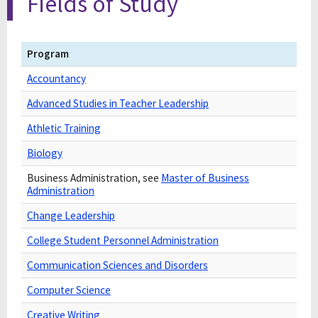
Fields of Study
Program
Accountancy
Advanced Studies in Teacher Leadership
Athletic Training
Biology
Business Administration, see
Master of Business
Administration
Change Leadership
College Student Personnel Administration
Communication Sciences and Disorders
Computer Science
Creative Writing