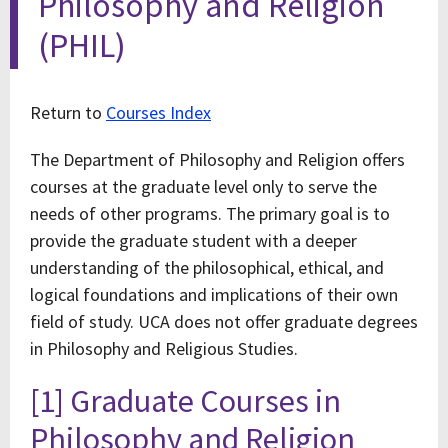
Philosophy and Religion
(PHIL)
Return to
Courses Index
The Department of Philosophy and Religion offers
courses at the graduate level only to serve the
needs of other programs. The primary goal is to
provide the graduate student with a deeper
understanding of the philosophical, ethical, and
logical foundations and implications of their own
field of study. UCA does not offer graduate degrees
in Philosophy and Religious Studies.
[1] Graduate Courses in
Philosophy and Religion