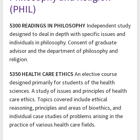
(PHIL)
5300 READINGS IN PHILOSOPHY
Independent study
designed to deal in depth with specific issues and
individuals in philosophy. Consent of graduate
advisor and the department of philosophy and
religion.
5350 HEALTH CARE ETHICS
An elective course
designed primarily for students of the health
sciences. A study of issues and principles of health
care ethics. Topics covered include ethical
reasoning, principles and areas of bioethics, and
individual case studies of problems arising in the
practice of various health care fields.