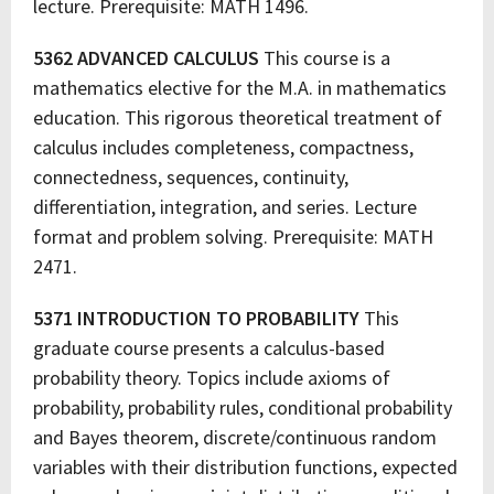
lecture. Prerequisite: MATH 1496.
5362 ADVANCED CALCULUS
This course is a
mathematics elective for the M.A. in mathematics
education. This rigorous theoretical treatment of
calculus includes completeness, compactness,
connectedness, sequences, continuity,
differentiation, integration, and series. Lecture
format and problem solving. Prerequisite: MATH
2471.
5371 INTRODUCTION TO PROBABILITY
This
graduate course presents a calculus-based
probability theory. Topics include axioms of
probability, probability rules, conditional probability
and Bayes theorem, discrete/continuous random
variables with their distribution functions, expected