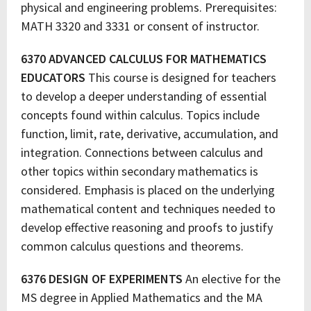
physical and engineering problems. Prerequisites:
MATH 3320 and 3331 or consent of instructor.
6370 ADVANCED CALCULUS FOR MATHEMATICS
EDUCATORS
This course is designed for teachers
to develop a deeper understanding of essential
concepts found within calculus. Topics include
function, limit, rate, derivative, accumulation, and
integration. Connections between calculus and
other topics within secondary mathematics is
considered. Emphasis is placed on the underlying
mathematical content and techniques needed to
develop effective reasoning and proofs to justify
common calculus questions and theorems.
6376 DESIGN OF EXPERIMENTS
An elective for the
MS degree in Applied Mathematics and the MA