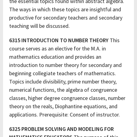
the essential topics found within abstract algebra.
The ways in which these topics are insightful and
productive for secondary teachers and secondary
teaching will be discussed.
6315 INTRODUCTION TO NUMBER THEORY
This
course serves as an elective for the M.A. in
mathematics education and provides an
introduction to number theory for secondary and
beginning collegiate teachers of mathematics.
Topics include divisibility, prime number theory,
numerical functions, the algebra of congruence
classes, higher degree congruence classes, number
theory on the reals, Diophantine equations, and
applications. Prerequisite: Consent of instructor.
6325 PROBLEM SOLVING AND MODELING FOR