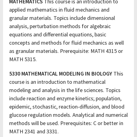
MATHEMATICS
This course is an introduction to
applied mathematics in fluid mechanics and
granular materials. Topics include dimensional
analysis, perturbation methods for algebraic
equations and differential equations, basic
concepts and methods for fluid mechanics as well
as granular materials. Prerequisite: MATH 4315 or
MATH 5315.
5330 MATHEMATICAL MODELING IN BIOLOGY
This
course is an introduction to mathematical
modeling and analysis in the life sciences. Topics
include reaction and enzyme kinetics; population,
epidemic, stochastic, reaction-diffusion, and blood
glucose regulation models. Analytical and numerical
methods will be used. Prerequisites: C or better in
MATH 2341 and 3331.