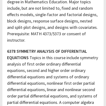
degree in Mathematics Education. Major topics
include, but are not limited to, fixed and random
effects models, single-factor and factorial designs,
block designs, response surface designs, nested
and split-plot designs, and designs with covariates.
Prerequisite: MATH 4373/5373 or consent of
instructor.
6378 SYMMETRY ANALYSIS OF DIFFERENTIAL
EQUATIONS
Topics in this course include symmetry
analysis of first order ordinary differential
equations, second and higher order ordinary
differential equations and systems of ordinary
differential equations, nonlinear first order partial
differential equations, linear and nonlinear second
order partial differential equations, and systems of
partial differential equations. A computer algebra