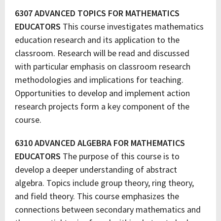
6307 ADVANCED TOPICS FOR MATHEMATICS
EDUCATORS
This course investigates mathematics
education research and its application to the
classroom. Research will be read and discussed
with particular emphasis on classroom research
methodologies and implications for teaching.
Opportunities to develop and implement action
research projects form a key component of the
course.
6310 ADVANCED ALGEBRA FOR MATHEMATICS
EDUCATORS
The purpose of this course is to
develop a deeper understanding of abstract
algebra. Topics include group theory, ring theory,
and field theory. This course emphasizes the
connections between secondary mathematics and