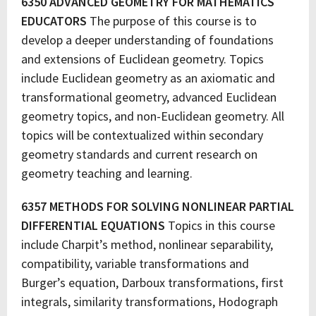
6350 ADVANCED GEOMETRY FOR MATHEMATICS
EDUCATORS
The purpose of this course is to
develop a deeper understanding of foundations
and extensions of Euclidean geometry. Topics
include Euclidean geometry as an axiomatic and
transformational geometry, advanced Euclidean
geometry topics, and non-Euclidean geometry. All
topics will be contextualized within secondary
geometry standards and current research on
geometry teaching and learning.
6357 METHODS FOR SOLVING NONLINEAR PARTIAL
DIFFERENTIAL EQUATIONS
Topics in this course
include Charpit’s method, nonlinear separability,
compatibility, variable transformations and
Burger’s equation, Darboux transformations, first
integrals, similarity transformations, Hodograph