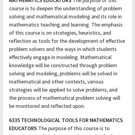
MATHEMATICS EDUCATORS
The purpose of this
course is to deepen the understanding of problem
solving and mathematical modeling and its role in
mathematics teaching and learning. The emphasis
of this course is on strategies, heuristics, and
reflection as tools for the development of effective
problem solvers and the ways in which students
effectively engage in modeling. Mathematical
knowledge will be constructed through problem
solving and modeling, problems will be solved in
mathematical and other contexts, various
strategies will be applied to solve problems, and
the process of mathematical problem solving will
be monitored and reflected upon.
6335 TECHNOLOGICAL TOOLS FOR MATHEMATICS
EDUCATORS
The purpose of this course is to