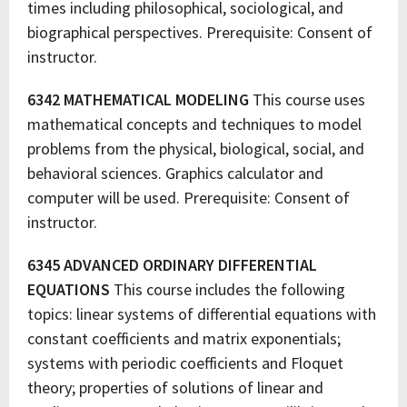
times including philosophical, sociological, and
biographical perspectives. Prerequisite: Consent of
instructor.
6342 MATHEMATICAL MODELING
This course uses
mathematical concepts and techniques to model
problems from the physical, biological, social, and
behavioral sciences. Graphics calculator and
computer will be used. Prerequisite: Consent of
instructor.
6345 ADVANCED ORDINARY DIFFERENTIAL
EQUATIONS
This course includes the following
topics: linear systems of differential equations with
constant coefficients and matrix exponentials;
systems with periodic coefficients and Floquet
theory; properties of solutions of linear and