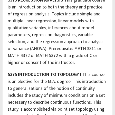
is an introduction to both the theory and practice
of regression analysis. Topics include simple and
multiple linear regression, linear models with
qualitative variables, inferences about model
parameters, regression diagnostics, variable
selection, and the regression approach to analysis
of variance (ANOVA). Prerequisite: MATH 3311 or
MATH 4372 or MATH 5372 with a grade of C or
higher or consent of the instructor.
5375 INTRODUCTION TO TOPOLOGY I
This course
is an elective for the M.A. degree. This introduction
to generalizations of the notion of continuity
includes the study of minimum conditions on a set
necessary to describe continuous functions. This
study is accomplished via point set topology using