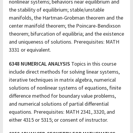
nonlinear systems; behaviors near equilibrium and
the stability of equilibrium; stable/unstable
manifolds, the Hartman-Grobman theorem and the
center manifold theorem; the Poincare-Bendixson
theorem; bifurcation of equilibria; and the existence
and uniqueness of solutions. Prerequisites: MATH
3331 or equivalent.
6348 NUMERICAL ANALYSIS
Topics in this course
include direct methods for solving linear systems,
iterative techniques in matrix algebra, numerical
solutions of nonlinear systems of equations, finite
difference method for boundary value problems,
and numerical solutions of partial differential
equations. Prerequisites: MATH 2341, 3320, and
either 4315 or 5315; or consent of instructor.