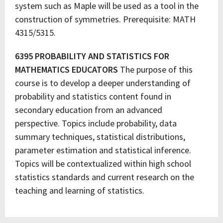
system such as Maple will be used as a tool in the
construction of symmetries. Prerequisite: MATH
4315/5315.
6395 PROBABILITY AND STATISTICS FOR
MATHEMATICS EDUCATORS
The purpose of this
course is to develop a deeper understanding of
probability and statistics content found in
secondary education from an advanced
perspective. Topics include probability, data
summary techniques, statistical distributions,
parameter estimation and statistical inference.
Topics will be contextualized within high school
statistics standards and current research on the
teaching and learning of statistics.