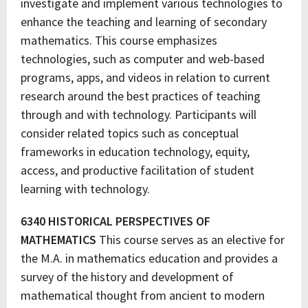
investigate and implement various technologies to
enhance the teaching and learning of secondary
mathematics. This course emphasizes
technologies, such as computer and web-based
programs, apps, and videos in relation to current
research around the best practices of teaching
through and with technology. Participants will
consider related topics such as conceptual
frameworks in education technology, equity,
access, and productive facilitation of student
learning with technology.
6340 HISTORICAL PERSPECTIVES OF
MATHEMATICS
This course serves as an elective for
the M.A. in mathematics education and provides a
survey of the history and development of
mathematical thought from ancient to modern