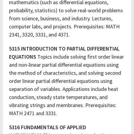
mathematics (such as differential equations,
probability, statistics) to solve real-world problems
from science, business, and industry. Lectures,
computer labs, and projects. Prerequisites: MATH
2341, 3320, 3331, and 4371.
5315 INTRODUCTION TO PARTIAL DIFFERENTIAL
EQUATIONS
Topics include solving first order linear
and non-linear partial differential equations using
the method of characteristics, and solving second
order linear partial differential equations using
separation of variables. Applications include heat
conduction, steady state temperatures, and
vibrating strings and membranes. Prerequisites:
MATH 2471 and 3331.
5316 FUNDAMENTALS OF APPLIED