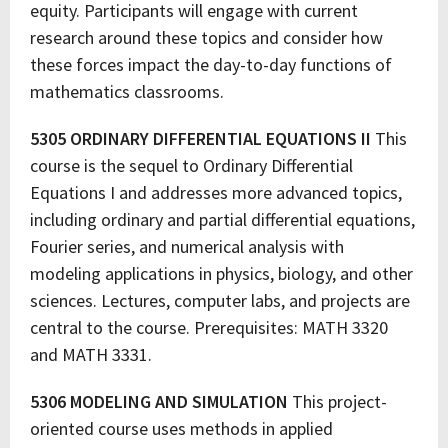
equity. Participants will engage with current
research around these topics and consider how
these forces impact the day-to-day functions of
mathematics classrooms.
5305 ORDINARY DIFFERENTIAL EQUATIONS II
This
course is the sequel to Ordinary Differential
Equations I and addresses more advanced topics,
including ordinary and partial differential equations,
Fourier series, and numerical analysis with
modeling applications in physics, biology, and other
sciences. Lectures, computer labs, and projects are
central to the course. Prerequisites: MATH 3320
and MATH 3331.
5306 MODELING AND SIMULATION
This project-
oriented course uses methods in applied