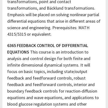
transformations, point and contact
transformations, and Bäcklund transformations.
Emphasis will be placed on solving nonlinear partial
differential equations that arise in different areas of
science and engineering. Prerequisites: MATH
4315/5315 or equivalent.
6365 FEEDBACK CONTROL OF DIFFERENTIAL
EQUATIONS
This course is an introduction to
analysis and control design for both finite and
infinite dimensional dynamical systems. It will
focus on basic topics, including state/output
feedback and feedforward controls, robust
feedback and feedforward controls, interior and
boundary feedback controls for reaction-diffusion
equations and wave equations, and applications to
blood glucose regulation systems and other