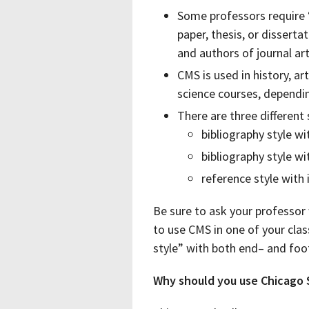
Some professors require 
paper, thesis, or disserta
and authors of journal art
CMS is used in history, art
science courses, dependi
There are three different
bibliography style w
bibliography style w
reference style with 
Be sure to ask your professor 
to use CMS in one of your clas
style” with both end– and foo
Why should you use Chicago 