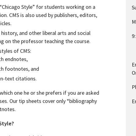
“Chicago Style” for students working on a
S
tion. CMS is also used by publishers, editors,
M
icles.
 history, and other liberal arts and social
9
ng on the professor teaching the course.
 styles of CMS:
ith endnotes,
E
ith footnotes, and
O
in-text citations.
P
which one he or she prefers if you are asked
ses. Our tip sheets cover only “bibliography
E
tnotes.
Style?