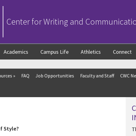
Center for Writing and Communicati
Academics
Campus Life
Athletics
Connect
ources
»
FAQ
Job Opportunities
Faculty and Staff
CWC Ne
f Style?
T