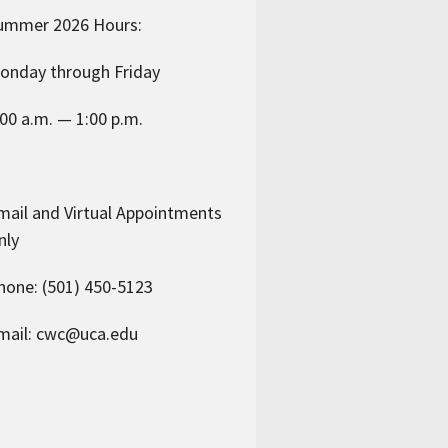
ummer 2026 Hours:
onday through Friday
:00 a.m. — 1:00 p.m.
mail and Virtual Appointments
nly
hone: (501) 450-5123
mail: cwc@uca.edu