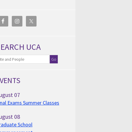
SEARCH UCA
VENTS
ugust
07
inal Exams Summer Classes
ugust
08
raduate School