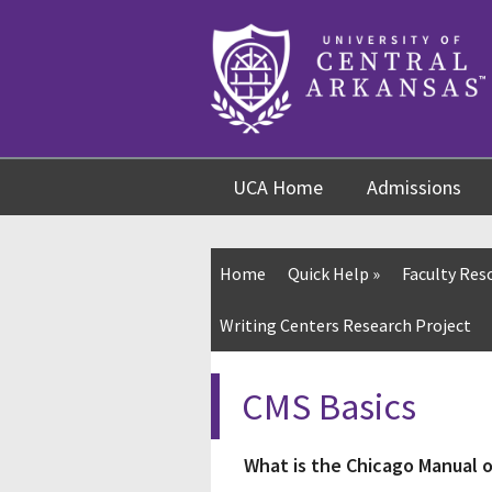
Skip
Skip
Skip
to
to
to
content
navigation
footer
UCA Home
Admissions
Home
Quick Help
»
Faculty Res
Writing Centers Research Project
CMS Basics
What is the Chicago Manual o