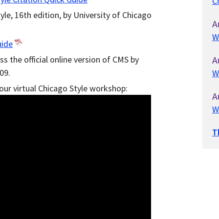
C
le, 16th edition, by University of Chicago
A
W
uide
ss the official online version of CMS by
A
09.
W
 our virtual Chicago Style workshop:
A
W
T