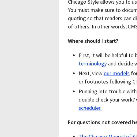
Chicago Style allows you to u
You must make sure to docume
quoting so that readers can d
of others. In other words, CM
Where should I start?
First, it will be helpful 
terminology
and decide wh
Next, view
our models
for
or footnotes following Ch
Running into trouble wit
double check your work?
scheduler.
For questions not covered he
The Chicago Manual of St