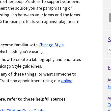
se other people’s ideas to support your own.
nt the source you are paraphrasing or
istinguish between your ideas and the ideas
S/Turabian protects you against plagiarism!
to become familiar with
Chicago Style
ich style you’re using.
 how to create a bibliography and endnotes
icago Style guidelines.
E
h any of these things, or want someone to
A
 Create an appointment using our
online
F
A
re, refer to these helpful sources:
G
yle Citation Quick Guide