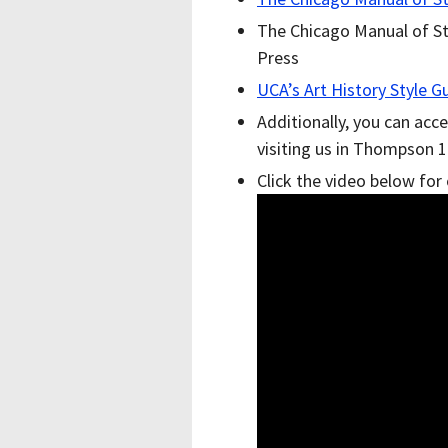
The Chicago Manual of Sty
Press
UCA’s Art History Style G
Additionally, you can acce
visiting us in Thompson 1
Click the video below for