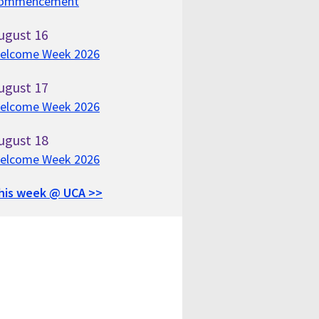
ommencement
ugust
16
elcome Week 2026
ugust
17
elcome Week 2026
ugust
18
elcome Week 2026
his week @ UCA >>