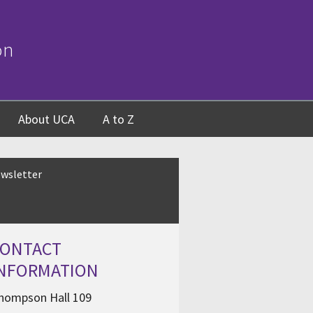
on
About UCA
A to Z
wsletter
CONTACT
INFORMATION
hompson Hall 109