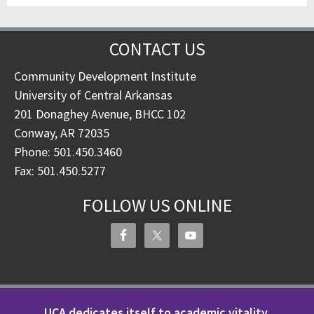
CONTACT US
Community Development Institute
University of Central Arkansas
201 Donaghey Avenue, BHCC 102
Conway, AR 72035
Phone: 501.450.3460
Fax: 501.450.5277
FOLLOW US ONLINE
UCA dedicates itself to academic vitality,