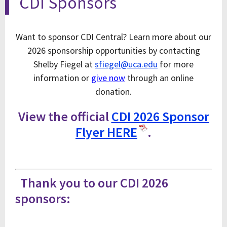
CDI Sponsors
Want to sponsor CDI Central? Learn more about our
2026 sponsorship opportunities by contacting
Shelby Fiegel at
sfiegel@uca.edu
for more
information or
give now
through an online
donation.
View the official
CDI 2026 Sponsor
Flyer HERE
.
Thank you to our CDI 2026
sponsors: