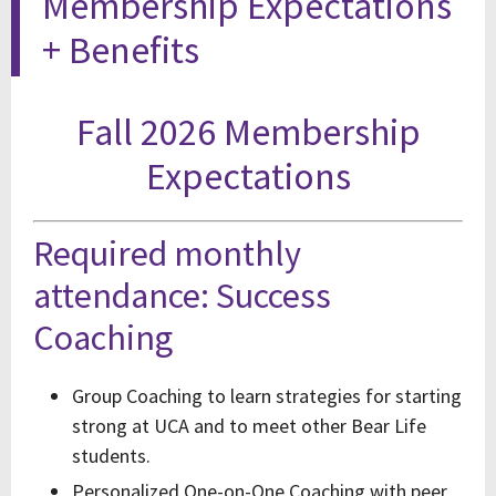
Membership Expectations
+ Benefits
Fall 2026 Membership
Expectations
Required monthly
attendance: Success
Coaching
Group Coaching to learn strategies for starting
strong at UCA and to meet other Bear Life
students.
Personalized One-on-One Coaching with peer