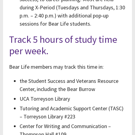
during X-Period (Tuesdays and Thursdays, 1:30
p.m. – 2:40 p.m.) with additional pop-up
sessions for Bear Life students.
Track 5 hours of study time
per week.
Bear Life members may track this time in:
the Student Success and Veterans Resource
Center, including the Bear Burrow
UCA Torreyson Library
Tutoring and Academic Support Center (TASC)
– Torreyson Library #223
Center for Writing and Communication –
Thompson Hall #109