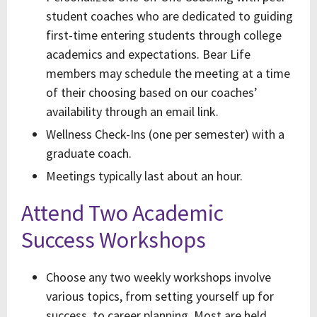
student coaches who are dedicated to guiding
first-time entering students through college
academics and expectations. Bear Life
members may schedule the meeting at a time
of their choosing based on our coaches’
availability through an email link.
Wellness Check-Ins (one per semester) with a
graduate coach.
Meetings typically last about an hour.
Attend Two Academic
Success Workshops
Choose any two weekly workshops involve
various topics, from setting yourself up for
success, to career planning. Most are held