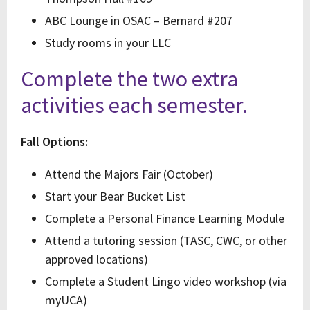
ABC Lounge in OSAC – Bernard #207
Study rooms in your LLC
Complete the two extra
activities each semester.
Fall Options:
Attend the Majors Fair (October)
Start your Bear Bucket List
Complete a Personal Finance Learning Module
Attend a tutoring session (TASC, CWC, or other
approved locations)
Complete a Student Lingo video workshop (via
myUCA)