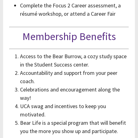
Complete the Focus 2 Career assessment, a
résumé workshop, or attend a Career Fair
Membership Benefits
Access to the Bear Burrow, a cozy study space
in the Student Success center.
Accountability and support from your peer
coach.
Celebrations and encouragement along the
way!
UCA swag and incentives to keep you
motivated.
Bear Life is a special program that will benefit
you the more you show up and participate.