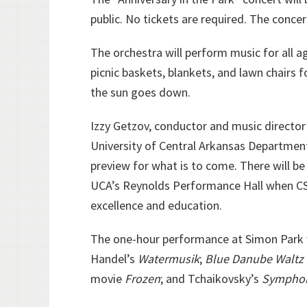
public. No tickets are required. The conce
The orchestra will perform music for all a
picnic baskets, blankets, and lawn chairs f
the sun goes down.
Izzy Getzov, conductor and music director
University of Central Arkansas Department
preview for what is to come. There will be 
UCA’s Reynolds Performance Hall when CSO
excellence and education.
The one-hour performance at Simon Park wi
Handel’s
Watermusik
;
Blue Danube Waltz
movie
Frozen
; and Tchaikovsky’s
Symphony