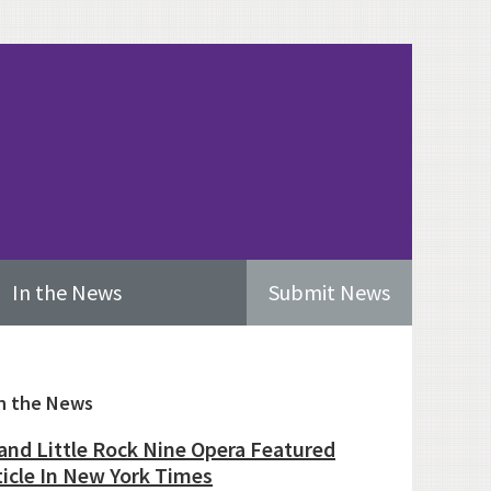
In the News
Submit News
imary
n the News
ebar
and Little Rock Nine Opera Featured
ticle In New York Times