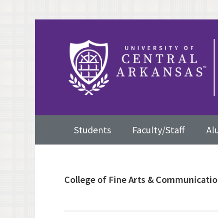
Skip
Skip
Skip
to
to
to
primary
content
primary
navigation
sidebar
Main
Students
Faculty/Staff
Al
navigation
College of Fine Arts & Communicati