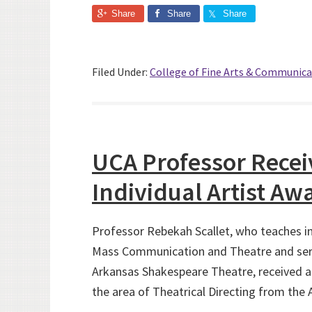
Share
Share
Share
Filed Under:
College of Fine Arts & Communica
UCA Professor Recei
Individual Artist Aw
Professor Rebekah Scallet, who teaches i
Mass Communication and Theatre and serve
Arkansas Shakespeare Theatre, received a 
the area of Theatrical Directing from the 