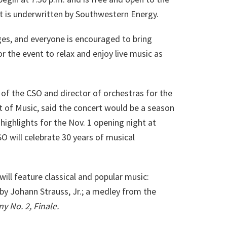
rt is underwritten by Southwestern Energy.
ges, and everyone is encouraged to bring
or the event to relax and enjoy live music as
 of the CSO and director of orchestras for the
 of Music, said the concert would be a season
highlights for the Nov. 1 opening night at
 will celebrate 30 years of musical
ll feature classical and popular music:
by Johann Strauss, Jr.; a medley from the
 No. 2, Finale.