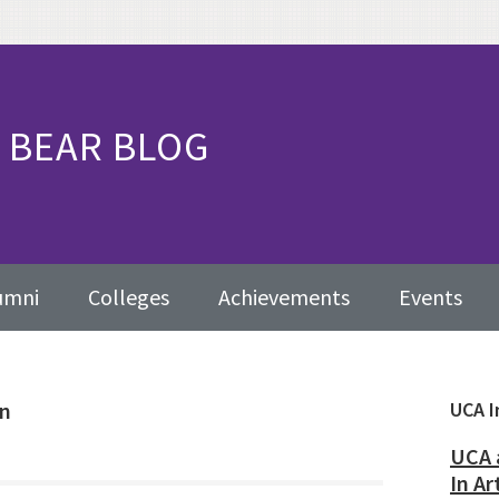
BEAR BLOG
umni
Colleges
Achievements
Events
on
Pr
UCA I
Sid
UCA 
In Ar