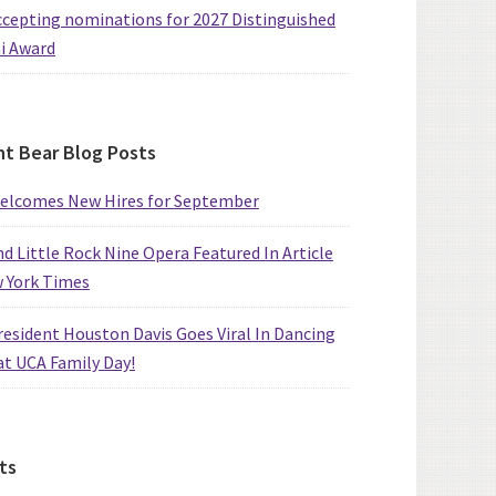
cepting nominations for 2027 Distinguished
i Award
t Bear Blog Posts
elcomes New Hires for September
d Little Rock Nine Opera Featured In Article
w York Times
esident Houston Davis Goes Viral In Dancing
at UCA Family Day!
ts