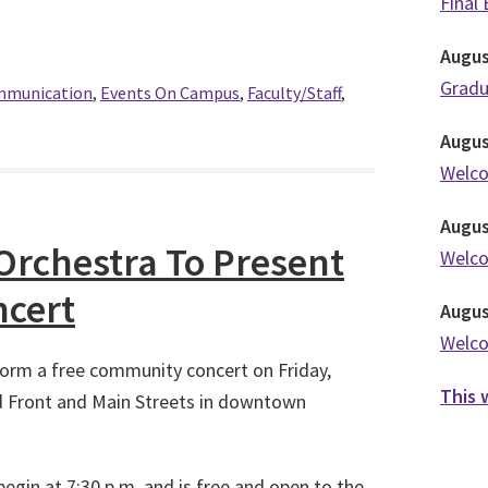
Final
Augu
Grad
ommunication
,
Events On Campus
,
Faculty/Staff
,
Augu
Welc
Augu
chestra To Present
Welc
cert
Augu
Welc
orm a free community concert on Friday,
This 
d Front and Main Streets in downtown
begin at 7:30 p.m. and is free and open to the