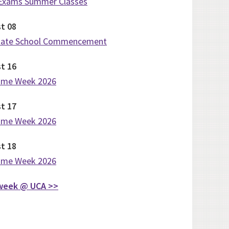
 Exams Summer Classes
st
08
uate School Commencement
st
16
ome Week 2026
st
17
ome Week 2026
st
18
ome Week 2026
week @ UCA >>