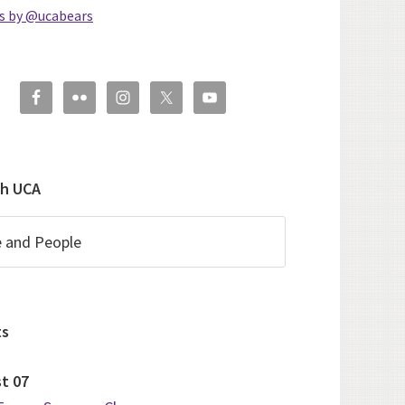
s by @ucabears
ch UCA
ts
st
07