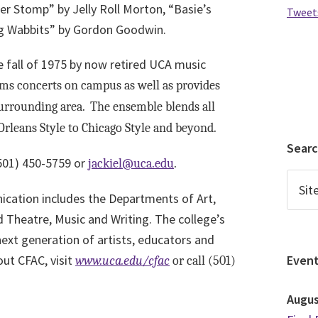
r Stomp” by Jelly Roll Morton, “Basie’s
Tweet
g Wabbits” by Gordon Goodwin.
 fall of 1975 by now retired UCA music
s concerts on campus as well as provides
 surrounding area. The ensemble blends all
Orleans Style to Chicago Style and beyond.
Sear
501) 450-5759 or
jackiel@uca.edu
.
cation includes the Departments of Art,
heatre, Music and Writing. The college’s
next generation of artists, educators and
ut CFAC, visit
Even
www.uca.edu/cfac
or call (501)
Augu