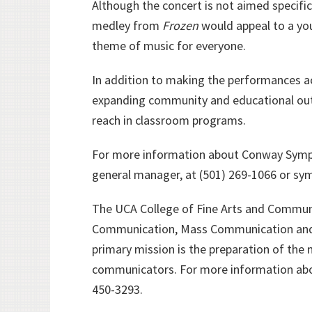
Although the concert is not aimed specific
medley from
Frozen
would appeal to a yo
theme of music for everyone.
In addition to making the performances ac
expanding community and educational out
reach in classroom programs.
For more information about Conway Symph
general manager, at (501) 269-1066 or 
The UCA College of Fine Arts and Communi
Communication, Mass Communication and T
primary mission is the preparation of the 
communicators. For more information abo
450-3293.