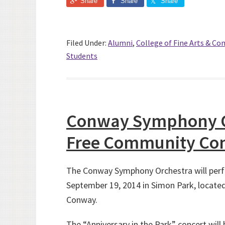
Share
Share
Share
Filed Under:
Alumni
,
College of Fine Arts & C
Students
Conway Symphony Or
Free Community Con
The Conway Symphony Orchestra will perf
September 19, 2014 in Simon Park, locate
Conway.
The “Anniversary in the Park” concert will 