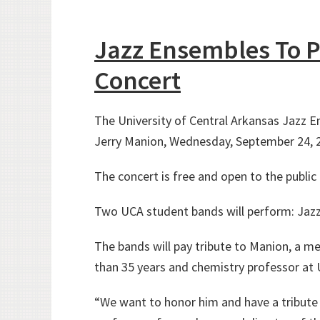
Jazz Ensembles To P
Concert
The University of Central Arkansas Jazz En
Jerry Manion, Wednesday, September 24, 20
The concert is free and open to the public 
Two UCA student bands will perform: Jazz
The bands will pay tribute to Manion, a 
than 35 years and chemistry professor at 
“We want to honor him and have a tribute c