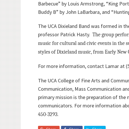
Barbecue” by Louis Armstrong, “King Porte
Buddy B” by John LaBarbara, and “Huntin
The UCA Dixieland Band was formed in the
professor Patrick Hasty.
The group perform
music for cultural and civic events in the
styles of Dixieland music, from Early New 
For more information, contact Lamar at (
The UCA College of Fine Arts and Communi
Communication, Mass Communication and T
primary mission is the preparation of the 
communicators. For more information abo
450-3293.