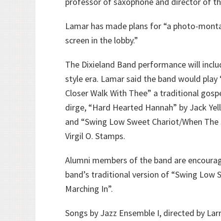
professor of saxophone and director of th
Lamar has made plans for “a photo-monta
screen in the lobby.”
The Dixieland Band performance will inclu
style era. Lamar said the band would play 
Closer Walk With Thee” a traditional gosp
dirge, “Hard Hearted Hannah” by Jack Yell
and “Swing Low Sweet Chariot/When The S
Virgil O. Stamps.
Alumni members of the band are encourage
band’s traditional version of “Swing Low
Marching In”.
Songs by Jazz Ensemble I, directed by Larr