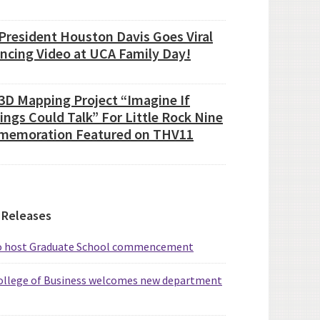
President Houston Davis Goes Viral
ancing Video at UCA Family Day!
3D Mapping Project “Imagine If
ings Could Talk” For Little Rock Nine
emoration Featured on THV11
 Releases
o host Graduate School commencement
ollege of Business welcomes new department