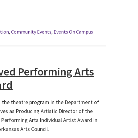
tion
,
Community Events
,
Events On Campus
ved Performing Arts
ard
n the theatre program in the Department of
s as Producing Artistic Director of the
Performing Arts Individual Artist Award in
Arkansas Arts Council.