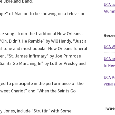
e Dixieland Band.
UCA ac
Alumn
ge” of Manion to be showing on a television
de songs from the traditional New Orleans-
Recen
“Oh, Didn’t He Ramble” by Will Handy, “Just a
UCA W
el tune and most popular New Orleans funeral
en, “St. James Infirmary” by Joe Primrose
UCA an
aints Go Marching In” by Luther Presley and
In Ne
UCA Pr
d to participate in the performance of the
Video 
 Sweet Chariot” and “When the Saints Go
Twee
y Jones, include “Struttin’ with Some