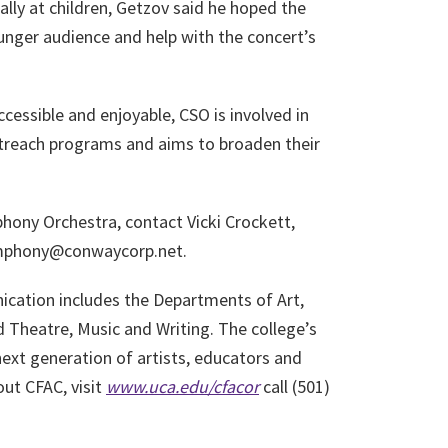
ally at children, Getzov said he hoped the
unger audience and help with the concert’s
cessible and enjoyable, CSO is involved in
reach programs and aims to broaden their
ony Orchestra, contact Vicki Crockett,
symphony@conwaycorp.net.
cation includes the Departments of Art,
heatre, Music and Writing. The college’s
next generation of artists, educators and
ut CFAC, visit
www.uca.edu/cfac
or
call (501)