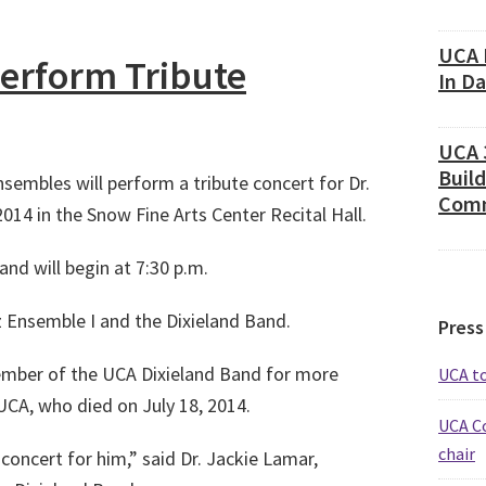
UCA 
erform Tribute
In D
UCA 
Build
sembles will perform a tribute concert for Dr.
Comm
14 in the Snow Fine Arts Center Recital Hall.
and will begin at 7:30 p.m.
 Ensemble I and the Dixieland Band.
Press
member of the UCA Dixieland Band for more
UCA t
UCA, who died on July 18, 2014.
UCA C
chair
oncert for him,” said Dr. Jackie Lamar,