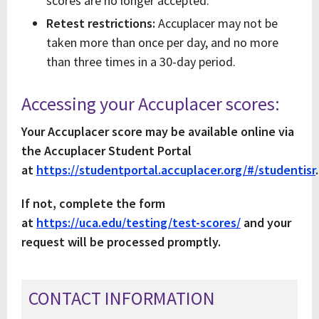
scores are no longer accepted.
Retest restrictions:
Accuplacer may not be
taken more than once per day, and no more
than three times in a 30-day period.
Accessing your Accuplacer scores:
Your Accuplacer score may be available online via
the Accuplacer Student Portal
at
https://studentportal.accuplacer.org/#/studentisr
.
If not, complete the form
at
https://uca.edu/testing/test-scores/
and your
request will be processed promptly.
CONTACT INFORMATION