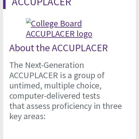
ACCUPLACER
About the ACCUPLACER
The Next-Generation
ACCUPLACER is a group of
untimed, multiple choice,
computer-delivered tests
that assess proficiency in three
key areas: