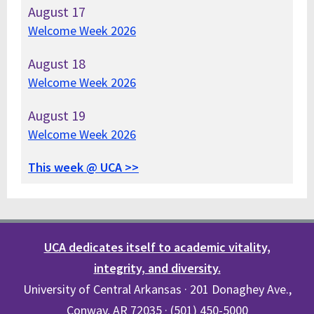
August
17
Welcome Week 2026
August
18
Welcome Week 2026
August
19
Welcome Week 2026
This week @ UCA >>
UCA dedicates itself to academic vitality,
integrity, and diversity.
University of Central Arkansas · 201 Donaghey Ave.,
Conway, AR 72035 · (501) 450-5000