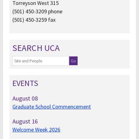
Torreyson West 315
(501) 450-3209 phone
(501) 450-3259 fax
SEARCH UCA
EVENTS
August
08
Graduate School Commencement
August
16
Welcome Week 2026