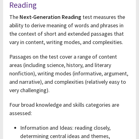
Reading
The
Next-Generation Reading
test measures the
ability to derive meaning of words and phrases in
the context of short and extended passages that
vary in content, writing modes, and complexities.
Passages on the test cover a range of content
areas (including science, history, and literary
nonfiction), writing modes (informative, argument,
and narrative), and complexities (relatively easy to
very challenging).
Four broad knowledge and skills categories are
assessed:
Information and Ideas: reading closely,
determining central ideas and themes,