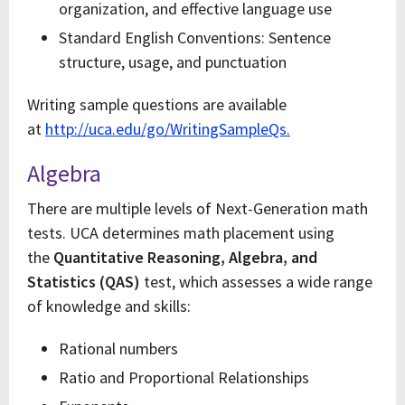
organization, and effective language use
Standard English Conventions: Sentence
structure, usage, and punctuation
Writing sample questions are available
at
http://uca.edu/go/WritingSampleQs.
Algebra
There are multiple levels of Next-Generation math
tests. UCA determines math placement using
the
Quantitative Reasoning, Algebra, and
Statistics (QAS)
test, which assesses a wide range
of knowledge and skills:
Rational numbers
Ratio and Proportional Relationships