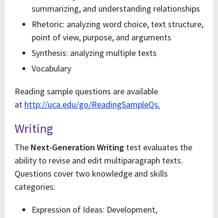
summarizing, and understanding relationships
Rhetoric: analyzing word choice, text structure,
point of view, purpose, and arguments
Synthesis: analyzing multiple texts
Vocabulary
Reading sample questions are available
at
http://uca.edu/go/ReadingSampleQs.
Writing
The
Next-Generation Writing
test evaluates the
ability to revise and edit multiparagraph texts.
Questions cover two knowledge and skills
categories:
Expression of Ideas: Development,