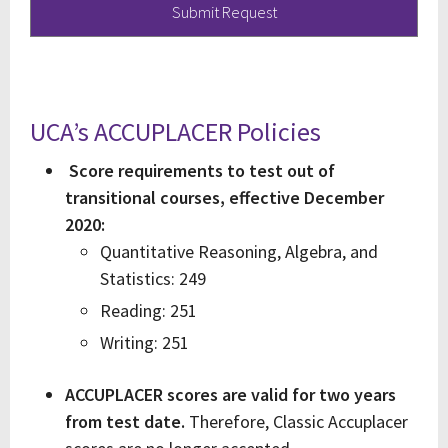
UCA’s ACCUPLACER Policies
Score requirements to test out of
transitional courses, effective December
2020:
Quantitative Reasoning, Algebra, and
Statistics: 249
Reading: 251
Writing: 251
ACCUPLACER scores are valid for two years
from test date.
Therefore, Classic Accuplacer