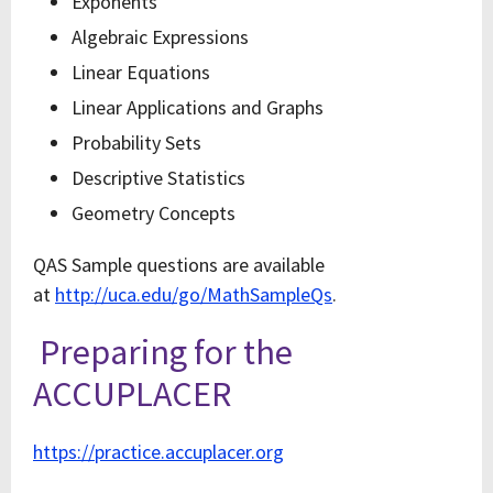
Exponents
Algebraic Expressions
Linear Equations
Linear Applications and Graphs
Probability Sets
Descriptive Statistics
Geometry Concepts
QAS Sample questions are available
at
http://uca.edu/go/MathSampleQs
.
Preparing for the
ACCUPLACER
https://practice.accuplacer.org