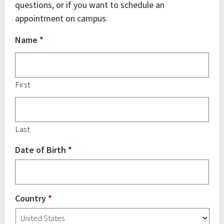
questions, or if you want to schedule an
appointment on campus.
Name
*
First
Last
Date of Birth
*
Country
*