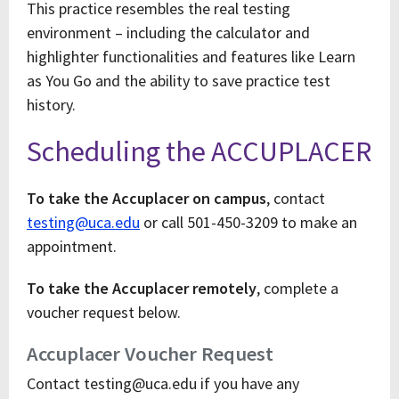
This practice resembles the real testing
environment – including the calculator and
highlighter functionalities and features like Learn
as You Go and the ability to save practice test
history.
Scheduling the ACCUPLACER
To take the Accuplacer on campus
, contact
testing@uca.edu
or call 501-450-3209 to make an
appointment.
To take the Accuplacer remotely
, complete a
voucher request below.
Accuplacer Voucher Request
Contact testing@uca.edu if you have any