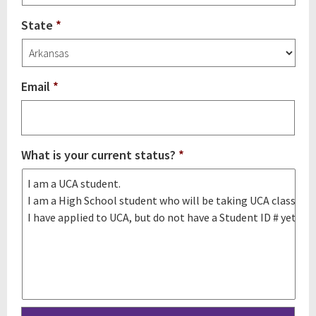
State
*
Email
*
What is your current status?
*