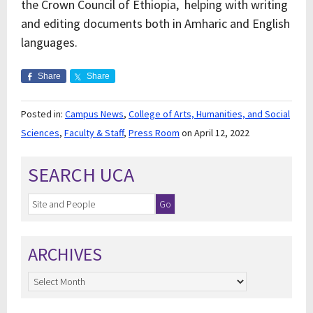
the Crown Council of Ethiopia, helping with writing
and editing documents both in Amharic and English
languages.
Share
Share
Posted in:
Campus News
,
College of Arts, Humanities, and Social
Sciences
,
Faculty & Staff
,
Press Room
on April 12, 2022
SEARCH UCA
ARCHIVES
Archives