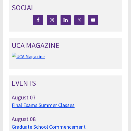
SOCIAL
UCA MAGAZINE
EVENTS
August
07
Final Exams Summer Classes
August
08
Graduate School Commencement