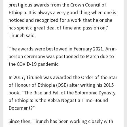
prestigious awards from the Crown Council of
Ethiopia. It is always a very good thing when one is
noticed and recognized for a work that he or she
has spent a great deal of time and passion on,”
Tiruneh said.
The awards were bestowed in February 2021. An in-
person ceremony was postponed to March due to
the COVID-19 pandemic.
In 2017, Tiruneh was awarded the Order of the Star
of Honour of Ethiopia (OSE) after writing his 2015
book, “The Rise and Fall of the Solomonic Dynasty
of Ethiopia: Is the Kebra Negast a Time-Bound
Document?”
Since then, Tiruneh has been working closely with