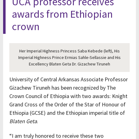
UCA professor receives
awards from Ethiopian
crown
Her Imperial Highness Princess Saba Kebede (left), His
Imperial Highness Prince Ermias Sahle-Sellassie and His
Excellency Blaten Geta Dr. Gizachew Tiruneh
University of Central Arkansas Associate Professor
Gizachew Tiruneh has been recognized by The
Crown Council of Ethiopia with two awards: Knight
Grand Cross of the Order of the Star of Honour of
Ethiopia (GCSE) and the Ethiopian imperial title of
Blaten Geta
.
“I am truly honored to receive these two