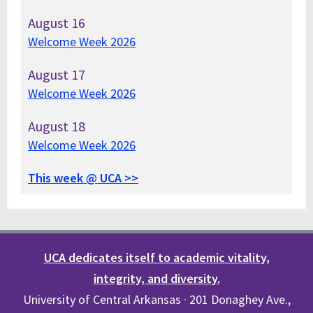
August
16
Welcome Week 2026
August
17
Welcome Week 2026
August
18
Welcome Week 2026
This week @ UCA >>
UCA dedicates itself to academic vitality,
integrity, and diversity.
University of Central Arkansas · 201 Donaghey Ave.,