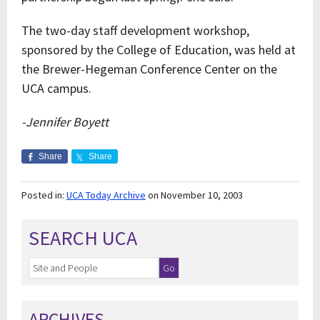
The two-day staff development workshop,
sponsored by the College of Education, was held at
the Brewer-Hegeman Conference Center on the
UCA campus.
-Jennifer Boyett
Share
Share
Posted in:
UCA Today Archive
on November 10, 2003
SEARCH UCA
ARCHIVES