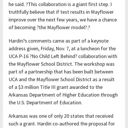
he said. ?This collaboration is a giant first step. I
truthfully believe that if test results in Mayflower
improve over the next few years, we have a chance
of becoming ?the Mayflower model?.?
Hardin?s comments came as part of a keynote
address given, Friday, Nov. 7, at a luncheon for the
UCA P-16 ?No Child Left Behind? collaboration with
the Mayflower School District. The workshop was
part of a partnership that has been built between
UCA and the Mayflower School District as a result
of a $3 million Title III grant awarded to the
Arkansas Department of Higher Education through
the U.S. Department of Education.
Arkansas was one of only 20 states that received
such a grant. Hardin co-authored the proposal for