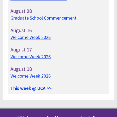
August
08
Graduate School Commencement
August
16
Welcome Week 2026
August
17
Welcome Week 2026
August
18
Welcome Week 2026
This week @ UCA >>