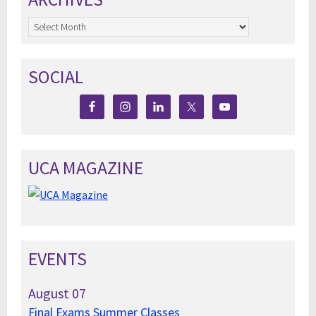
Archives
SOCIAL
UCA MAGAZINE
EVENTS
August
07
Final Exams Summer Classes