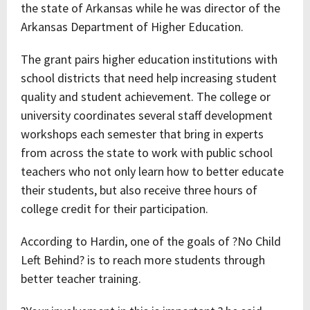
the state of Arkansas while he was director of the
Arkansas Department of Higher Education.
The grant pairs higher education institutions with
school districts that need help increasing student
quality and student achievement. The college or
university coordinates several staff development
workshops each semester that bring in experts
from across the state to work with public school
teachers who not only learn how to better educate
their students, but also receive three hours of
college credit for their participation.
According to Hardin, one of the goals of ?No Child
Left Behind? is to reach more students through
better teacher training.