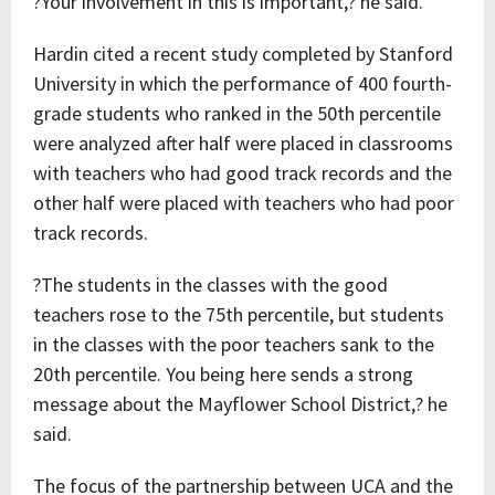
?Your involvement in this is important,? he said.
Hardin cited a recent study completed by Stanford
University in which the performance of 400 fourth-
grade students who ranked in the 50th percentile
were analyzed after half were placed in classrooms
with teachers who had good track records and the
other half were placed with teachers who had poor
track records.
?The students in the classes with the good
teachers rose to the 75th percentile, but students
in the classes with the poor teachers sank to the
20th percentile. You being here sends a strong
message about the Mayflower School District,? he
said.
The focus of the partnership between UCA and the