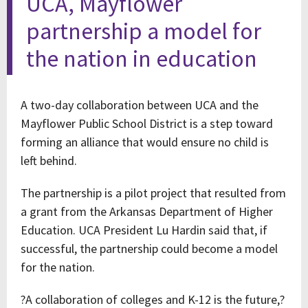
UCA, Mayflower
partnership a model for
the nation in education
A two-day collaboration between UCA and the
Mayflower Public School District is a step toward
forming an alliance that would ensure no child is
left behind.
The partnership is a pilot project that resulted from
a grant from the Arkansas Department of Higher
Education. UCA President Lu Hardin said that, if
successful, the partnership could become a model
for the nation.
?A collaboration of colleges and K-12 is the future,?