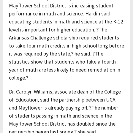
Mayflower School District is increasing student
performance in math and science. Hardin said
educating students in math and science at the K-12
level is important for higher education. ?The
Arkansas Challenge scholarship required students
to take four math credits in high school long before
it was required by the state,? he said. ?The
statistics show that students who take a fourth
year of math are less likely to need remediation in
college.?
Dr. Carolyn Williams, associate dean of the College
of Education, said the partnership between UCA
and Mayflower is already paying off. ?The number
of students passing in math and science in the
Mayflower School District has doubled since the
partnership began last spring,? she said.