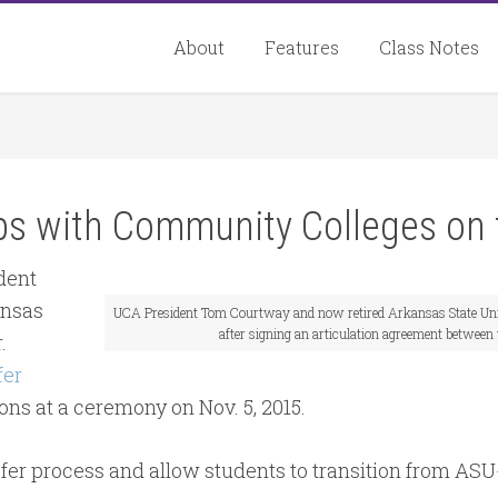
About
Features
Class Notes
ips with Community Colleges on 
dent
ansas
UCA President Tom Courtway and now retired Arkansas State Uni
after signing an articulation agreement between
.
fer
ons at a ceremony on Nov. 5, 2015.
er process and allow students to transition from ASU-