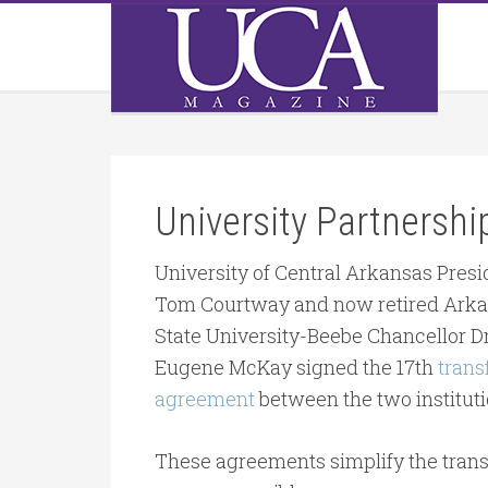
University Partnersh
University of Central Arkansas Presi
Tom Courtway and now retired Ark
State University-Beebe Chancellor Dr
Eugene McKay signed the 17th
trans
agreement
between the two instituti
These agreements simplify the transf