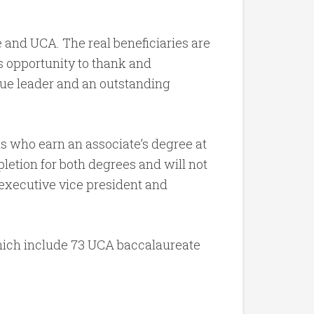
 and UCA. The real beneficiaries are
is opportunity to thank and
true leader and an outstanding
ts who earn an associate’s degree at
etion for both degrees and will not
 executive vice president and
ich include 73 UCA baccalaureate