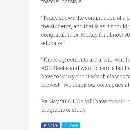
manner possible.
“Today shows the continuation of a 
the students, and that is as it shoul
congratulate Dr. McKay for almost 50 
educator.”
“These agreements are a ‘win-win’ fo
ASU-Beebe and want to earn a bachel
have to worry about which classes to
provost. “We thank our colleagues at
By May 2016, UCA will have
transfer
programs of study.
Share
Share