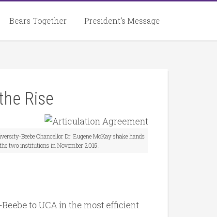
Bears Together
President’s Message
the Rise
versity-Beebe Chancellor Dr. Eugene McKay shake hands
 the two institutions in November 2015.
Beebe to UCA in the most efficient