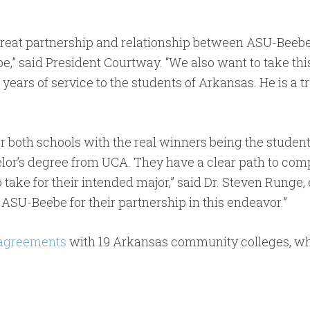
great partnership and relationship between ASU-Beebe
d be,” said President Courtway. “We also want to take th
years of service to the students of Arkansas. He is a 
r both schools with the real winners being the studen
or’s degree from UCA. They have a clear path to compl
 take for their intended major,” said Dr. Steven Runge,
 ASU-Beebe for their partnership in this endeavor.”
 agreements
with 19 Arkansas community colleges, wh