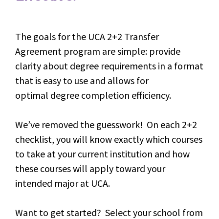
The goals for the UCA 2+2 Transfer
Agreement program are simple: provide
clarity about degree requirements in a format
that is easy to use and allows for
optimal degree completion efficiency.
We’ve removed the guesswork! On each 2+2
checklist, you will know exactly which courses
to take at your current institution and how
these courses will apply toward your
intended major at UCA.
Want to get started? Select your school from