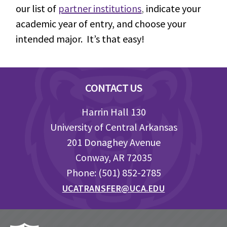
our list of
partner institutions
,
indicate your
academic year of entry, and choose your
intended major. It’s that easy!
Footer
CONTACT US
Harrin Hall 130
University of Central Arkansas
201 Donaghey Avenue
Conway, AR 72035
Phone: (501) 852-2785
UCATRANSFER@UCA.EDU