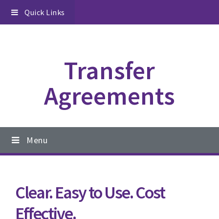
Skip
Skip
Skip
Quick Links
to
to
to
primary
content
footer
navigation
Transfer
Agreements
Main
Menu
navigation
Clear. Easy to Use. Cost
Effective.