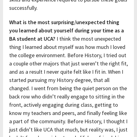
successfully.
What is the most surprising/unexpected thing
you learned about yourself during your time as a
BA student at UCA?
I think the most unexpected
thing I learned about myself was how much I loved
the college environment. Before History, I tried out
a couple other majors that just weren’t the right fit,
and as a result I never quite felt like I fit in. When I
started pursuing my History degree, that all
changed. I went from being the quiet person on the
back row who didn’t really engage to sitting in the
front, actively engaging during class, getting to
know my teachers and peers, and finally feeling like
a part of the community. Before History, I thought I
just didn’t like UCA that much, but reality was, I just