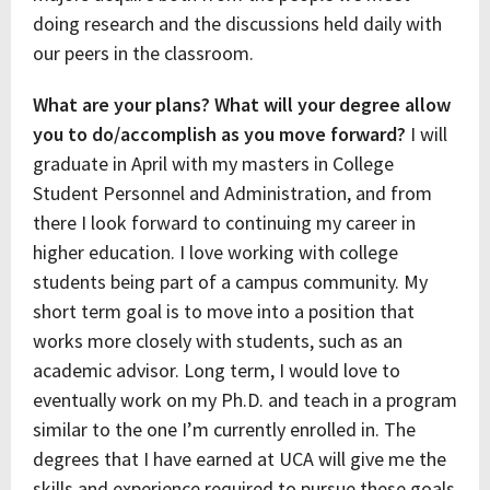
doing research and the discussions held daily with
our peers in the classroom.
What are your plans? What will your degree allow
you to do/accomplish as you move forward?
I will
graduate in April with my masters in College
Student Personnel and Administration, and from
there I look forward to continuing my career in
higher education. I love working with college
students being part of a campus community. My
short term goal is to move into a position that
works more closely with students, such as an
academic advisor. Long term, I would love to
eventually work on my Ph.D. and teach in a program
similar to the one I’m currently enrolled in. The
degrees that I have earned at UCA will give me the
skills and experience required to pursue these goals