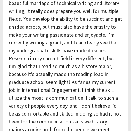
beautiful marriage of technical writing and literary
writing; it really does prepare you well for multiple
fields. You develop the ability to be succinct and get
an idea across, but must also have the artistry to
make your writing passionate and enjoyable. I’m
currently writing a grant, and I can clearly see that
my undergraduate skills have made it easier.
Research in my current field is very different, but
I’m glad that I read so much as a history major,
because it’s actually made the reading load in
graduate school seem light! As far as my current
job in International Engagement, I think the skill I
utilize the most is communication. I talk to such a
variety of people every day, and I don’t believe I’d
be as comfortable and skilled in doing so had it not
been for the communication skills we history
majors acquire both from the people we meet