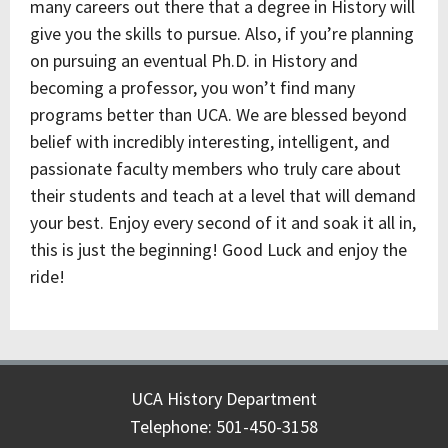
many careers out there that a degree in History will
give you the skills to pursue. Also, if you’re planning
on pursuing an eventual Ph.D. in History and
becoming a professor, you won’t find many
programs better than UCA. We are blessed beyond
belief with incredibly interesting, intelligent, and
passionate faculty members who truly care about
their students and teach at a level that will demand
your best. Enjoy every second of it and soak it all in,
this is just the beginning! Good Luck and enjoy the
ride!
UCA History Department
Telephone: 501-450-3158