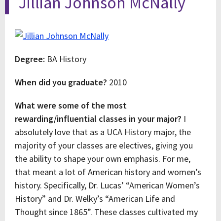
Jillian Johnson McNally
Degree:
BA History
When did you graduate?
2010
What were some of the most
rewarding/influential classes in your major?
I
absolutely love that as a UCA History major, the
majority of your classes are electives, giving you
the ability to shape your own emphasis. For me,
that meant a lot of American history and women’s
history. Specifically, Dr. Lucas’ “American Women’s
History” and Dr. Welky’s “American Life and
Thought since 1865”. These classes cultivated my