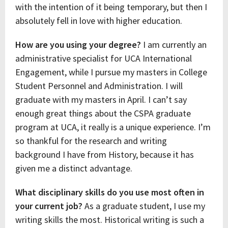
with the intention of it being temporary, but then I
absolutely fell in love with higher education.
How are you using your degree?
I am currently an
administrative specialist for UCA International
Engagement, while I pursue my masters in College
Student Personnel and Administration. I will
graduate with my masters in April. I can’t say
enough great things about the CSPA graduate
program at UCA, it really is a unique experience. I’m
so thankful for the research and writing
background I have from History, because it has
given me a distinct advantage.
What disciplinary skills do you use most often in
your current job?
As a graduate student, I use my
writing skills the most. Historical writing is such a