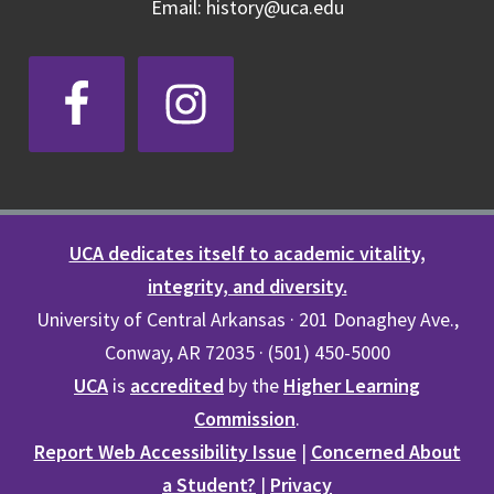
Email: history@uca.edu
UCA dedicates itself to academic vitality,
integrity, and diversity.
University of Central Arkansas · 201 Donaghey Ave.,
Conway, AR 72035 · (501) 450-5000
UCA
is
accredited
by the
Higher Learning
Commission
.
Report Web Accessibility Issue
|
Concerned About
a Student?
|
Privacy