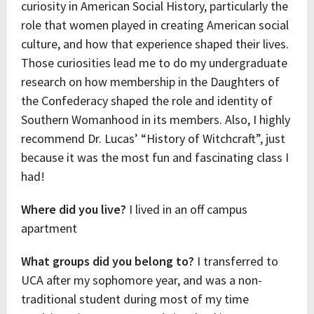
curiosity in American Social History, particularly the
role that women played in creating American social
culture, and how that experience shaped their lives.
Those curiosities lead me to do my undergraduate
research on how membership in the Daughters of
the Confederacy shaped the role and identity of
Southern Womanhood in its members. Also, I highly
recommend Dr. Lucas’ “History of Witchcraft”, just
because it was the most fun and fascinating class I
had!
Where did you live?
I lived in an off campus
apartment
What groups did you belong to?
I transferred to
UCA after my sophomore year, and was a non-
traditional student during most of my time