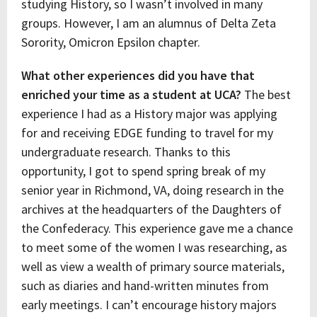
studying History, so I wasn’t involved in many
groups. However, I am an alumnus of Delta Zeta
Sorority, Omicron Epsilon chapter.
What other experiences did you have that
enriched your time as a student at UCA?
The best
experience I had as a History major was applying
for and receiving EDGE funding to travel for my
undergraduate research. Thanks to this
opportunity, I got to spend spring break of my
senior year in Richmond, VA, doing research in the
archives at the headquarters of the Daughters of
the Confederacy. This experience gave me a chance
to meet some of the women I was researching, as
well as view a wealth of primary source materials,
such as diaries and hand-written minutes from
early meetings. I can’t encourage history majors