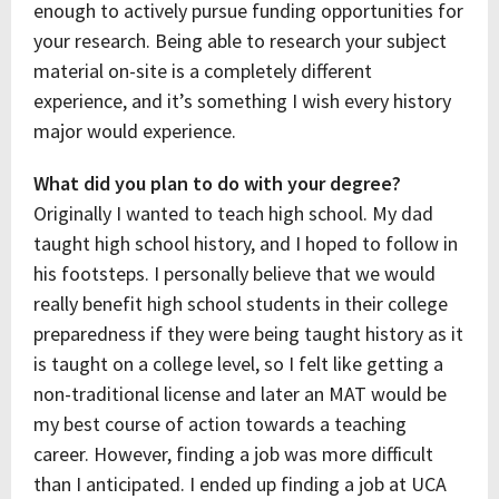
enough to actively pursue funding opportunities for
your research. Being able to research your subject
material on-site is a completely different
experience, and it’s something I wish every history
major would experience.
What did you plan to do with your degree?
Originally I wanted to teach high school. My dad
taught high school history, and I hoped to follow in
his footsteps. I personally believe that we would
really benefit high school students in their college
preparedness if they were being taught history as it
is taught on a college level, so I felt like getting a
non-traditional license and later an MAT would be
my best course of action towards a teaching
career. However, finding a job was more difficult
than I anticipated. I ended up finding a job at UCA