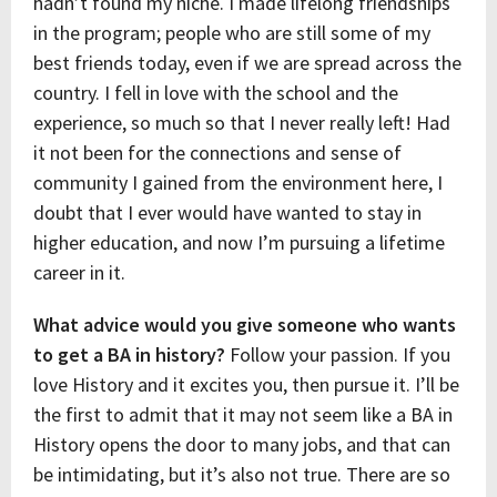
hadn’t found my niche. I made lifelong friendships
in the program; people who are still some of my
best friends today, even if we are spread across the
country. I fell in love with the school and the
experience, so much so that I never really left! Had
it not been for the connections and sense of
community I gained from the environment here, I
doubt that I ever would have wanted to stay in
higher education, and now I’m pursuing a lifetime
career in it.
What advice would you give someone who wants
to get a BA in history?
Follow your passion. If you
love History and it excites you, then pursue it. I’ll be
the first to admit that it may not seem like a BA in
History opens the door to many jobs, and that can
be intimidating, but it’s also not true. There are so