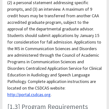
(2) a personal statement addressing specific
prompts, and (3) an interview. A maximum of 9
credit hours may be transferred from another CAA
accredited graduate program, subject to the
approval of the departmental graduate advisor.
Students should submit applications by January 15
for consideration for fall admission. Applications to
the MS in Communication Sciences and Disorders
are administered through the Council of Academic
Programs in Communication Sciences and
Disorders Centralized Application Service for Clinical
Education in Audiology and Speech Language
Pathology. Complete application instructions are
located on the CSDCAS website:
http://portal.csdcas.org
.
[1.3] Program Requirements