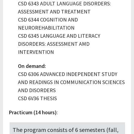
CSD 6343 ADULT LANGUAGE DISORDERS:
ASSESSMENT AND TREATMENT
CSD 6344 COGNITION AND
NEUROREHABILITATION
CSD 6345 LANGUAGE AND LITERACY
DISORDERS: ASSESSMENT AMD
INTERVENTION
On demand:
CSD 6306 ADVANCED INDEPENDENT STUDY
AND READINGS IN COMMUNICATION SCIENCES
AND DISORDERS
CSD 6V36 THESIS
Practicum (14 hours)
:
The program consists of 6 semesters (fall,