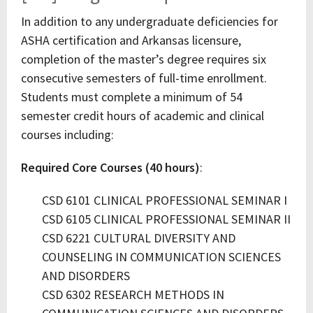
In addition to any undergraduate deficiencies for
ASHA certification and Arkansas licensure,
completion of the master’s degree requires six
consecutive semesters of full-time enrollment.
Students must complete a minimum of 54
semester credit hours of academic and clinical
courses including:
Required Core Courses (40 hours)
:
CSD 6101 CLINICAL PROFESSIONAL SEMINAR I
CSD 6105 CLINICAL PROFESSIONAL SEMINAR II
CSD 6221 CULTURAL DIVERSITY AND
COUNSELING IN COMMUNICATION SCIENCES
AND DISORDERS
CSD 6302 RESEARCH METHODS IN