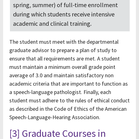
spring, summer) of full-time enrollment
during which students receive intensive
academic and clinical training.
The student must meet with the departmental
graduate advisor to prepare a plan of study to
ensure that all requirements are met. A student
must maintain a minimum overall grade point
average of 3.0 and maintain satisfactory non
academic criteria that are important to function as
a speech-language pathologist. Finally, each
student must adhere to the rules of ethical conduct
as described in the Code of Ethics of the American
Speech-Language-Hearing Association.
[3] Graduate Courses in