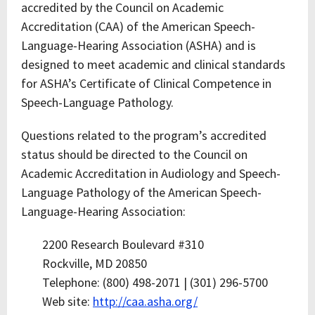
accredited by the Council on Academic
Accreditation (CAA) of the American Speech-
Language-Hearing Association (ASHA) and is
designed to meet academic and clinical standards
for ASHA’s Certificate of Clinical Competence in
Speech-Language Pathology.
Questions related to the program’s accredited
status should be directed to the Council on
Academic Accreditation in Audiology and Speech-
Language Pathology of the American Speech-
Language-Hearing Association:
2200 Research Boulevard #310
Rockville, MD 20850
Telephone: (800) 498-2071 | (301) 296-5700
Web site:
http://caa.asha.org/