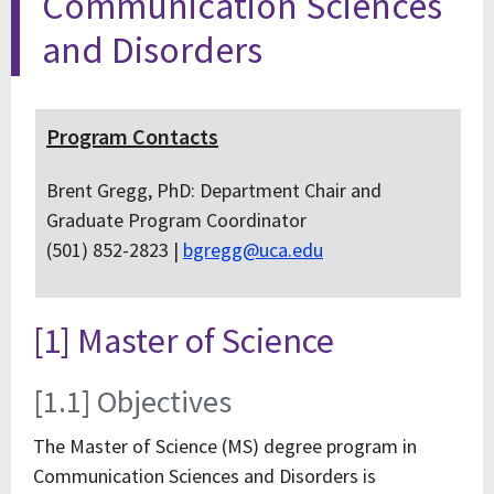
Communication Sciences
and Disorders
Program Contacts
Brent Gregg, PhD: Department Chair and
Graduate Program Coordinator
(501) 852-2823 |
bgregg@uca.edu
[1] Master of Science
[1.1] Objectives
The Master of Science (MS) degree program in
Communication Sciences and Disorders is