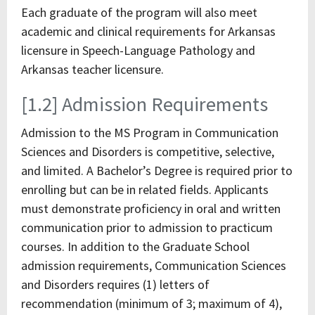
Each graduate of the program will also meet
academic and clinical requirements for Arkansas
licensure in Speech-Language Pathology and
Arkansas teacher licensure.
[1.2] Admission Requirements
Admission to the MS Program in Communication
Sciences and Disorders is competitive, selective,
and limited. A Bachelor’s Degree is required prior to
enrolling but can be in related fields. Applicants
must demonstrate proficiency in oral and written
communication prior to admission to practicum
courses. In addition to the Graduate School
admission requirements, Communication Sciences
and Disorders requires (1) letters of
recommendation (minimum of 3; maximum of 4),