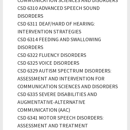
COMMUNICATION SCIENCES AND DISORDERS
CSD 6310 ADVANCED SPEECH SOUND
DISORDERS
CSD 6311 DEAF/HARD OF HEARING:
INTERVENTION STRATEGIES
CSD 6314 FEEDING AND SWALLOWING
DISORDERS
CSD 6322 FLUENCY DISORDERS
CSD 6325 VOICE DISORDERS
CSD 6329 AUTISM SPECTRUM DISORDERS:
ASSESSMENT AND INTERVENTION FOR
COMMUNICATION SCIENCES AND DISORDERS
CSD 6335 SEVERE DISABILITIES AND
AUGMENTATIVE-ALTERNATIVE
COMMUNICATION (AAC)
CSD 6341 MOTOR SPEECH DISORDERS:
ASSESSMENT AND TREATMENT