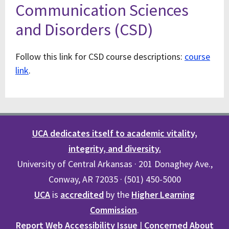
Communication Sciences
and Disorders (CSD)
Follow this link for CSD course descriptions:
course
link
.
UCA dedicates itself to academic vitality,
integrity, and diversity.
University of Central Arkansas · 201 Donaghey Ave.,
Conway, AR 72035 · (501) 450-5000
UCA
is
accredited
by the
Higher Learning
Commission
.
Report Web Accessibility Issue
|
Concerned About