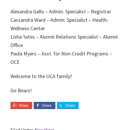
Alexandra Gallo – Admin. Specialist – Registrar
Cassandra Ward – Admin. Specialist – Health-
Wellness Center
Lisha Yates – Alumni Relations Specialist – Alumni
Office
Paula Myers – Asst. for Non-Credit Programs –
OCE
Welcome to the UCA family!
Go Bears!
Share
Share
Share
Filed Under:
New Hires