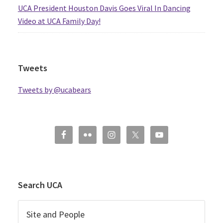
UCA President Houston Davis Goes Viral In Dancing
Video at UCA Family Day!
Tweets
Tweets by @ucabears
Search UCA