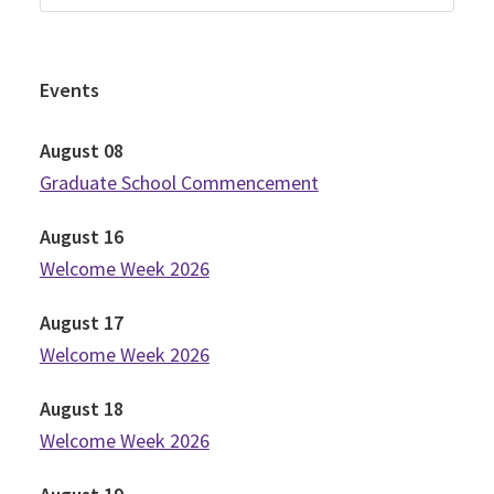
Events
August
08
Graduate School Commencement
August
16
Welcome Week 2026
August
17
Welcome Week 2026
August
18
Welcome Week 2026