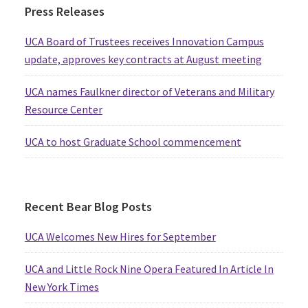
Press Releases
UCA Board of Trustees receives Innovation Campus
update, approves key contracts at August meeting
UCA names Faulkner director of Veterans and Military
Resource Center
UCA to host Graduate School commencement
Recent Bear Blog Posts
UCA Welcomes New Hires for September
UCA and Little Rock Nine Opera Featured In Article In
New York Times