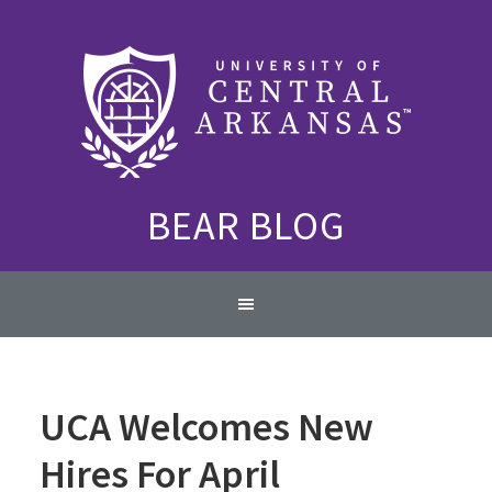
Skip
Skip
Skip
to
to
to
primary
content
primary
navigation
sidebar
BEAR BLOG
Main
navigation
UCA Welcomes New
Hires For April