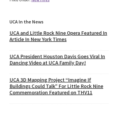
Primary
UCA In the News
Sidebar
UCA and Little Rock Nine Opera Featured In
Article In New York Times
UCA President Houston Davis Goes Viral In
Dancing Video at UCA Family Day!
UCA 3D Mapping Project “Imagine If
Buildings Could Talk” For Little Rock Nine
Commemoration Featured on THV11