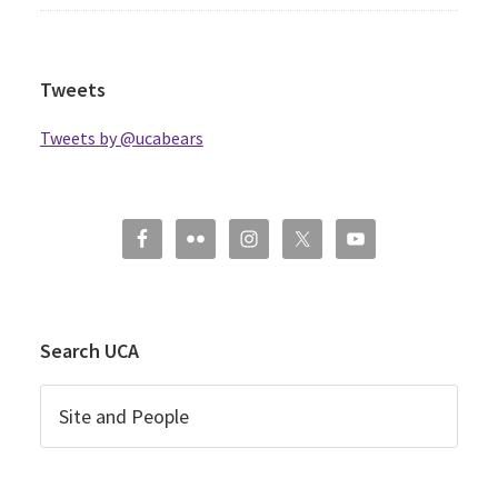
Tweets
Tweets by @ucabears
Search UCA