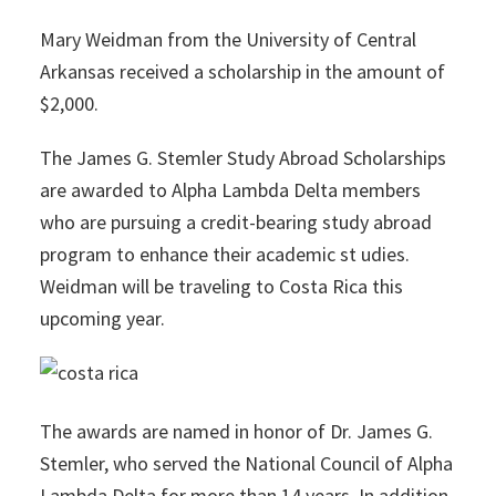
Mary Weidman from the University of Central
Arkansas received a scholarship in the amount of
$2,000.
The James G. Stemler Study Abroad Scholarships
are awarded to Alpha Lambda Delta members
who are pursuing a credit-bearing study abroad
program to enhance their academic st udies.
Weidman will be traveling to Costa Rica this
upcoming year.
The awards are named in honor of Dr. James G.
Stemler, who served the National Council of Alpha
Lambda Delta for more than 14 years. In addition