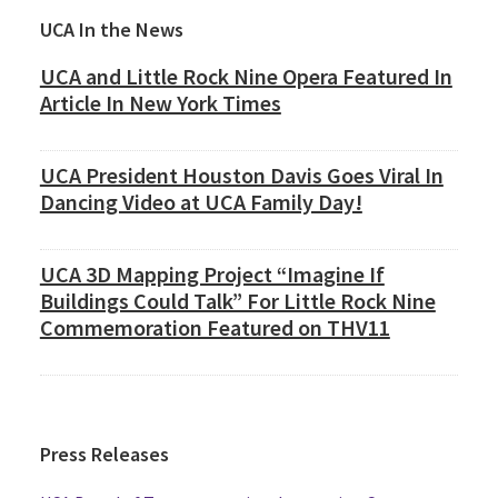
Primary
UCA In the News
Sidebar
UCA and Little Rock Nine Opera Featured In
Article In New York Times
UCA President Houston Davis Goes Viral In
Dancing Video at UCA Family Day!
UCA 3D Mapping Project “Imagine If
Buildings Could Talk” For Little Rock Nine
Commemoration Featured on THV11
Press Releases