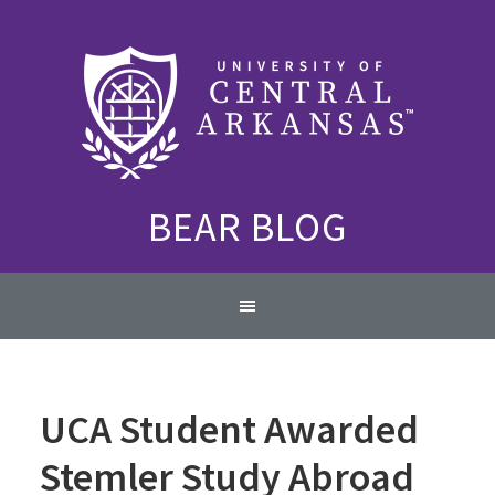
Skip
Skip
Skip
to
to
to
primary
content
primary
navigation
sidebar
BEAR BLOG
Main
navigation
UCA Student Awarded
Stemler Study Abroad