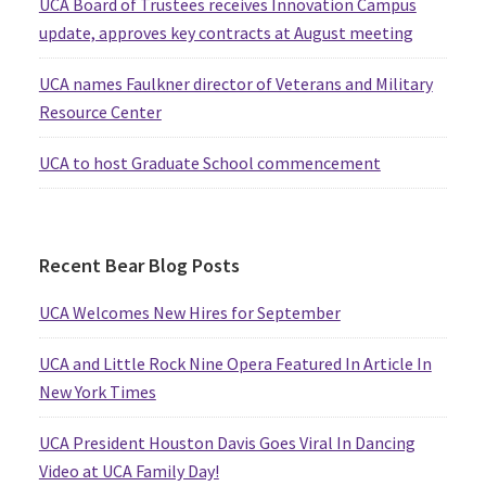
UCA Board of Trustees receives Innovation Campus
update, approves key contracts at August meeting
UCA names Faulkner director of Veterans and Military
Resource Center
UCA to host Graduate School commencement
Recent Bear Blog Posts
UCA Welcomes New Hires for September
UCA and Little Rock Nine Opera Featured In Article In
New York Times
UCA President Houston Davis Goes Viral In Dancing
Video at UCA Family Day!