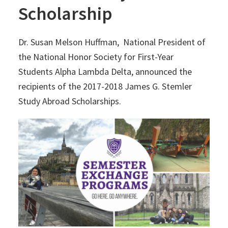
Scholarship
Dr. Susan Melson Huffman, National President of
the National Honor Society for First-Year
Students Alpha Lambda Delta, announced the
recipients of the 2017-2018 James G. Stemler
Study Abroad Scholarships.