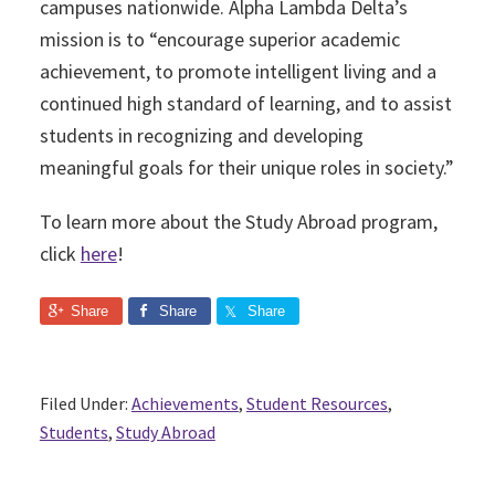
campuses nationwide. Alpha Lambda Delta’s
mission is to “encourage superior academic
achievement, to promote intelligent living and a
continued high standard of learning, and to assist
students in recognizing and developing
meaningful goals for their unique roles in society.”
To learn more about the Study Abroad program,
click
here
!
Share
Share
Share
Filed Under:
Achievements
,
Student Resources
,
Students
,
Study Abroad