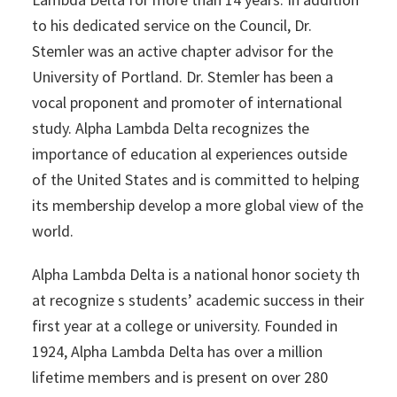
to his dedicated service on the Council, Dr.
Stemler was an active chapter advisor for the
University of Portland. Dr. Stemler has been a
vocal proponent and promoter of international
study. Alpha Lambda Delta recognizes the
importance of education al experiences outside
of the United States and is committed to helping
its membership develop a more global view of the
world.
Alpha Lambda Delta is a national honor society th
at recognize s students’ academic success in their
first year at a college or university. Founded in
1924, Alpha Lambda Delta has over a million
lifetime members and is present on over 280