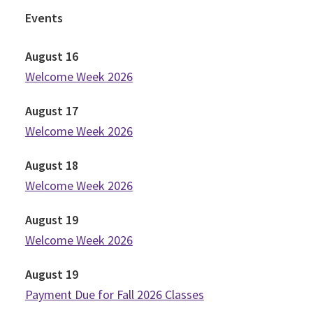
Events
August
16
Welcome Week 2026
August
17
Welcome Week 2026
August
18
Welcome Week 2026
August
19
Welcome Week 2026
August
19
Payment Due for Fall 2026 Classes