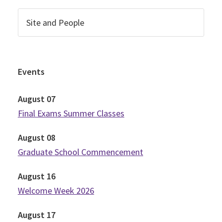
Events
August
07
Final Exams Summer Classes
August
08
Graduate School Commencement
August
16
Welcome Week 2026
August
17