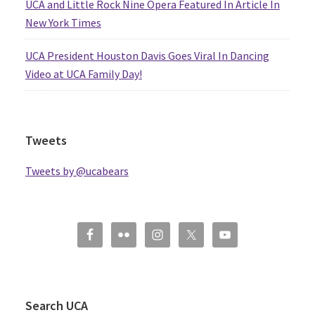
UCA and Little Rock Nine Opera Featured In Article In
New York Times
UCA President Houston Davis Goes Viral In Dancing
Video at UCA Family Day!
Tweets
Tweets by @ucabears
Search UCA