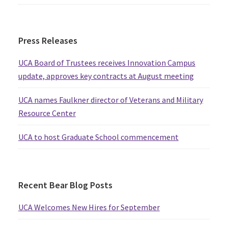
Press Releases
UCA Board of Trustees receives Innovation Campus
update, approves key contracts at August meeting
UCA names Faulkner director of Veterans and Military
Resource Center
UCA to host Graduate School commencement
Recent Bear Blog Posts
UCA Welcomes New Hires for September