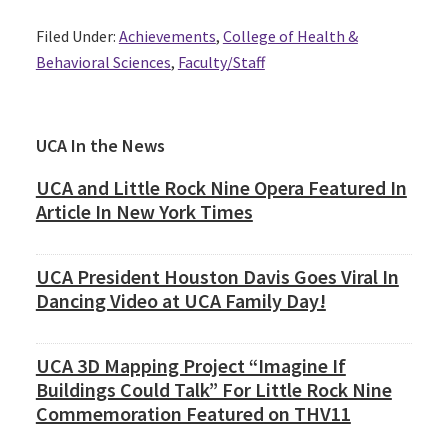
Filed Under:
Achievements
,
College of Health &
Behavioral Sciences
,
Faculty/Staff
Primary
UCA In the News
Sidebar
UCA and Little Rock Nine Opera Featured In
Article In New York Times
UCA President Houston Davis Goes Viral In
Dancing Video at UCA Family Day!
UCA 3D Mapping Project “Imagine If
Buildings Could Talk” For Little Rock Nine
Commemoration Featured on THV11