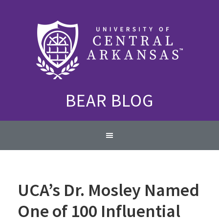
Skip
Skip
Skip
to
to
to
primary
content
primary
navigation
sidebar
BEAR BLOG
Main
navigation
UCA’s Dr. Mosley Named
One of 100 Influential