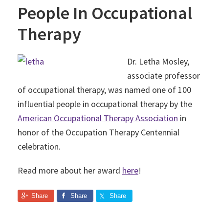
People In Occupational
Therapy
Dr. Letha Mosley,
associate professor
of occupational therapy, was named one of 100
influential people in occupational therapy by the
American Occupational Therapy Association
in
honor of the Occupation Therapy Centennial
celebration.
Read more about her award
here
!
Share
Share
Share