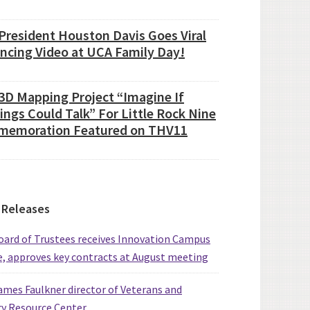
President Houston Davis Goes Viral
ancing Video at UCA Family Day!
3D Mapping Project “Imagine If
ings Could Talk” For Little Rock Nine
emoration Featured on THV11
 Releases
ard of Trustees receives Innovation Campus
, approves key contracts at August meeting
mes Faulkner director of Veterans and
ry Resource Center