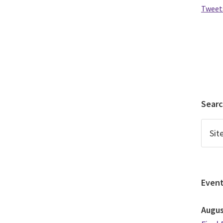
Tweet
Sear
Even
Augu