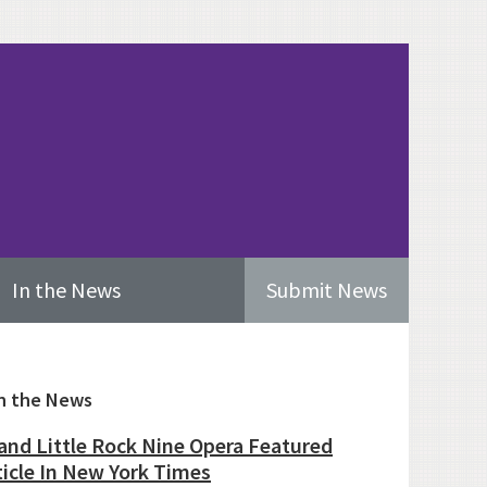
In the News
Submit News
imary
n the News
ebar
and Little Rock Nine Opera Featured
ticle In New York Times