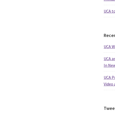
UCA t
Recen
UCA W
UCA an
In Ne
UCA Pr
Video 
Twee