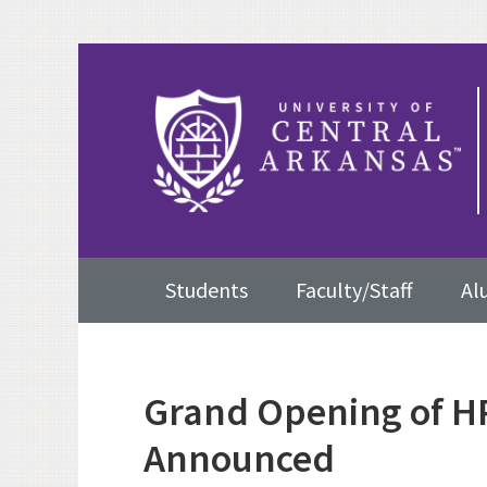
Skip
Skip
Skip
to
to
to
primary
content
primary
navigation
sidebar
Main
Students
Faculty/Staff
Al
navigation
Grand Opening of H
Announced