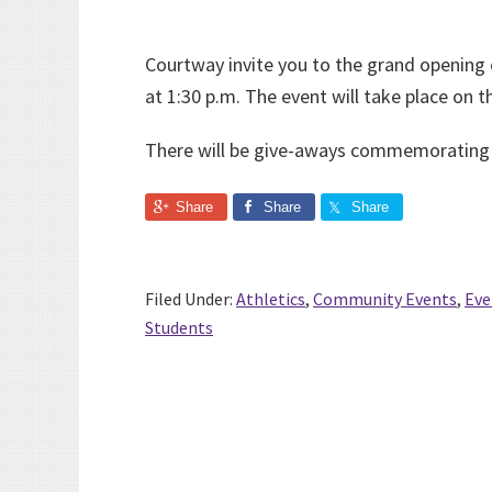
Courtway invite you to the grand openin
at 1:30 p.m. The event will take place on 
There will be give-aways commemorating t
Share
Share
Share
Filed Under:
Athletics
,
Community Events
,
Eve
Students