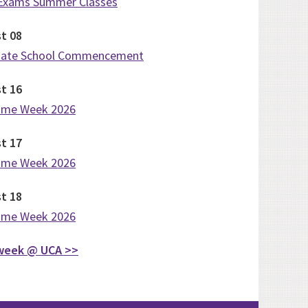
 Exams Summer Classes
st
08
uate School Commencement
st
16
ome Week 2026
st
17
ome Week 2026
st
18
ome Week 2026
week @ UCA >>