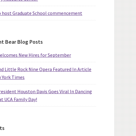
o host Graduate School commencement
t Bear Blog Posts
elcomes New Hires for September
d Little Rock Nine Opera Featured In Article
w York Times
esident Houston Davis Goes Viral In Dancing
at UCA Family Day!
ts