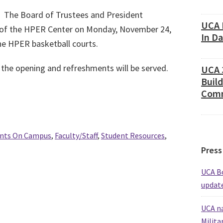
The Board of Trustees and President
UCA 
g of the HPER Center on Monday, November 24,
In D
the HPER basketball courts.
he opening and refreshments will be served.
UCA 
Build
Comm
nts On Campus
,
Faculty/Staff
,
Student Resources
,
Press
UCA Bo
update
UCA na
Milita