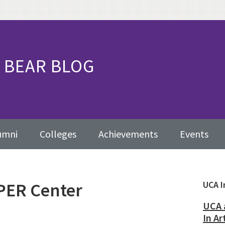
BEAR BLOG
umni
Colleges
Achievements
Events
PER Center
Pr
UCA I
Sid
UCA 
In Ar