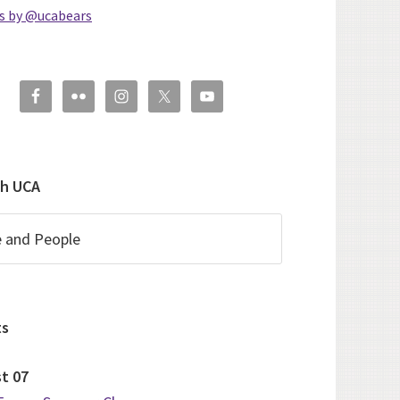
s by @ucabears
ch UCA
ts
st
07