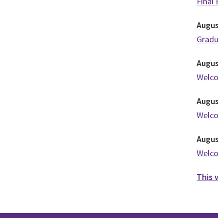
Final
Augu
Grad
Augu
Welc
Augu
Welc
Augu
Welc
This 