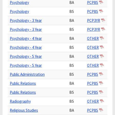
Psychology
BA
PCP8S
Psychology
BS
PCP8S
Psychology - 3 Year
BA
PCP3YR
Psychology - 3 Year
BS
PCP3YR
Psychology - 4 Year
BA
OTHER
Psychology - 4 Year
BS
OTHER
Psychology - 5 Year
BA
OTHER
Psychology - 5 Year
BS
OTHER
Public Administration
BS
PCP8S
Public Relations
BA
PCP8S
Public Relations
BS
PCP8S
Radiography
BS
OTHER
Religious Studies
BA
PCP8S