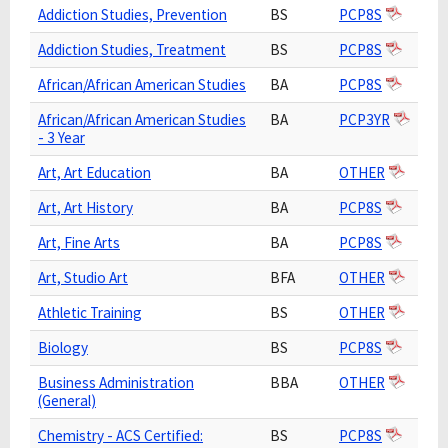
Addiction Studies, Prevention
BS
PCP8S
Addiction Studies, Treatment
BS
PCP8S
African/African American Studies
BA
PCP8S
African/African American Studies
BA
PCP3YR
- 3 Year
Art, Art Education
BA
OTHER
Art, Art History
BA
PCP8S
Art, Fine Arts
BA
PCP8S
Art, Studio Art
BFA
OTHER
Athletic Training
BS
OTHER
Biology
BS
PCP8S
Business Administration
BBA
OTHER
(General)
Chemistry - ACS Certified:
BS
PCP8S