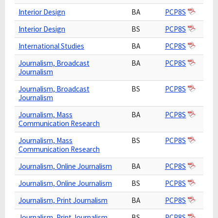
Interior Design
BA
PCP8S
Interior Design
BS
PCP8S
International Studies
BA
PCP8S
Journalism, Broadcast
BA
PCP8S
Journalism
Journalism, Broadcast
BS
PCP8S
Journalism
Journalism, Mass
BA
PCP8S
Communication Research
Journalism, Mass
BS
PCP8S
Communication Research
Journalism, Online Journalism
BA
PCP8S
Journalism, Online Journalism
BS
PCP8S
Journalism, Print Journalism
BA
PCP8S
Journalism, Print Journalism
BS
PCP8S