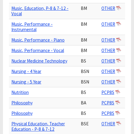
Music, Education, P-8 & 7-12 -
BM
OTHER
Vocal
Music, Performance -
BM
OTHER
Instrumental
Music, Performance - Piano
BM
OTHER
Music, Performance - Vocal
BM
OTHER
Nuclear Medicine Technology
BS
OTHER
Nursing - 4 Year
BSN
OTHER
Nursing - 5 Year
BSN
OTHER
Nutrition
BS
PCP8S
Philosophy
BA
PCP8S
Philosophy
BS
PCP8S
Physical Education, Teacher
BSE
OTHER
Education - P-8 & 7-12