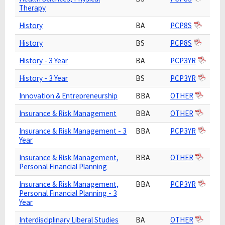
Therapy
History
BA
PCP8S
History
BS
PCP8S
History - 3 Year
BA
PCP3YR
History - 3 Year
BS
PCP3YR
Innovation & Entrepreneurship
BBA
OTHER
Insurance & Risk Management
BBA
OTHER
Insurance & Risk Management - 3
BBA
PCP3YR
Year
Insurance & Risk Management,
BBA
OTHER
Personal Financial Planning
Insurance & Risk Management,
BBA
PCP3YR
Personal Financial Planning - 3
Year
Interdisciplinary Liberal Studies
BA
OTHER