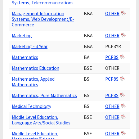
Systems, Telecommunications
Management Information
BBA
OTHER
Systems, Web Development/E-
Commerce
Marketing
BBA
OTHER
Marketing - 3 Year
BBA
PCP3YR
Mathematics
BA
PCP8S
Mathematics Education
BSE
OTHER
Mathematics, Applied
BS
PCP8S
Mathematics
Mathematics, Pure Mathematics
BS
PCP8S
Medical Technology
BS
OTHER
Middle Level Education,
BSE
OTHER
Language Arts/Social Studies
Middle Level Education,
BSE
OTHER