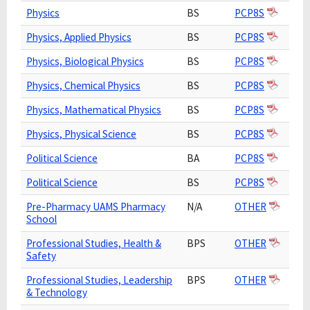
Physics
BS
PCP8S
Physics, Applied Physics
BS
PCP8S
Physics, Biological Physics
BS
PCP8S
Physics, Chemical Physics
BS
PCP8S
Physics, Mathematical Physics
BS
PCP8S
Physics, Physical Science
BS
PCP8S
Political Science
BA
PCP8S
Political Science
BS
PCP8S
Pre-Pharmacy UAMS Pharmacy
N/A
OTHER
School
Professional Studies, Health &
BPS
OTHER
Safety
Professional Studies, Leadership
BPS
OTHER
& Technology