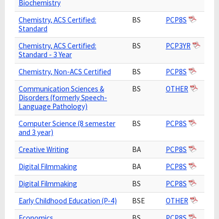
Biochemistry
Chemistry, ACS Certified:
BS
PCP8S
Standard
Chemistry, ACS Certified:
BS
PCP3YR
Standard - 3 Year
Chemistry, Non-ACS Certified
BS
PCP8S
Communication Sciences &
BS
OTHER
Disorders (formerly Speech-
Language Pathology)
Computer Science (8 semester
BS
PCP8S
and 3 year)
Creative Writing
BA
PCP8S
Digital Filmmaking
BA
PCP8S
Digital Filmmaking
BS
PCP8S
Early Childhood Education (P-4)
BSE
OTHER
Economics
BS
PCP8S