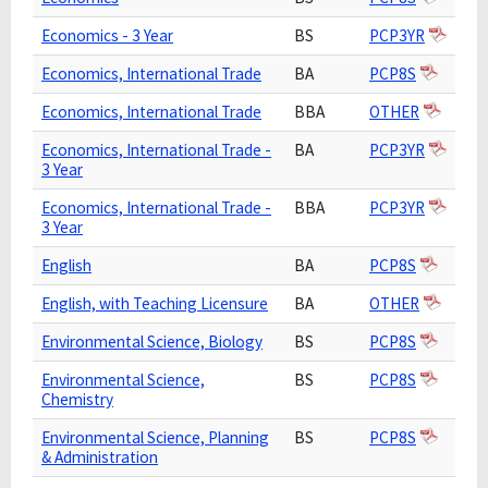
Economics - 3 Year
BS
PCP3YR
Economics, International Trade
BA
PCP8S
Economics, International Trade
BBA
OTHER
Economics, International Trade -
BA
PCP3YR
3 Year
Economics, International Trade -
BBA
PCP3YR
3 Year
English
BA
PCP8S
English, with Teaching Licensure
BA
OTHER
Environmental Science, Biology
BS
PCP8S
Environmental Science,
BS
PCP8S
Chemistry
Environmental Science, Planning
BS
PCP8S
& Administration