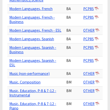
Mathematics/Science
Modern Languages, French
BA
PCP8S
Modern Languages, French -
BA
PCP8S
Business
Modern Languages, French - ESL
BA
OTHER
Modern Languages, Spanish
BA
PCP8S
Modern Languages, Spanish -
BA
PCP8S
Business
Modern Languages, Spanish -
BA
PCP8S
ESL
Music (non-performance)
BA
OTHER
Music, Composition
BM
OTHER
Music, Education, P-8 & 7-12 -
BM
OTHER
Instrumental
Music, Education, P-8 & 7-12 -
BM
OTHER
Piano