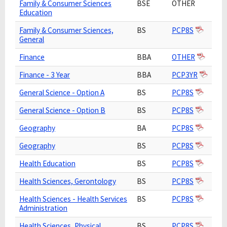
Family & Consumer Sciences
BSE
OTHER
Education
Family & Consumer Sciences,
BS
PCP8S
General
Finance
BBA
OTHER
Finance - 3 Year
BBA
PCP3YR
General Science - Option A
BS
PCP8S
General Science - Option B
BS
PCP8S
Geography
BA
PCP8S
Geography
BS
PCP8S
Health Education
BS
PCP8S
Health Sciences, Gerontology
BS
PCP8S
Health Sciences - Health Services
BS
PCP8S
Administration
Health Sciences, Physical
BS
PCP8S