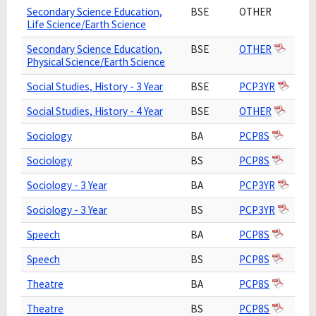
Secondary Science Education,
BSE
OTHER
Life Science/Earth Science
Secondary Science Education,
BSE
OTHER
Physical Science/Earth Science
Social Studies, History - 3 Year
BSE
PCP3YR
Social Studies, History - 4 Year
BSE
OTHER
Sociology
BA
PCP8S
Sociology
BS
PCP8S
Sociology - 3 Year
BA
PCP3YR
Sociology - 3 Year
BS
PCP3YR
Speech
BA
PCP8S
Speech
BS
PCP8S
Theatre
BA
PCP8S
Theatre
BS
PCP8S