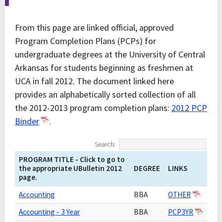
From this page are linked official, approved
Program Completion Plans (PCPs) for
undergraduate degrees at the University of Central
Arkansas for students beginning as freshmen at
UCA in fall 2012. The document linked here
provides an alphabetically sorted collection of all
the 2012-2013 program completion plans:
2012 PCP
Binder
.
Search:
PROGRAM TITLE - Click to go to
the appropriate UBulletin 2012
DEGREE
LINKS
page.
Accounting
BBA
OTHER
Accounting - 3 Year
BBA
PCP3YR