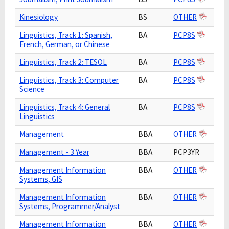
Kinesiology
BS
OTHER
Linguistics, Track 1: Spanish,
BA
PCP8S
French, German, or Chinese
Linguistics, Track 2: TESOL
BA
PCP8S
Linguistics, Track 3: Computer
BA
PCP8S
Science
Linguistics, Track 4: General
BA
PCP8S
Linguistics
Management
BBA
OTHER
Management - 3 Year
BBA
PCP3YR
Management Information
BBA
OTHER
Systems, GIS
Management Information
BBA
OTHER
Systems, Programmer/Analyst
Management Information
BBA
OTHER