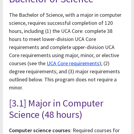
The Bachelor of Science, with a major in computer
science, requires successful completion of 120
hours, including (1) the UCA Core: complete 38
hours to meet lower-division UCA Core
requirements and complete upper-division UCA
Core requirements using major, minor, or elective
courses (see the
UCA Core requirements
); (2)
degree requirements; and (3) major requirements
outlined below. This program does not require a
minor.
[3.1] Major in Computer
Science (48 hours)
Computer science courses
: Required courses for