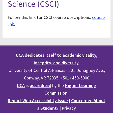
Science (CSCI)
Follow this link for CSCI course descriptions:
course
link
.
UCA dedicates itself to academic vitality,
integrity, and diversity.
University of Central Arkansas · 201 Donaghey Ave.,
Conway, AR 72035 · (501) 450-5000
UCA
is
accredited
by the
Higher Learning
Commission
.
Report Web Accessibility Issue
|
Concerned About
a Student?
|
Privacy