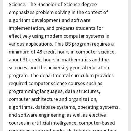
Science. The Bachelor of Science degree
emphasizes problem solving in the context of
algorithm development and software
implementation, and prepares students for
effectively using modern computer systems in
various applications. This BS program requires a
minimum of 48 credit hours in computer science,
about 31 credit hours in mathematics and the
sciences, and the university general education
program. The departmental curriculum provides
required computer science courses such as
programming languages, data structures,
computer architecture and organization,
algorithms, database systems, operating systems,
and software engineering; as well as elective
courses in artificial intelligence, computer-based
communication networks, distributed computing,