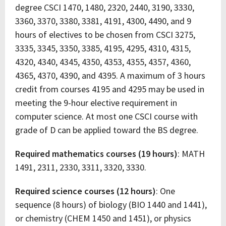
degree CSCI 1470, 1480, 2320, 2440, 3190, 3330,
3360, 3370, 3380, 3381, 4191, 4300, 4490, and 9
hours of electives to be chosen from CSCI 3275,
3335, 3345, 3350, 3385, 4195, 4295, 4310, 4315,
4320, 4340, 4345, 4350, 4353, 4355, 4357, 4360,
4365, 4370, 4390, and 4395. A maximum of 3 hours
credit from courses 4195 and 4295 may be used in
meeting the 9-hour elective requirement in
computer science. At most one CSCI course with
grade of D can be applied toward the BS degree.
Required mathematics courses (19 hours)
: MATH
1491, 2311, 2330, 3311, 3320, 3330.
Required science courses (12 hours)
: One
sequence (8 hours) of biology (BIO 1440 and 1441),
or chemistry (CHEM 1450 and 1451), or physics