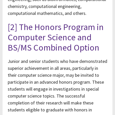
chemistry, computational engineering,
computational mathematics, and others.
[2] The Honors Program in
Computer Science and
BS/MS Combined Option
Junior and senior students who have demonstrated
superior achievement in all areas, particularly in
their computer science major, may be invited to
participate in an advanced honors program. These
students will engage in investigations in special
computer science topics. The successful
completion of their research will make these
students eligible to graduate with honors in