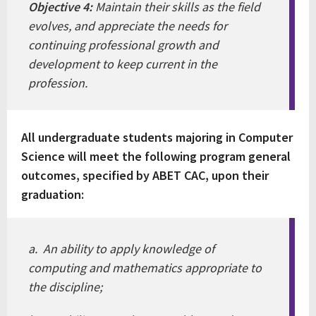
Objective 4:
Maintain their skills as the field
evolves, and appreciate the needs for
continuing professional growth and
development to keep current in the
profession.
All undergraduate students majoring in Computer
Science will meet the following program general
outcomes, specified by ABET CAC, upon their
graduation:
a. An ability to apply knowledge of
computing and mathematics appropriate to
the discipline;