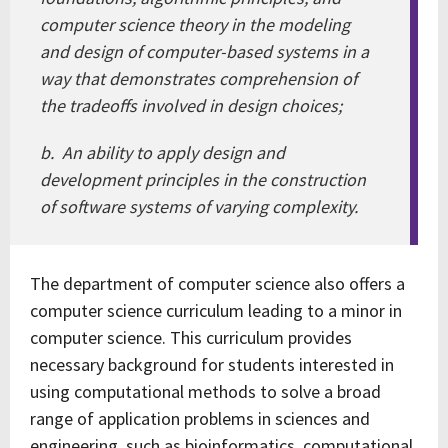
computer science theory in the modeling
and design of computer-based systems in a
way that demonstrates comprehension of
the tradeoffs involved in design choices;
b. An ability to apply design and
development principles in the construction
of software systems of varying complexity.
The department of computer science also offers a
computer science curriculum leading to a minor in
computer science. This curriculum provides
necessary background for students interested in
using computational methods to solve a broad
range of application problems in sciences and
engineering, such as bioinformatics, computational