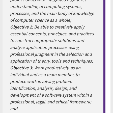
understanding of computing systems,
processes, and the main body of knowledge
of computer science as a whole;
Objective 2:
Be able to creatively apply
essential concepts, principles, and practices
to construct appropriate solutions and
analyze application processes using
professional judgment in the selection and
application of theory, tools and techniques;
Objective 3:
Work productively, as an
individual and as a team member, to
produce work involving problem
identification, analysis, design, and
development of a software system within a
professional, legal, and ethical framework;
and