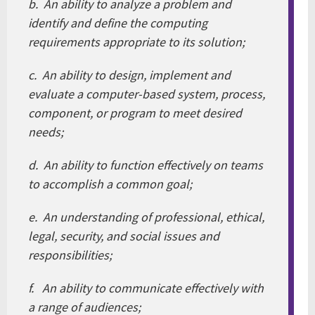
b. An ability to analyze a problem and
identify and define the computing
requirements appropriate to its solution;
c. An ability to design, implement and
evaluate a computer-based system, process,
component, or program to meet desired
needs;
d. An ability to function effectively on teams
to accomplish a common goal;
e. An understanding of professional, ethical,
legal, security, and social issues and
responsibilities;
f. An ability to communicate effectively with
a range of audiences;