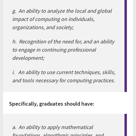
g. An ability to analyze the local and global
impact of computing on individuals,
organizations, and society;
h. Recognition of the need for, and an ability
to engage in continuing professional
development;
i. An ability to use current techniques, skills,
and tools necessary for computing practices.
Specifically, graduates should have:
a. An ability to apply mathematical
foundations, algorithmic principles, and