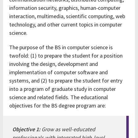
information security, graphics, human-computer
interaction, multimedia, scientific computing, web
technology, and other current topics in computer
science.
The purpose of the BS in computer science is
twofold: (1) to prepare the student for a position
involving the design, development and
implementation of computer software and
systems, and (2) to prepare the student for entry
into a program of graduate study in computer
science and related fields. The educational
objectives for the BS degree program are:
Objective 1:
Grow as well-educated
professionals with integrated high-level