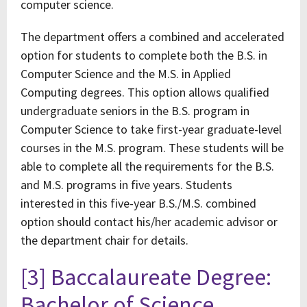
computer science.
The department offers a combined and accelerated
option for students to complete both the B.S. in
Computer Science and the M.S. in Applied
Computing degrees. This option allows qualified
undergraduate seniors in the B.S. program in
Computer Science to take first-year graduate-level
courses in the M.S. program. These students will be
able to complete all the requirements for the B.S.
and M.S. programs in five years. Students
interested in this five-year B.S./M.S. combined
option should contact his/her academic advisor or
the department chair for details.
[3] Baccalaureate Degree:
Bachelor of Science