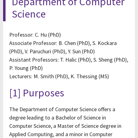
Department of Computer
Science
Professor: C. Hu (PhD)
Associate Professor: B. Chen (PhD), S. Kockara
(PhD), V. Paruchuri (PhD), Y. Sun (PhD)
Assistant Professors: T. Halic (PhD), S. Sheng (PhD),
P. Young (PhD)
Lecturers: M. Smith (PhD), K. Thessing (MS)
[1] Purposes
The Department of Computer Science offers a
degree leading to a Bachelor of Science in
Computer Science, a Master of Science degree in
Applied Computing, and a minor in Computer