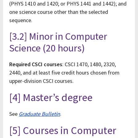
(PHYS 1410 and 1420; or PHYS 1441 and 1442); and
one science course other than the selected
sequence.
[3.2] Minor in Computer
Science (20 hours)
Required CSCI courses
: CSCI 1470, 1480, 2320,
2440, and at least five credit hours chosen from
upper-division CSCI courses.
[4] Master’s degree
See
Graduate Bulletin
.
[5] Courses in Computer