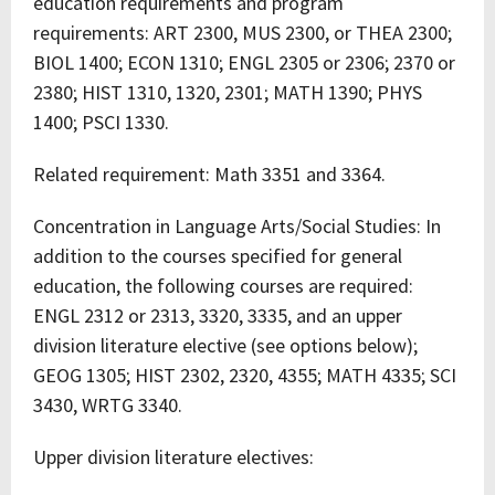
education requirements and program
requirements: ART 2300, MUS 2300, or THEA 2300;
BIOL 1400; ECON 1310; ENGL 2305 or 2306; 2370 or
2380; HIST 1310, 1320, 2301; MATH 1390; PHYS
1400; PSCI 1330.
Related requirement: Math 3351 and 3364.
Concentration in Language Arts/Social Studies: In
addition to the courses specified for general
education, the following courses are required:
ENGL 2312 or 2313, 3320, 3335, and an upper
division literature elective (see options below);
GEOG 1305; HIST 2302, 2320, 4355; MATH 4335; SCI
3430, WRTG 3340.
Upper division literature electives: