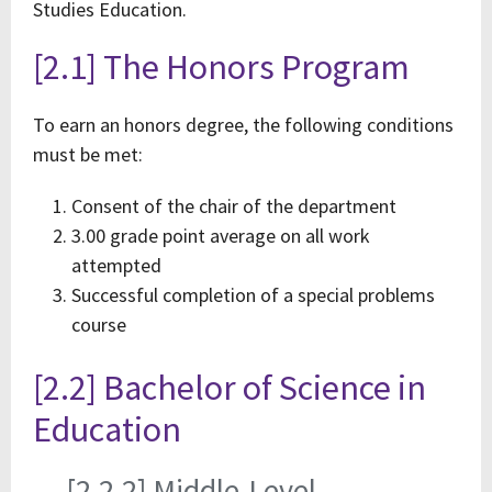
Studies Education.
[2.1] The Honors Program
To earn an honors degree, the following conditions
must be met:
Consent of the chair of the department
3.00 grade point average on all work
attempted
Successful completion of a special problems
course
[2.2] Bachelor of Science in
Education
[2.2.2] Middle-Level