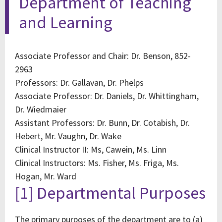
Department of Teaching
and Learning
Associate Professor and Chair: Dr. Benson, 852-
2963
Professors: Dr. Gallavan, Dr. Phelps
Associate Professor: Dr. Daniels, Dr. Whittingham,
Dr. Wiedmaier
Assistant Professors: Dr. Bunn, Dr. Cotabish, Dr.
Hebert, Mr. Vaughn, Dr. Wake
Clinical Instructor II: Ms, Cawein, Ms. Linn
Clinical Instructors: Ms. Fisher, Ms. Friga, Ms.
Hogan, Mr. Ward
[1] Departmental Purposes
The primary purposes of the department are to (a)