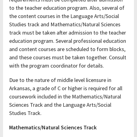
to the teacher education program. Also, several of
the content courses in the Language Arts/Social
Studies track and Mathematics/Natural Sciences
track must be taken after admission to the teacher
education program. Several professional education
and content courses are scheduled to form blocks,
and these courses must be taken together. Consult
with the program coordinator for details.
Due to the nature of middle level licensure in
Arkansas, a grade of C or higher is required for all
coursework included in the Mathematics/Natural
Sciences Track and the Language Arts/Social
Studies Track.
Mathematics/Natural Sciences Track