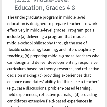
Education, Grades 4-8
The undergraduate program in middle level
education is designed to prepare teachers to work
effectively in middle-level grades. Program goals
include (a) delivering a program that models
middle-school philosophy through the use of
flexible scheduling, teaming, and interdisciplinary
teaching; (b) preparing middle-grades teachers who
can design and deliver developmentally responsive
curriculum based on theory, research, and reflective
decision making; (c) providing experiences that
enhance candidates’ ability to “think like a teacher”
(e.g., case discussions, problem-based learning,
field experiences, reflective journals); (d) providing
candidates extensive field-based experiences in