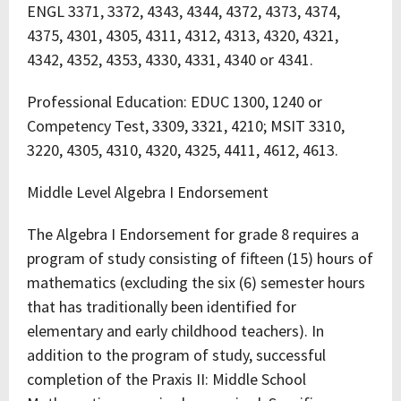
ENGL 3371, 3372, 4343, 4344, 4372, 4373, 4374,
4375, 4301, 4305, 4311, 4312, 4313, 4320, 4321,
4342, 4352, 4353, 4330, 4331, 4340 or 4341.
Professional Education: EDUC 1300, 1240 or
Competency Test, 3309, 3321, 4210; MSIT 3310,
3220, 4305, 4310, 4320, 4325, 4411, 4612, 4613.
Middle Level Algebra I Endorsement
The Algebra I Endorsement for grade 8 requires a
program of study consisting of fifteen (15) hours of
mathematics (excluding the six (6) semester hours
that has traditionally been identified for
elementary and early childhood teachers). In
addition to the program of study, successful
completion of the Praxis II: Middle School