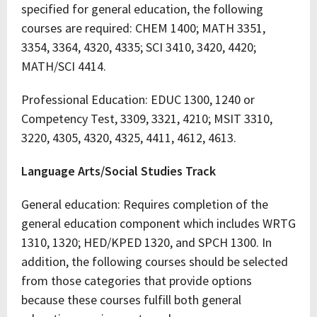
specified for general education, the following
courses are required: CHEM 1400; MATH 3351,
3354, 3364, 4320, 4335; SCI 3410, 3420, 4420;
MATH/SCI 4414.
Professional Education: EDUC 1300, 1240 or
Competency Test, 3309, 3321, 4210; MSIT 3310,
3220, 4305, 4320, 4325, 4411, 4612, 4613.
Language Arts/Social Studies Track
General education: Requires completion of the
general education component which includes WRTG
1310, 1320; HED/KPED 1320, and SPCH 1300. In
addition, the following courses should be selected
from those categories that provide options
because these courses fulfill both general