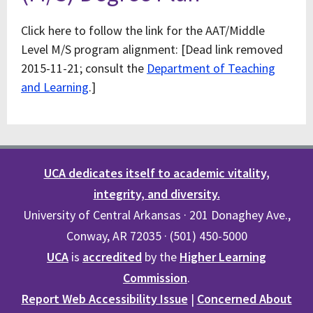
Click here to follow the link for the AAT/Middle
Level M/S program alignment: [Dead link removed
2015-11-21; consult the
Department of Teaching
and Learning
.]
UCA dedicates itself to academic vitality,
integrity, and diversity.
University of Central Arkansas · 201 Donaghey Ave.,
Conway, AR 72035 · (501) 450-5000
UCA
is
accredited
by the
Higher Learning
Commission
.
Report Web Accessibility Issue
|
Concerned About