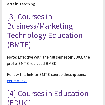
Arts in Teaching.
[3] Courses in
Business/Marketing
Technology Education
(BMTE)
Note: Effective with the fall semester 2003, the
prefix BMTE replaced BMED.
Follow this link to BMTE course descriptions:
course link.
[4] Courses in Education
(EDUC)