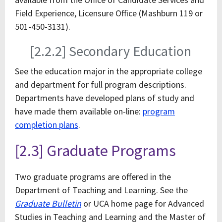
Field Experience, Licensure Office (Mashburn 119 or
501-450-3131).
[2.2.2] Secondary Education
See the education major in the appropriate college
and department for full program descriptions.
Departments have developed plans of study and
have made them available on-line:
program
completion plans
.
[2.3] Graduate Programs
Two graduate programs are offered in the
Department of Teaching and Learning. See the
Graduate Bulletin
or UCA home page for Advanced
Studies in Teaching and Learning and the Master of