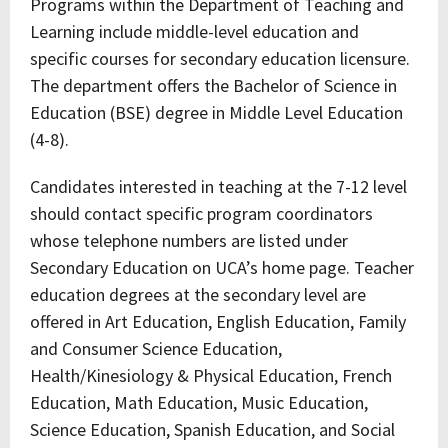
Programs within the Department of Teaching and
Learning include middle-level education and
specific courses for secondary education licensure.
The department offers the Bachelor of Science in
Education (BSE) degree in Middle Level Education
(4-8).
Candidates interested in teaching at the 7-12 level
should contact specific program coordinators
whose telephone numbers are listed under
Secondary Education on UCA’s home page. Teacher
education degrees at the secondary level are
offered in Art Education, English Education, Family
and Consumer Science Education,
Health/Kinesiology & Physical Education, French
Education, Math Education, Music Education,
Science Education, Spanish Education, and Social