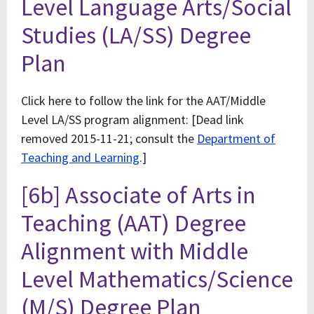
Level Language Arts/Social
Studies (LA/SS) Degree
Plan
Click here to follow the link for the AAT/Middle
Level LA/SS program alignment: [Dead link
removed 2015-11-21; consult the
Department of
Teaching and Learning
.]
[6b] Associate of Arts in
Teaching (AAT) Degree
Alignment with Middle
Level Mathematics/Science
(M/S) Degree Plan