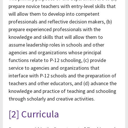
prepare novice teachers with entry-level skills that
will allow them to develop into competent
professionals and reflective decision makers, (b)
prepare experienced professionals with the
knowledge and skills that will allow them to
assume leadership roles in schools and other
agencies and organizations whose principal
functions relate to P-12 schooling, (c) provide
service to agencies and organizations that
interface with P-12 schools and the preparation of
teachers and other educators, and (d) advance the
knowledge and practice of teaching and schooling
through scholarly and creative activities.
[2] Curricula