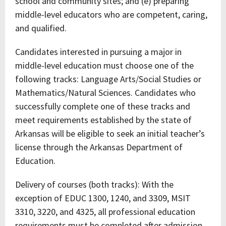
school and community sites; and (e) preparing
middle-level educators who are competent, caring,
and qualified.
Candidates interested in pursuing a major in
middle-level education must choose one of the
following tracks: Language Arts/Social Studies or
Mathematics/Natural Sciences. Candidates who
successfully complete one of these tracks and
meet requirements established by the state of
Arkansas will be eligible to seek an initial teacher’s
license through the Arkansas Department of
Education.
Delivery of courses (both tracks): With the
exception of EDUC 1300, 1240, and 3309, MSIT
3310, 3220, and 4325, all professional education
requirements must be completed after admission