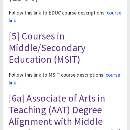
Follow this link to EDUC course descriptions:
course
link
.
[5] Courses in
Middle/Secondary
Education (MSIT)
Follow this link to MSIT course descriptions:
course
link
.
[6a] Associate of Arts in
Teaching (AAT) Degree
Alignment with Middle