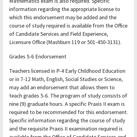
Mathematics exam is also required. Specific
information regarding the appropriate license to
which this endorsement may be added and the
course of study required is available from the Office
of Candidate Services and Field Experience,
Licensure Office (Mashburn 119 or 501-450-3131).
Grades 5-6 Endorsement
Teachers licensed in P-4 Early Childhood Education
or in 7-12 Math, English, Social Studies or Science,
may add an endorsement that allows them to
teach grades 5-6. The program of study consists of
nine (9) graduate hours. A specific Praxis II exam is
required to be recommended for this endorsement.
Specific information regarding the course of study
and the requisite Praxis II examination required is
available from the Office of Candidate Services and