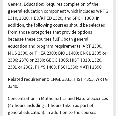
General Education: Requires completion of the
general education component which includes WRTG
1310, 1320, HED/KPED 1320, and SPCH 1300. In
addition, the following courses should be selected
from those categories that provide options
because these courses fulfill both general
education and program requirements: ART 2300,
MUS 2300, or THEA 2300; BIOL 1400; ENGL 2305 or
2306; 2370 or 2380; GEOG 1305; HIST 1310, 1320,
2301 or 2302; PHYS 1400; PSCI 1330; MATH 1390.
Related requirement: ENGL 3335, HIST 4355, WRTG
3340.
Concentration in Mathematics and Natural Sciences
(47 hours including 11 hours taken as part of
general education): In addition to the courses