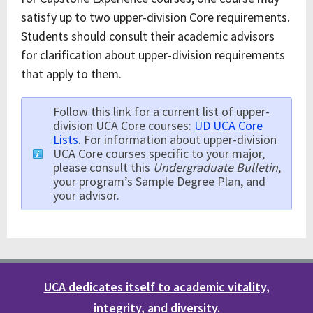
satisfy up to two upper-division Core requirements.
Students should consult their academic advisors
for clarification about upper-division requirements
that apply to them.
Follow this link for a current list of upper-
division UCA Core courses:
UD UCA Core
Lists
. For information about upper-division
UCA Core courses specific to your major,
please consult this
Undergraduate Bulletin
,
your program’s Sample Degree Plan, and
your advisor.
UCA dedicates itself to academic vitality,
integrity, and diversity.