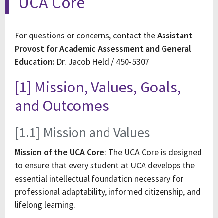
UCA Core
For questions or concerns, contact the
Assistant
Provost for Academic Assessment and General
Education:
Dr. Jacob Held / 450-5307
[1] Mission, Values, Goals,
and Outcomes
[1.1] Mission and Values
Mission of the UCA Core
: The UCA Core is designed
to ensure that every student at UCA develops the
essential intellectual foundation necessary for
professional adaptability, informed citizenship, and
lifelong learning.