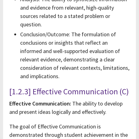
and evidence from relevant, high-quality
sources related to a stated problem or
question.
Conclusion/Outcome: The formulation of
conclusions or insights that reflect an
informed and well-supported evaluation of
relevant evidence, demonstrating a clear
consideration of relevant contexts, limitations,
and implications.
[1.2.3] Effective Communication (C)
Effective Communication:
The ability to develop
and present ideas logically and effectively.
The goal of Effective Communication is
demonstrated through student achievement in the