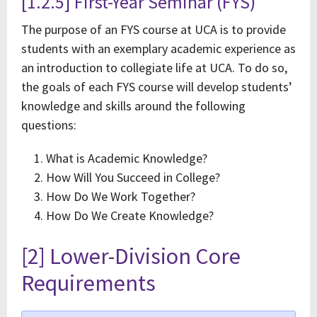
[1.2.5] First-Year Seminar (FYS)
The purpose of an FYS course at UCA is to provide
students with an exemplary academic experience as
an introduction to collegiate life at UCA. To do so,
the goals of each FYS course will develop students’
knowledge and skills around the following
questions:
What is Academic Knowledge?
How Will You Succeed in College?
How Do We Work Together?
How Do We Create Knowledge?
[2] Lower-Division Core
Requirements