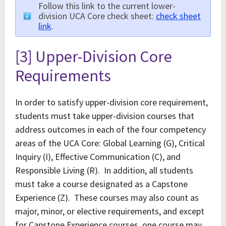
Follow this link to the current lower-
division UCA Core check sheet:
check sheet
link
.
[3] Upper-Division Core
Requirements
In order to satisfy upper-division core requirement,
students must take upper-division courses that
address outcomes in each of the four competency
areas of the UCA Core: Global Learning (G), Critical
Inquiry (I), Effective Communication (C), and
Responsible Living (R). In addition, all students
must take a course designated as a Capstone
Experience (Z). These courses may also count as
major, minor, or elective requirements, and except
for Capstone Experience courses, one course may