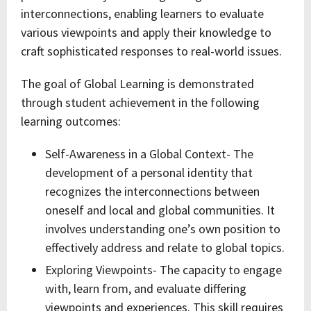
interconnections, enabling learners to evaluate
various viewpoints and apply their knowledge to
craft sophisticated responses to real-world issues.
The goal of Global Learning is demonstrated
through student achievement in the following
learning outcomes:
Self-Awareness in a Global Context- The
development of a personal identity that
recognizes the interconnections between
oneself and local and global communities. It
involves understanding one’s own position to
effectively address and relate to global topics.
Exploring Viewpoints- The capacity to engage
with, learn from, and evaluate differing
viewpoints and experiences. This skill requires