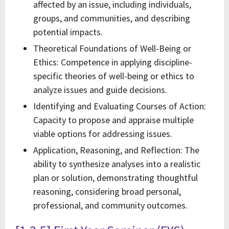
affected by an issue, including individuals,
groups, and communities, and describing
potential impacts.
Theoretical Foundations of Well-Being or
Ethics: Competence in applying discipline-
specific theories of well-being or ethics to
analyze issues and guide decisions.
Identifying and Evaluating Courses of Action:
Capacity to propose and appraise multiple
viable options for addressing issues.
Application, Reasoning, and Reflection: The
ability to synthesize analyses into a realistic
plan or solution, demonstrating thoughtful
reasoning, considering broad personal,
professional, and community outcomes.