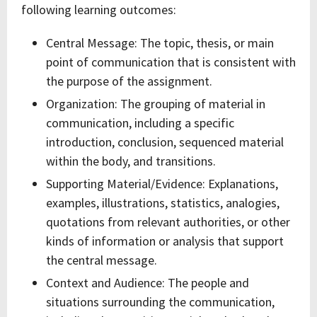
following learning outcomes:
Central Message: The topic, thesis, or main
point of communication that is consistent with
the purpose of the assignment.
Organization: The grouping of material in
communication, including a specific
introduction, conclusion, sequenced material
within the body, and transitions.
Supporting Material/Evidence: Explanations,
examples, illustrations, statistics, analogies,
quotations from relevant authorities, or other
kinds of information or analysis that support
the central message.
Context and Audience: The people and
situations surrounding the communication,