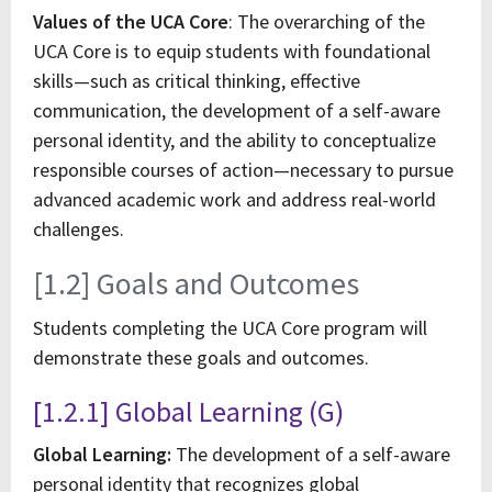
Values of the UCA Core
: The overarching of the
UCA Core is to equip students with foundational
skills—such as critical thinking, effective
communication, the development of a self-aware
personal identity, and the ability to conceptualize
responsible courses of action—necessary to pursue
advanced academic work and address real-world
challenges.
[1.2] Goals and Outcomes
Students completing the UCA Core program will
demonstrate these goals and outcomes.
[1.2.1] Global Learning (G)
Global Learning:
The development of a self-aware
personal identity that recognizes global