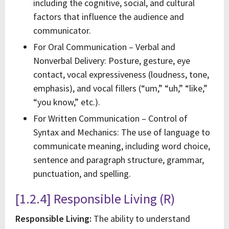
including the cognitive, social, and cultural
factors that influence the audience and
communicator.
For Oral Communication – Verbal and
Nonverbal Delivery: Posture, gesture, eye
contact, vocal expressiveness (loudness, tone,
emphasis), and vocal fillers (“um,” “uh,” “like,”
“you know,” etc.).
For Written Communication – Control of
Syntax and Mechanics: The use of language to
communicate meaning, including word choice,
sentence and paragraph structure, grammar,
punctuation, and spelling.
[1.2.4] Responsible Living (R)
Responsible Living:
The ability to understand