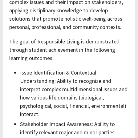
complex issues and their impact on stakeholders,
applying disciplinary knowledge to develop
solutions that promote holistic well-being across
personal, professional, and community contexts.
The goal of Responsible Living is demonstrated
through student achievement in the following
learning outcomes:
Issue Identification & Contextual
Understanding: Ability to recognize and
interpret complex multidimensional issues and
how various life domains (biological,
psychological, social, financial, environmental)
interact.
Stakeholder Impact Awareness: Ability to
identify relevant major and minor parties