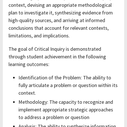
context, devising an appropriate methodological
plan to investigate it, synthesizing evidence from
high-quality sources, and arriving at informed
conclusions that account for relevant contexts,
limitations, and implications.
The goal of Critical Inquiry is demonstrated
through student achievement in the following
learning outcomes:
Identification of the Problem: The ability to
fully articulate a problem or question within its
context.
Methodology: The capacity to recognize and
implement appropriate strategic approaches
to address a problem or question
Analysis: The ability to synthesize information