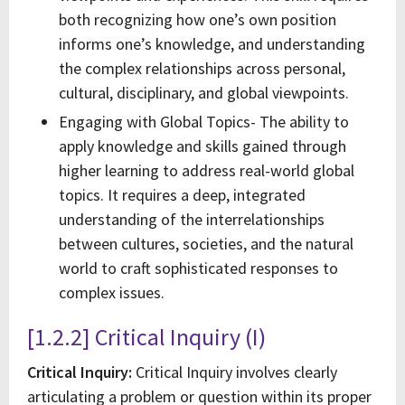
both recognizing how one’s own position
informs one’s knowledge, and understanding
the complex relationships across personal,
cultural, disciplinary, and global viewpoints.
Engaging with Global Topics- The ability to
apply knowledge and skills gained through
higher learning to address real-world global
topics. It requires a deep, integrated
understanding of the interrelationships
between cultures, societies, and the natural
world to craft sophisticated responses to
complex issues.
[1.2.2] Critical Inquiry (I)
Critical Inquiry:
Critical Inquiry involves clearly
articulating a problem or question within its proper