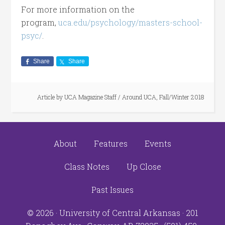
For more information on the
program,
uca.edu/psychology/masters-school-
psyc/
.
Share
Share
Article by
UCA Magazine Staff
/
Around UCA
,
Fall/Winter 2018
About
Features
Events
Class Notes
Up Close
Past Issues
© 2026 ·
University of Central Arkansas
· 201