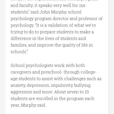
and faculty; it speaks very well for our
students,” said John Murphy, school
psychology program director and professor of
psychology. “It is a validation of what we’re
trying to do to prepare students to make a
difference in the lives of students and
families, and improve the quality of life in
schools.”
School psychologists work with both
caregivers and preschool- through college-
age students to assist with challenges such as
anxiety, depression, impulsivity, bullying,
aggression and more. About seven to 10
students are enrolled in the program each
year, Murphy said.