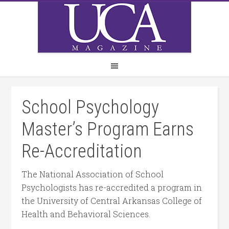
School Psychology
Master’s Program Earns
Re-Accreditation
The National Association of School
Psychologists has re-accredited a program in
the University of Central Arkansas College of
Health and Behavioral Sciences.