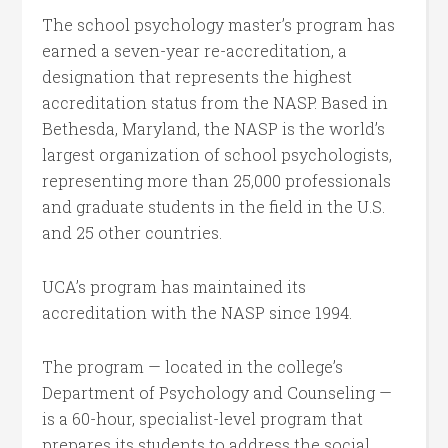
The school psychology master’s program has
earned a seven-year re-accreditation, a
designation that represents the highest
accreditation status from the NASP. Based in
Bethesda, Maryland, the NASP is the world’s
largest organization of school psychologists,
representing more than 25,000 professionals
and graduate students in the field in the U.S.
and 25 other countries.
UCA’s program has maintained its
accreditation with the NASP since 1994.
The program — located in the college’s
Department of Psychology and Counseling —
is a 60-hour, specialist-level program that
prepares its students to address the social,