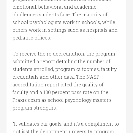
emotional, behavioral and academic
challenges students face. The majority of
school psychologists work in schools, while
others work in settings such as hospitals and
pediatric offices.
To receive the re-accreditation, the program
submitted a report detailing the number of
students enrolled, program outcomes, faculty
credentials and other data. The NASP
accreditation report cited the quality of
faculty and a 100 percent pass rate on the
Praxis exam as school psychology master’s
program strengths.
“It validates our goals, and it’s a compliment to
not just the department, university, program