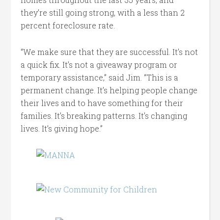
they’re still going strong, with a less than 2
percent foreclosure rate.
“We make sure that they are successful. It’s not
a quick fix. It’s not a giveaway program or
temporary assistance,” said Jim. “This is a
permanent change. It’s helping people change
their lives and to have something for their
families. It’s breaking patterns. It’s changing
lives. It’s giving hope.”