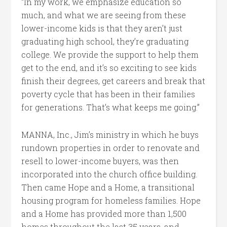
“In my work, we emphasize education so
much, and what we are seeing from these
lower-income kids is that they aren’t just
graduating high school, they’re graduating
college. We provide the support to help them
get to the end, and it’s so exciting to see kids
finish their degrees, get careers and break that
poverty cycle that has been in their families
for generations. That’s what keeps me going.”
MANNA, Inc., Jim’s ministry in which he buys
rundown properties in order to renovate and
resell to lower-income buyers, was then
incorporated into the church office building.
Then came Hope and a Home, a transitional
housing program for homeless families. Hope
and a Home has provided more than 1,500
homes throughout the last 35 years, and