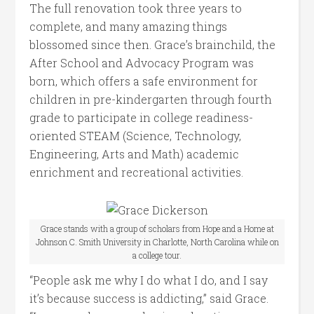
The full renovation took three years to
complete, and many amazing things
blossomed since then. Grace’s brainchild, the
After School and Advocacy Program was
born, which offers a safe environment for
children in pre-kindergarten through fourth
grade to participate in college readiness-
oriented STEAM (Science, Technology,
Engineering, Arts and Math) academic
enrichment and recreational activities.
Grace stands with a group of scholars from Hope and a Home at
Johnson C. Smith University in Charlotte, North Carolina while on
a college tour.
“People ask me why I do what I do, and I say
it’s because success is addicting,” said Grace.