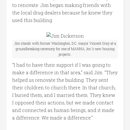
to renovate. Jim began making friends with
the local drug dealers because he knew they
used this building.
Jim stands with former Washington, D.C. mayor Vincent Gray at a
groundbreaking ceremony for one of MANNA, Inc.’s new housing
projects.
“I had to have their support if I was going to
make a difference in that area,” said Jim. “They
helped us renovate the building. They sent
their children to church there. In that church,
I buried them, and I married them. They knew
I opposed their actions, but we made contact
and connected as human beings, and it made
a difference. We made a difference.”