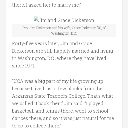
there, I asked her to marry me.”
Rev. Jim Dickerson and his wife, Grace Dickerson ’78, of
Washington, D.C.
Forty-five years later, Jim and Grace
Dickerson are still happily married and living
in Washington, D.C., where they have lived
since 1971.
“UCA was a big part of my life growing up
because I lived just a few blocks from the
Arkansas State Teachers College. That’s what
we called it back then,” Jim said. “I played
basketball and tennis there, went to school
dances there, and so it was just natural for me
to go to college there.”