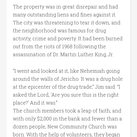
The property was in great disrepair and had
many outstanding liens and fines against it.
The city was threatening to tear it down, and
the neighborhood was famous for drug
activity, crime and poverty. It had been burned
out from the riots of 1968 following the
assassination of Dr. Martin Luther King, Jr.
“I went and looked at it, like Nehemiah going
around the walls of Jericho. It was a drug hole
at the epicenter of the drug trade,” Jim said. “I
asked the Lord, ‘Are you sure this is the right
place?’ And it was.”
The church members took a leap of faith, and
with only $2,000 in the bank and fewer than a
dozen people, New Community Church was
born. With the help of volunteers, they began