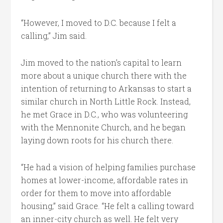
“However, I moved to D.C. because I felt a
calling,” Jim said.
Jim moved to the nation’s capital to learn
more about a unique church there with the
intention of returning to Arkansas to start a
similar church in North Little Rock. Instead,
he met Grace in D.C., who was volunteering
with the Mennonite Church, and he began
laying down roots for his church there.
“He had a vision of helping families purchase
homes at lower-income, affordable rates in
order for them to move into affordable
housing,” said Grace. “He felt a calling toward
an inner-city church as well. He felt very