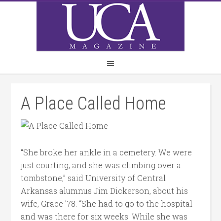
A Place Called Home
“She broke her ankle in a cemetery. We were
just courting, and she was climbing over a
tombstone,” said University of Central
Arkansas alumnus Jim Dickerson, about his
wife, Grace ’78. “She had to go to the hospital
and was there for six weeks. While she was