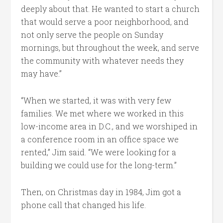
deeply about that. He wanted to start a church
that would serve a poor neighborhood, and
not only serve the people on Sunday
mornings, but throughout the week, and serve
the community with whatever needs they
may have.”
“When we started, it was with very few
families. We met where we worked in this
low-income area in D.C., and we worshiped in
a conference room in an office space we
rented,” Jim said. “We were looking for a
building we could use for the long-term.”
Then, on Christmas day in 1984, Jim got a
phone call that changed his life.