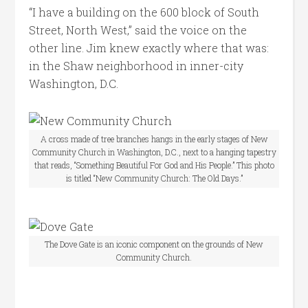
“I have a building on the 600 block of South
Street, North West,” said the voice on the
other line. Jim knew exactly where that was:
in the Shaw neighborhood in inner-city
Washington, D.C.
A cross made of tree branches hangs in the early stages of New
Community Church in Washington, D.C., next to a hanging tapestry
that reads, “Something Beautiful For God and His People.” This photo
is titled “New Community Church: The Old Days.”
The Dove Gate is an iconic component on the grounds of New
Community Church.