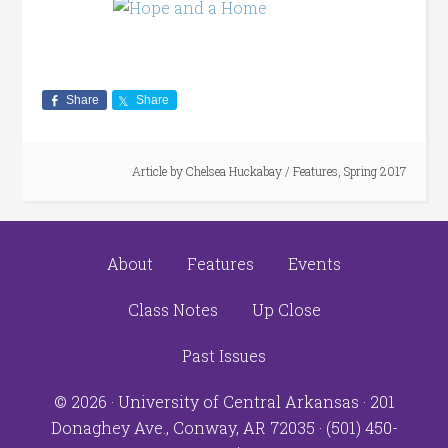
Share
Share
Article by
Chelsea Huckabay
/
Features
,
Spring 2017
About
Features
Events
Class Notes
Up Close
Past Issues
© 2026 ·
University of Central Arkansas
· 201
Donaghey Ave., Conway, AR 72035 · (501) 450-