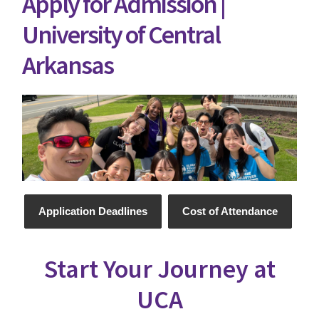
Apply for Admission |
University of Central
Arkansas
Application Deadlines
Cost of Attendance
Start Your Journey at
UCA