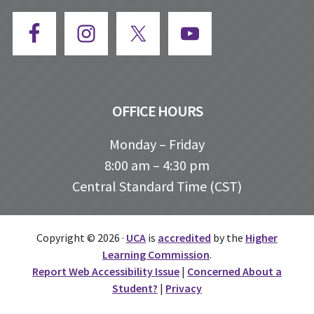
OFFICE HOURS
Monday – Friday
8:00 am – 4:30 pm
Central Standard Time (CST)
Copyright © 2026 ·
UCA
is
accredited
by the
Higher
Learning Commission
.
Report Web Accessibility Issue
|
Concerned About a
Student?
|
Privacy