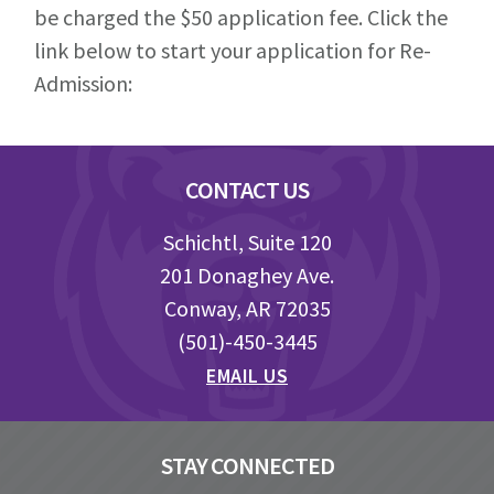
be charged the $50 application fee. Click the
link below to start your application for Re-
Admission:
Footer
CONTACT US
Schichtl, Suite 120
201 Donaghey Ave.
Conway, AR 72035
(501)-450-3445
EMAIL US
STAY CONNECTED