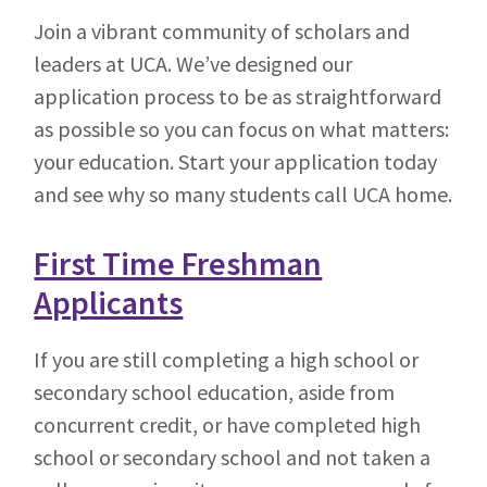
Join a vibrant community of scholars and
leaders at UCA. We’ve designed our
application process to be as straightforward
as possible so you can focus on what matters:
your education. Start your application today
and see why so many students call UCA home.
First Time Freshman
Applicants
If you are still completing a high school or
secondary school education, aside from
concurrent credit, or have completed high
school or secondary school and not taken a