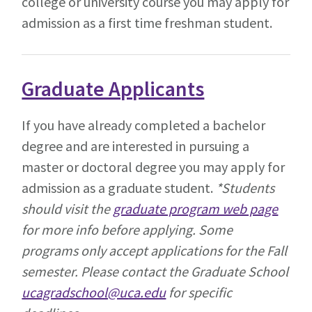
college or university course you may apply for
admission as a first time freshman student.
Graduate Applicants
If you have already completed a bachelor
degree and are interested in pursuing a
master or doctoral degree you may apply for
admission as a graduate student.
*Students
should visit the
graduate program web page
for more info before applying. Some
programs only accept applications for the Fall
semester.
Please contact the Graduate School
ucagradschool@uca.edu
for specific