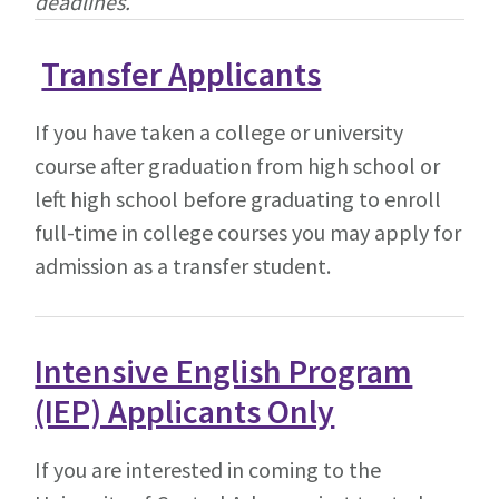
deadlines.
Transfer Applicants
If you have taken a college or university
course after graduation from high school or
left high school before graduating to enroll
full-time in college courses you may apply for
admission as a transfer student.
Intensive English Program
(IEP) Applicants Only
If you are interested in coming to the