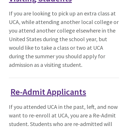
If you are looking to pick up an extra class at
UCA, while attending another local college or
you attend another college elsewhere in the
United States during the school year, but
would like to take a class or two at UCA
during the summer you should apply for
admission as a visiting student.
Re-Admit Applicants
If you attended UCA in the past, left, and now
want to re-enroll at UCA, you are a Re-Admit
student. Students who are re-admitted will