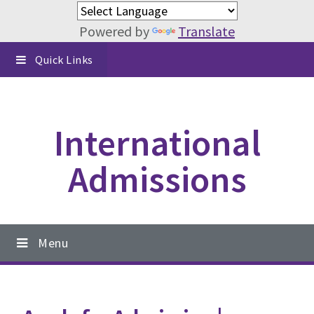
Powered by
Translate
Skip
Skip
Skip
Quick Links
to
to
to
primary
content
footer
navigation
International
Admissions
Main
Menu
navigation