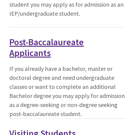
student you may apply as for admission as an
IEP/undergraduate student.
Post-Baccalaureate
Applicants
If you already have a bachelor, master or
doctoral degree and need undergraduate
classes or want to complete an additional
Bachelor degree you may apply for admission
as a degree-seeking or non-degree seeking
post-baccalaureate student.
Visiting Students