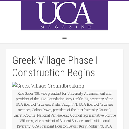
Greek Village Phase II
Construction Begins
Kale Gober ’09, vice president for University Advancement and
president of the UCA Foundation; Kay Hinkle ’70, secretary of the
UCA Board of Trustees; Shelia Vaught ’71, UCA Board of Trustees
member; Colton Rowe, president of the Interfraternity Council;
Jarrett Counts, National Pan-Hellenic Council representative; Ronnie
Williams, vice president of Student Services and Institutional
Diversity; UCA President Houston Davis; Terry Fiddler ’70, UCA