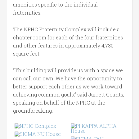
amenities specific to the individual
fraternities.
The NPHC Fraternity Complex will include a
chapter room for each of the four fraternities
and other features in approximately 4,730
square feet.
“This building will provide us with a space we
can call our own. We have the opportunity to
better support each other as we work toward
achieving common goals,” said Jarrett Counts,
speaking on behalf of the NPHC at the
groundbreaking.