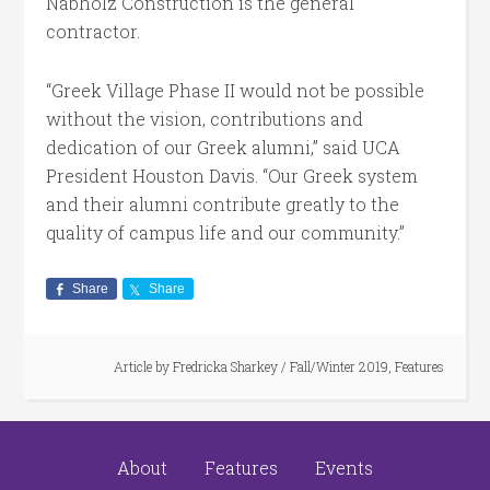
Nabholz Construction is the general
contractor.
“Greek Village Phase II would not be possible
without the vision, contributions and
dedication of our Greek alumni,” said UCA
President Houston Davis. “Our Greek system
and their alumni contribute greatly to the
quality of campus life and our community.”
Share
Share
Article by
Fredricka Sharkey
/
Fall/Winter 2019
,
Features
About
Features
Events