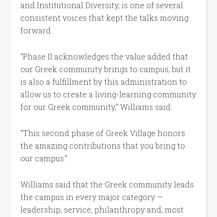
and Institutional Diversity, is one of several
consistent voices that kept the talks moving
forward.
“Phase II acknowledges the value added that
our Greek community brings to campus, but it
is also a fulfillment by this administration to
allow us to create a living-learning community
for our Greek community,” Williams said.
“This second phase of Greek Village honors
the amazing contributions that you bring to
our campus.”
Williams said that the Greek community leads
the campus in every major category —
leadership, service, philanthropy and, most