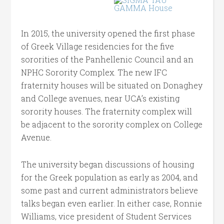
In 2015, the university opened the first phase
of Greek Village residencies for the five
sororities of the Panhellenic Council and an
NPHC Sorority Complex. The new IFC
fraternity houses will be situated on Donaghey
and College avenues, near UCA’s existing
sorority houses. The fraternity complex will
be adjacent to the sorority complex on College
Avenue.
The university began discussions of housing
for the Greek population as early as 2004, and
some past and current administrators believe
talks began even earlier. In either case, Ronnie
Williams, vice president of Student Services