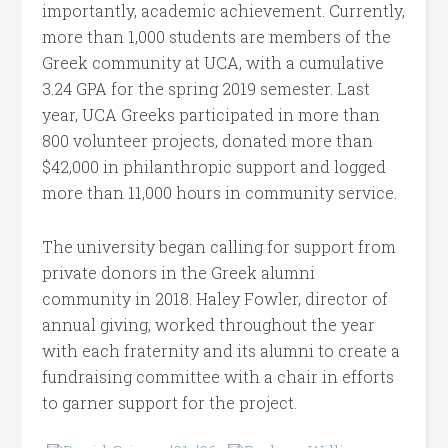
importantly, academic achievement. Currently,
more than 1,000 students are members of the
Greek community at UCA, with a cumulative
3.24 GPA for the spring 2019 semester. Last
year, UCA Greeks participated in more than
800 volunteer projects, donated more than
$42,000 in philanthropic support and logged
more than 11,000 hours in community service.
The university began calling for support from
private donors in the Greek alumni
community in 2018. Haley Fowler, director of
annual giving, worked throughout the year
with each fraternity and its alumni to create a
fundraising committee with a chair in efforts
to garner support for the project.