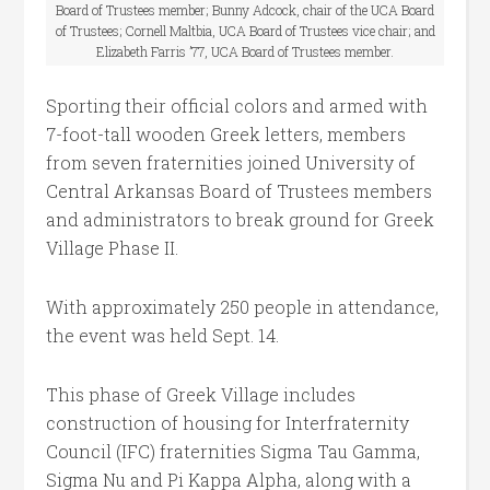
Board of Trustees member; Bunny Adcock, chair of the UCA Board
of Trustees; Cornell Maltbia, UCA Board of Trustees vice chair; and
Elizabeth Farris ’77, UCA Board of Trustees member.
Sporting their official colors and armed with
7-foot-tall wooden Greek letters, members
from seven fraternities joined University of
Central Arkansas Board of Trustees members
and administrators to break ground for Greek
Village Phase II.
With approximately 250 people in attendance,
the event was held Sept. 14.
This phase of Greek Village includes
construction of housing for Interfraternity
Council (IFC) fraternities Sigma Tau Gamma,
Sigma Nu and Pi Kappa Alpha, along with a