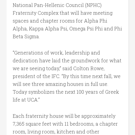
National Pan-Hellenic Council (NPHC)
Fraternity Complex that will have meeting
spaces and chapter rooms for Alpha Phi
Alpha, Kappa Alpha Psi, Omega Psi Phi and Phi
Beta Sigma.
“Generations of work, leadership and
dedication have laid the groundwork for what
we are seeing today,” said Colton Rowe,
president of the IFC. “By this time next fall, we
will see three amazing houses in full use.
Today symbolizes the next 100 years of Greek
life at UCA.”
Each fraternity house will be approximately
7,365 square feet with 11 bedrooms, a chapter
room, living room, kitchen and other