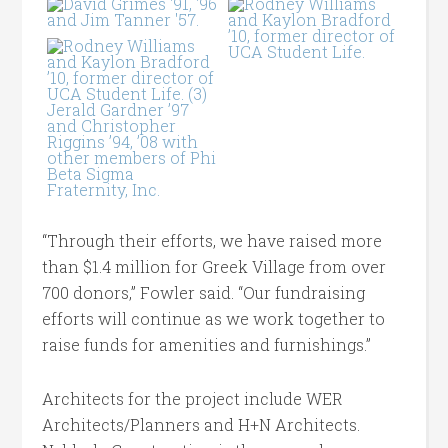
“Through their efforts, we have raised more
than $1.4 million for Greek Village from over
700 donors,” Fowler said. “Our fundraising
efforts will continue as we work together to
raise funds for amenities and furnishings.”
Architects for the project include WER
Architects/Planners and H+N Architects.