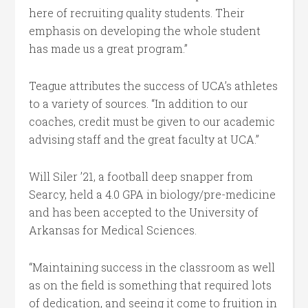
here of recruiting quality students. Their
emphasis on developing the whole student
has made us a great program.”
Teague attributes the success of UCA’s athletes
to a variety of sources. “In addition to our
coaches, credit must be given to our academic
advising staff and the great faculty at UCA.”
Will Siler ’21, a football deep snapper from
Searcy, held a 4.0 GPA in biology/pre-medicine
and has been accepted to the University of
Arkansas for Medical Sciences.
“Maintaining success in the classroom as well
as on the field is something that required lots
of dedication, and seeing it come to fruition in