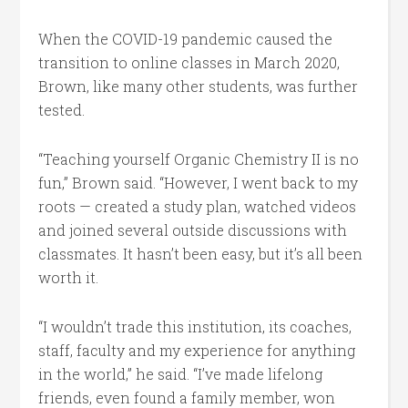
When the COVID-19 pandemic caused the
transition to online classes in March 2020,
Brown, like many other students, was further
tested.
“Teaching yourself Organic Chemistry II is no
fun,” Brown said. “However, I went back to my
roots — created a study plan, watched videos
and joined several outside discussions with
classmates. It hasn’t been easy, but it’s all been
worth it.
“I wouldn’t trade this institution, its coaches,
staff, faculty and my experience for anything
in the world,” he said. “I’ve made lifelong
friends, even found a family member, won