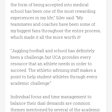
the form of being accepted into medical
school has been one of the most rewarding
experiences in my life,” Siler said. “My
teammates and coaches have been some of
my biggest fans throughout the entire process,
which made it all the more worth it!
“Juggling football and school has definitely
been a challenge, but UCA provides every
resource that an athlete needs in order to
succeed. The athletic advising staff makes a
point to help student-athletes through every
academic challenge.”
Individual focus and time management to
balance their dual demands are common
themes mentioned by several of the academic