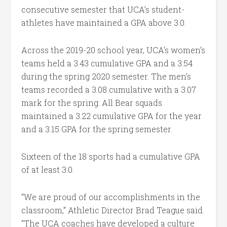
consecutive semester that UCA’s student-
athletes have maintained a GPA above 3.0.
Across the 2019-20 school year, UCA’s women’s
teams held a 3.43 cumulative GPA and a 3.54
during the spring 2020 semester. The men’s
teams recorded a 3.08 cumulative with a 3.07
mark for the spring. All Bear squads
maintained a 3.22 cumulative GPA for the year
and a 3.15 GPA for the spring semester.
Sixteen of the 18 sports had a cumulative GPA
of at least 3.0.
“We are proud of our accomplishments in the
classroom,” Athletic Director Brad Teague said.
“The UCA coaches have developed a culture