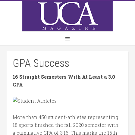
GPA Success
16 Straight Semesters With At Least a 3.0
GPA
More than 450 student-athletes representing
18 sports finished the fall 2020 semester with
a cumulative GPA of 3.16. This marks the 16th