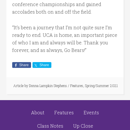
conference championships and gained
accolades both on and off the field.
“It’s been a journey that I’m not quite sure I’m
ready to end. UCA is home, an important piece
of who I am and always will be. Thank you
forever, and as always, Go Bears!”
Share
Share
Article by
Donna Lampkin Stephens
/
Features
,
Spring/Summer 2021
About
Features
Events
Class Notes
Up Close