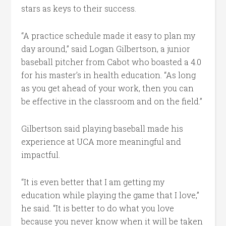
stars as keys to their success.
“A practice schedule made it easy to plan my
day around,” said Logan Gilbertson, a junior
baseball pitcher from Cabot who boasted a 4.0
for his master’s in health education. “As long
as you get ahead of your work, then you can
be effective in the classroom and on the field.”
Gilbertson said playing baseball made his
experience at UCA more meaningful and
impactful.
“It is even better that I am getting my
education while playing the game that I love,”
he said. “It is better to do what you love
because you never know when it will be taken