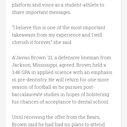
platform and voice as a student-athlete to
share important messages.
“I believe this is one of the most important
takeaways from my experience and I will
cherish it forever,” she said.
A’Javius Brown ’21, a defensive lineman from
Jackson, Mississippi, agreed. Brown held a
3.46 GPA in applied science with an emphasis
in pre-dentistry. He will return for one more
season of football as he pursues post-
baccalaureate studies in hopes of bolstering
his chances of acceptance to dental school.
Until receiving the offer from the Bears,
Brown said he had had no plans to attend