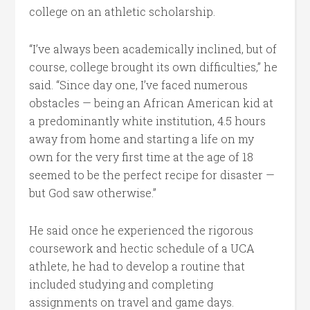
college on an athletic scholarship.
“I’ve always been academically inclined, but of
course, college brought its own difficulties,” he
said. “Since day one, I’ve faced numerous
obstacles — being an African American kid at
a predominantly white institution, 4.5 hours
away from home and starting a life on my
own for the very first time at the age of 18
seemed to be the perfect recipe for disaster —
but God saw otherwise.”
He said once he experienced the rigorous
coursework and hectic schedule of a UCA
athlete, he had to develop a routine that
included studying and completing
assignments on travel and game days.