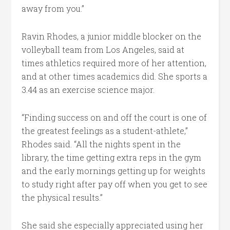
away from you.”
Ravin Rhodes, a junior middle blocker on the
volleyball team from Los Angeles, said at
times athletics required more of her attention,
and at other times academics did. She sports a
3.44 as an exercise science major.
“Finding success on and off the court is one of
the greatest feelings as a student-athlete,”
Rhodes said. “All the nights spent in the
library, the time getting extra reps in the gym
and the early mornings getting up for weights
to study right after pay off when you get to see
the physical results.”
She said she especially appreciated using her