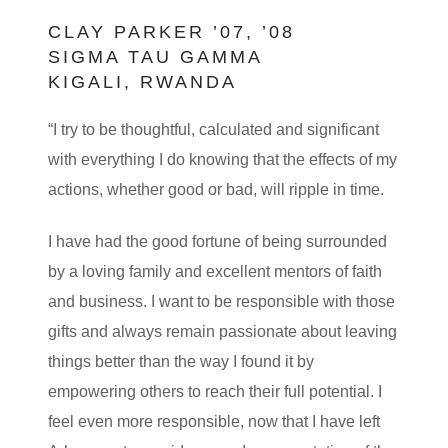
CLAY PARKER ’07, ’08
SIGMA TAU GAMMA
KIGALI, RWANDA
“I try to be thoughtful, calculated and significant
with everything I do knowing that the effects of my
actions, whether good or bad, will ripple in time.
I have had the good fortune of being surrounded
by a loving family and excellent mentors of faith
and business. I want to be responsible with those
gifts and always remain passionate about leaving
things better than the way I found it by
empowering others to reach their full potential. I
feel even more responsible, now that I have left