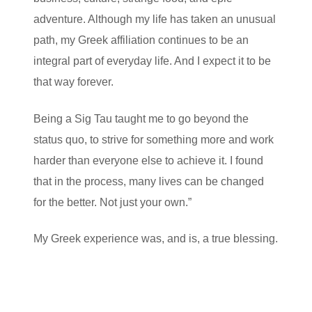
adventure. Although my life has taken an unusual
path, my Greek affiliation continues to be an
integral part of everyday life. And I expect it to be
that way forever.
Being a Sig Tau taught me to go beyond the
status quo, to strive for something more and work
harder than everyone else to achieve it. I found
that in the process, many lives can be changed
for the better. Not just your own.”
My Greek experience was, and is, a true blessing.