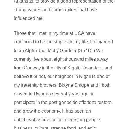
Arkansas, to provide a good representation of the
strong values and communities that have
influenced me.
Those that I met in my time at UCA have
continued to be the staples in my life. I’m married
to an Alpha Tau, Molly Gardner (Sp ‘10.) We
currently live about eight thousand miles away
from Conway in the city of Kigali, Rwanda….and
believe it or not, our neighbor in Kigali is one of
my fraternity brothers. Blayne Sharpe and I both
moved to Rwanda several years ago to
participate in the post-genocide efforts to restore
and grow the economy. It has been an
unbelievable ride; full of interesting people,
business, culture, strange food, and epic