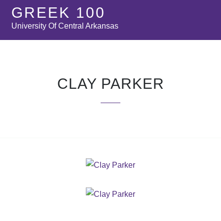
GREEK 100
University Of Central Arkansas
CLAY PARKER