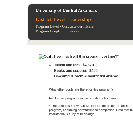
University of Central Arkansas
District-Level Leadership
Program Level -
Graduate certificate
Program Length -
30
weeks
How much will this program cost me?*
Tuition and fees:
$4,320
Books and supplies:
$400
On-campus room & board:
not offered
What other costs are there for this program?
For further program cost information
click here.
* The amounts shown above include costs for the entire
program, assuming normal time to completion. Note that th
information is subject to change.