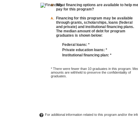
What financing options are available to help m
pay for this program?
Financing for this program may be available
through grants, scholarships, loans (federal
and private) and institutional financing plans.
The median amount of debt for program
graduates is shown below:
Federal loans:
*
Private education loans:
*
Institutional financing plan:
*
* There were fewer than 10 graduates in this program. Me
amounts are withheld to preserve the confidentiality of
graduates.
For additional information related to this program and/or the i