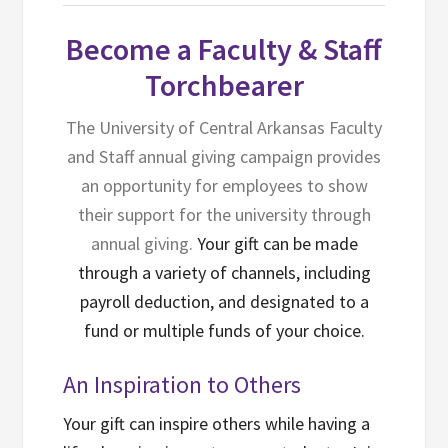
Become a Faculty & Staff
Torchbearer
The University of Central Arkansas Faculty
and Staff annual giving campaign provides
an opportunity for employees to show
their support for the university through
annual giving.
Your gift can be made
through a variety of channels, including
payroll deduction, and designated to a
fund or multiple funds of your choice.
An Inspiration to Others
Your gift can inspire others while having a