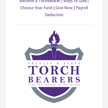
Become a Torchbearer
|
Ways to Give
|
Choose Your Fund
|
Give Now
|
Payroll
Deduction