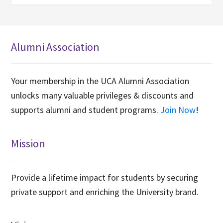
Alumni Association
Your membership in the UCA Alumni Association
unlocks many valuable privileges & discounts and
supports alumni and student programs.
Join Now
!
Mission
Provide a lifetime impact for students by securing
private support and enriching the University brand.