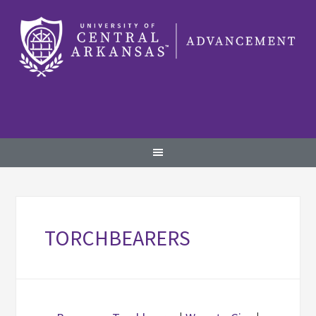
TORCHBEARERS