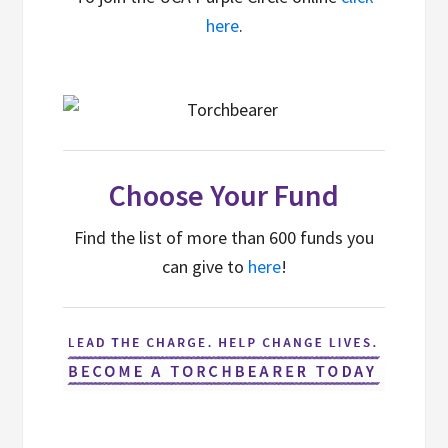
here
.
Choose Your Fund
Find the list of more than 600 funds you
can give to
here
!