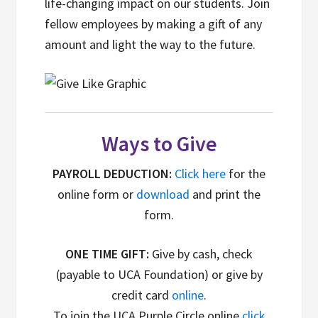
life-changing impact on our students. Join
fellow employees by making a gift of any
amount and light the way to the future.
Ways to Give
PAYROLL DEDUCTION:
Click here
for the
online form or
download
and print the
form.
ONE TIME GIFT:
Give by cash, check
(payable to UCA Foundation) or give by
credit card
online
.
To join the UCA Purple Circle online
click